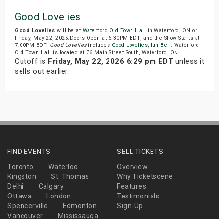
Good Lovelies
Good Lovelies
will be at
Waterford Old Town Hall
in Waterford, ON on
Friday, May 22, 2026.Doors Open at 6:30PM EDT, and the Show Starts at
7:00PM EDT.
Good Lovelies
includes
Good Lovelies
,
Ian Bell
. Waterford
Old Town Hall is located at 76 Main Street South, Waterford, ON.
Cutoff is
Friday, May 22, 2026 6:29 pm EDT
unless it
sells out earlier.
FIND EVENTS
SELL TICKETS
Toronto
Waterloo
Overview
Kingston
St. Thomas
Why Ticketscene
Delhi
Calgary
Features
Ottawa
London
Testimonials
Spencerville
Edmonton
Sign-Up
Vancouver
Mississauga