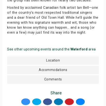
the group has been known for nearly two decades.
Hosted by acclaimed Canadian folk artist Ian Bell—one
of the country’s most respected traditional singers
and a dear friend of Old Town Hall. While he’ll guide the
evening with his signature warmth and wit, those who
know Ian know anything can happen… and a song (or
even a few) may just find its way into the night.
See other upcoming events around the
Waterford
area
Location
Accommodations
Comments
Share