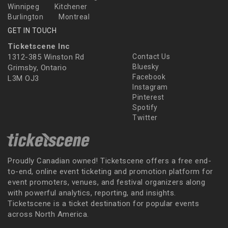
Winnipeg
Kitchener
Burlington
Montreal
GET IN TOUCH
Ticketscene Inc
1312-385 Winston Rd
Contact Us
Bluesky
Grimsby, Ontario
Facebook
L3M OJ3
Instagram
Pinterest
Spotify
Twitter
Proudly Canadian owned! Ticketscene offers a free end-
to-end, online event ticketing and promotion platform for
event promoters, venues, and festival organizers along
with powerful analytics, reporting, and insights.
Ticketscene is a ticket destination for popular events
across North America.