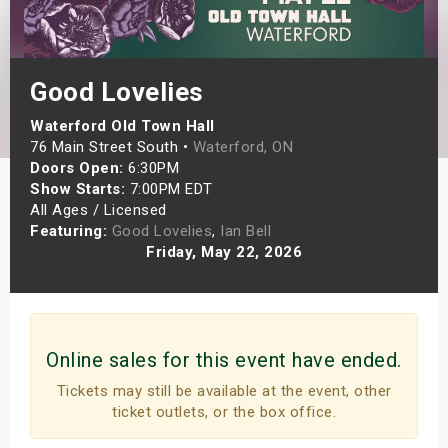
s
bute Shows
Good Lovelies
Waterford Old Town Hall
76 Main Street South •
Waterford, ON
Doors Open:
6:30PM
Show Starts:
7:00PM EDT
All Ages / Licensed
Featuring:
Good Lovelies
,
Ian Bell
Friday, May 22, 2026
Online sales for this event have ended.
Tickets may still be available at the event, other
ticket outlets, or the box office.