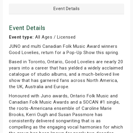
Event Details
Event Details
Event type:
All Ages / Licensed
JUNO and multi Canadian Folk Music Award winners
Good Lovelies, return for a Pop-Up Show this spring.
Based in Toronto, Ontario, Good Lovelies are nearly 20
years into a career that has yielded a widely acclaimed
catalogue of studio albums, and a much-beloved live
show that has garnered fans across North America,
the UK, Australia and Europe.
Honoured with Juno awards, Ontario Folk Music and
Canadian Folk Music Awards and a SOCAN #1 single,
the roots-Americana ensemble of Caroline Marie
Brooks, Kerri Ough and Susan Passmore has
consistently delivered songwriting that is as
compelling as the engaging vocal harmonies for which