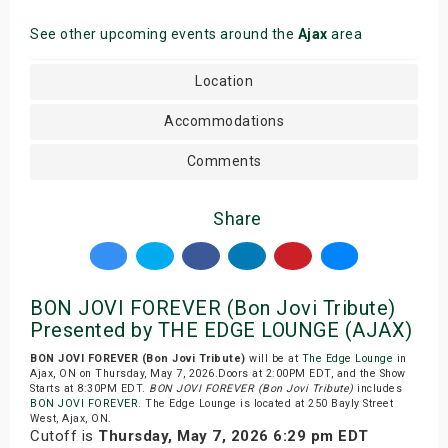
See other upcoming events around the
Ajax
area
Location
Accommodations
Comments
Share
BON JOVI FOREVER (Bon Jovi Tribute)
Presented by THE EDGE LOUNGE (AJAX)
BON JOVI FOREVER (Bon Jovi Tribute)
will be at
The Edge Lounge
in
Ajax, ON on Thursday, May 7, 2026.Doors at 2:00PM EDT, and the Show
Starts at 8:30PM EDT.
BON JOVI FOREVER (Bon Jovi Tribute)
includes
BON JOVI FOREVER
. The Edge Lounge is located at 250 Bayly Street
West, Ajax, ON.
Cutoff is
Thursday, May 7, 2026 6:29 pm EDT