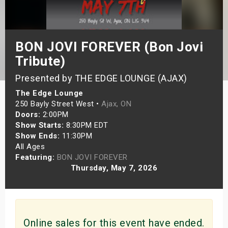
s
bute Shows
BON JOVI FOREVER (Bon Jovi
Tribute)
Presented by THE EDGE LOUNGE (AJAX)
The Edge Lounge
250 Bayly Street West •
Ajax, ON
Doors:
2:00PM
Show Starts:
8:30PM EDT
Show Ends:
11:30PM
All Ages
Featuring:
BON JOVI FOREVER
Thursday, May 7, 2026
Online sales for this event have ended.