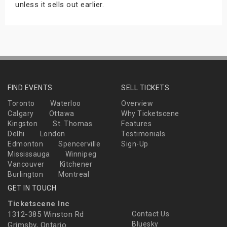
unless it sells out earlier.
FIND EVENTS
SELL TICKETS
Toronto
Waterloo
Overview
Calgary
Ottawa
Why Ticketscene
Kingston
St. Thomas
Features
Delhi
London
Testimonials
Edmonton
Spencerville
Sign-Up
Mississauga
Winnipeg
Vancouver
Kitchener
Burlington
Montreal
GET IN TOUCH
Ticketscene Inc
1312-385 Winston Rd
Contact Us
Bluesky
Grimsby, Ontario