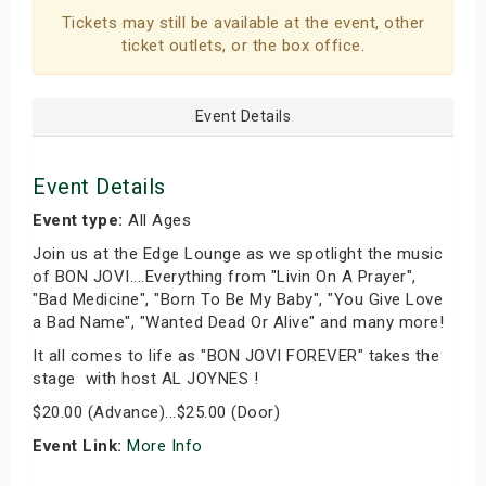
Tickets may still be available at the event, other
ticket outlets, or the box office.
Event Details
Event Details
Event type:
All Ages
Join us at the Edge Lounge as we spotlight the music
of BON JOVI....Everything from "Livin On A Prayer",
"Bad Medicine", "Born To Be My Baby", "You Give Love
a Bad Name", "Wanted Dead Or Alive" and many more!
It all comes to life as "BON JOVI FOREVER" takes the
stage with host AL JOYNES !
$20.00 (Advance)...$25.00 (Door)
Event Link:
More Info