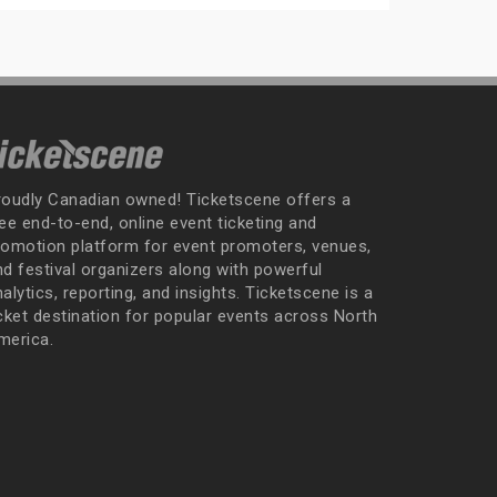
roudly Canadian owned! Ticketscene offers a
ee end-to-end, online event ticketing and
romotion platform for event promoters, venues,
nd festival organizers along with powerful
alytics, reporting, and insights. Ticketscene is a
icket destination for popular events across North
merica.