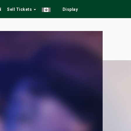
N
Sell Tickets
Display