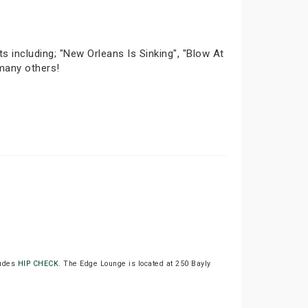
ts including; "New Orleans Is Sinking", "Blow At
 many others!
udes
HIP CHECK
. The Edge Lounge is located at 250 Bayly