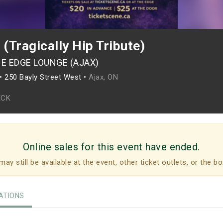
(Tragically Hip Tribute)
HE EDGE LOUNGE (AJAX)
•
250 Bayly Street West •
Ajax, ON
ECK
Online sales for this event have ended.
may still be available at the event, other ticket outlets, or the bo
TIONS