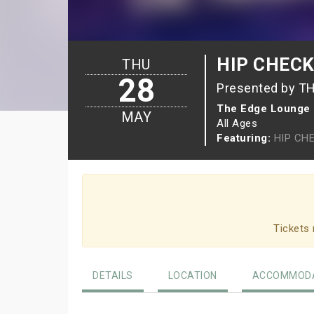
HIP CHECK 
THU
28
Presented by T
The Edge Lounge
MAY
All Ages
Featuring:
HIP CH
Tickets 
DETAILS
LOCATION
ACCOMMODA