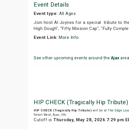
Event Details
Event type:
All Ages
Join host Al Joynes for a special tribute to the
High Dough", "Fifty Mission Cap", "Fully Compl
Event Link:
More Info
See other upcoming events around the
Ajax
are
HIP CHECK (Tragically Hip Tribut
HIP CHECK (Tragically Hip Tribute)
will be at
The Edge Lou
Street West, Ajax, ON.
Cutoff is
Thursday, May 28, 2026 7:29 pm 