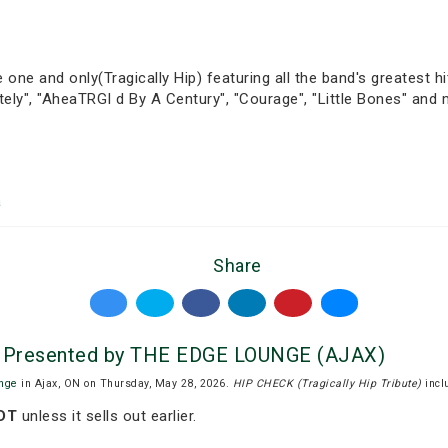
 one and only(Tragically Hip) featuring all the band's greatest hi
etely", "AheaTRGI d By A Century", "Courage", "Little Bones" and
a
Share
e) Presented by THE EDGE LOUNGE (AJAX)
nge
in Ajax, ON on Thursday, May 28, 2026.
HIP CHECK (Tragically Hip Tribute)
incl
EDT
unless it sells out earlier.