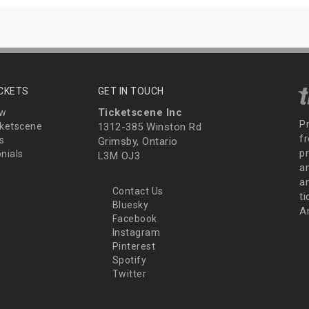
ICKETS
GET IN TOUCH
Ticketscene Inc
ew
P
ketscene
1312-385 Winston Rd
fr
s
Grimsby, Ontario
p
nials
L3M OJ3
a
an
Contact Us
t
Bluesky
A
Facebook
Instagram
Pinterest
Spotify
Twitter