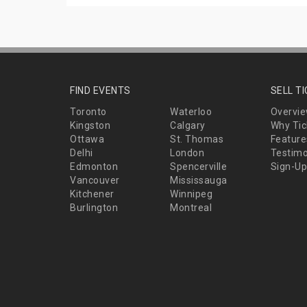
FIND EVENTS
SELL T
Toronto
Waterloo
Overvi
Kingston
Calgary
Why Tic
Ottawa
St. Thomas
Feature
Delhi
London
Testimo
Edmonton
Spencerville
Sign-Up
Vancouver
Mississauga
Kitchener
Winnipeg
Burlington
Montreal