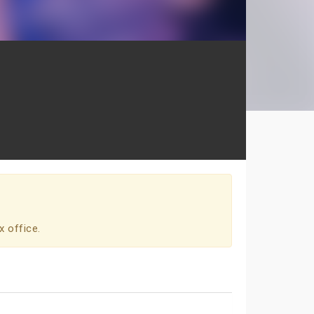
x office.