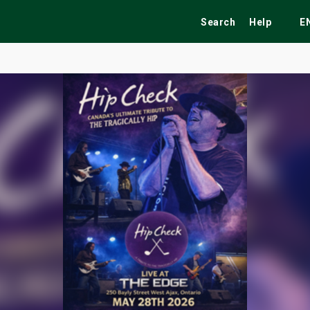
Search
Help
E
ekend
Festivals
Fairs
Tribute Shows