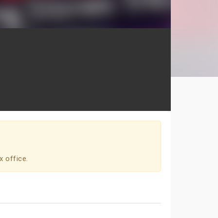
x office.