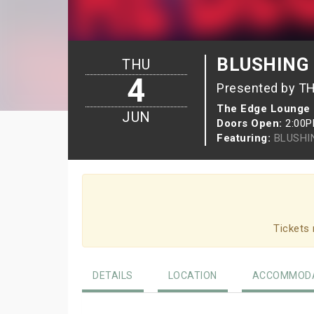
BLUSHING B
THU
4
Presented by T
The Edge Lounge
JUN
Doors Open:
2:00
Featuring:
BLUSHI
Tickets 
DETAILS
LOCATION
ACCOMMODA