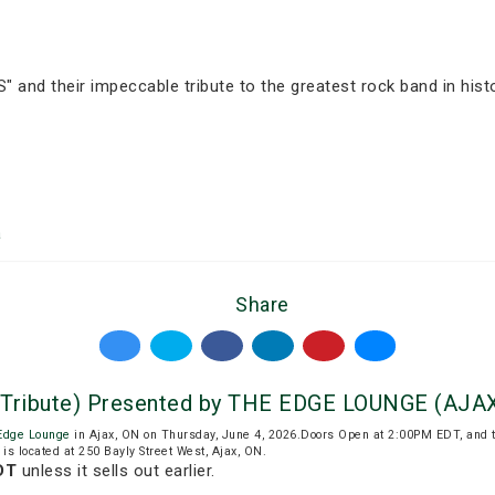
 and their impeccable tribute to the greatest rock band in histo
a
Share
 Tribute) Presented by THE EDGE LOUNGE (AJA
Edge Lounge
in Ajax, ON on Thursday, June 4, 2026.Doors Open at 2:00PM EDT, and 
is located at 250 Bayly Street West, Ajax, ON.
DT
unless it sells out earlier.