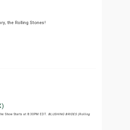
ry, the Rolling Stones!
X)
the Show Starts at 8:30PM EDT.
BLUSHING BRIDES (Rolling