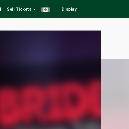
N
Sell Tickets
Display