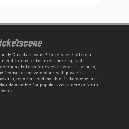
roudly Canadian owned! Ticketscene offers a
ee end-to-end, online event ticketing and
romotion platform for event promoters, venues,
nd festival organizers along with powerful
alytics, reporting, and insights. Ticketscene is a
icket destination for popular events across North
merica.