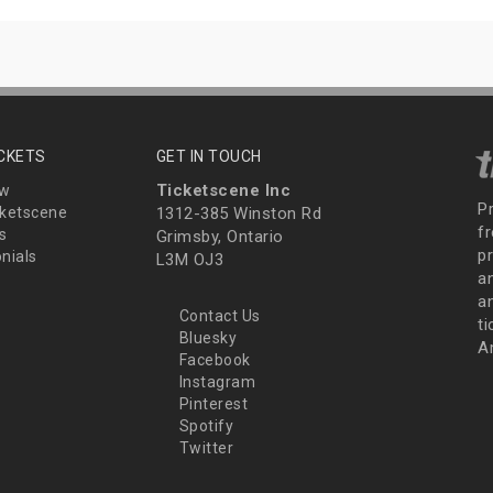
ICKETS
GET IN TOUCH
Ticketscene Inc
ew
P
ketscene
1312-385 Winston Rd
fr
s
Grimsby, Ontario
p
nials
L3M OJ3
a
an
Contact Us
t
Bluesky
A
Facebook
Instagram
Pinterest
Spotify
Twitter