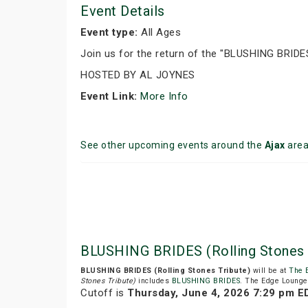
Event Details
Event type:
All Ages
Join us for the return of the "BLUSHING BRIDES"
HOSTED BY AL JOYNES
Event Link:
More Info
See other upcoming events around the
Ajax
are
BLUSHING BRIDES (Rolling Stones
BLUSHING BRIDES (Rolling Stones Tribute)
will be at
The 
Stones Tribute)
includes
BLUSHING BRIDES
. The Edge Lounge 
Cutoff is
Thursday, June 4, 2026 7:29 pm E