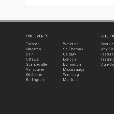
FIND EVENTS
SELL T
Toronto
Waterloo
Overvi
Kingston
St. Thomas
Why Tic
Delhi
Calgary
Feature
Ottawa
London
Testimo
Spencerville
Edmonton
Sign-Up
Vancouver
Mississauga
Kitchener
Winnipeg
Burlington
Montreal