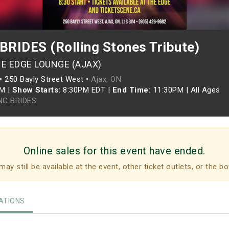
RIDES (Rolling Stones Tribute)
HE EDGE LOUNGE (AJAX)
•
250 Bayly Street West •
Ajax, ON
PM
|
Show Starts:
8:30PM EDT
|
End Time:
11:30PM
|
All Ages
NG BRIDES
Online sales for this event have ended.
may still be available at the event, other ticket outlets, or the bo
TIONS