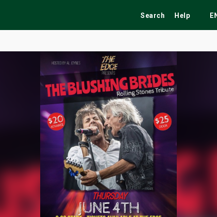
Search
Help
E
ekend
Festivals
Fairs
Tribute Shows