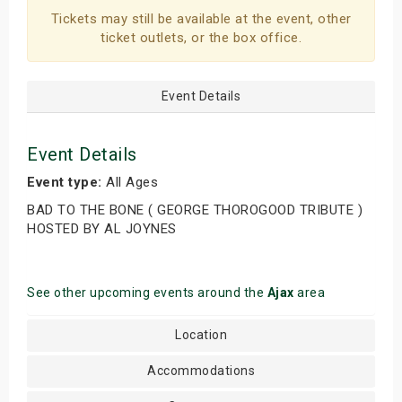
Tickets may still be available at the event, other
ticket outlets, or the box office.
Event Details
Event Details
Event type:
All Ages
BAD TO THE BONE ( GEORGE THOROGOOD TRIBUTE )
HOSTED BY AL JOYNES
See other upcoming events around the
Ajax
area
Location
Accommodations