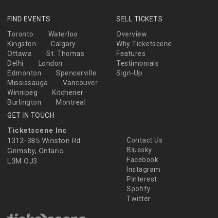
FIND EVENTS
SELL TICKETS
Toronto
Waterloo
Overview
Kingston
Calgary
Why Ticketscene
Ottawa
St. Thomas
Features
Delhi
London
Testimonials
Edmonton
Spencerville
Sign-Up
Mississauga
Vancouver
Winnipeg
Kitchener
Burlington
Montreal
GET IN TOUCH
Ticketscene Inc
1312-385 Winston Rd
Contact Us
Bluesky
Grimsby, Ontario
Facebook
L3M OJ3
Instagram
Pinterest
Spotify
Twitter