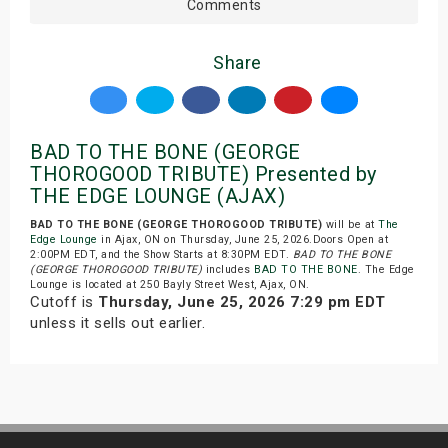
Comments
Share
BAD TO THE BONE (GEORGE
THOROGOOD TRIBUTE) Presented by
THE EDGE LOUNGE (AJAX)
BAD TO THE BONE (GEORGE THOROGOOD TRIBUTE)
will be at
The
Edge Lounge
in Ajax, ON on Thursday, June 25, 2026.Doors Open at
2:00PM EDT, and the Show Starts at 8:30PM EDT.
BAD TO THE BONE
(GEORGE THOROGOOD TRIBUTE)
includes
BAD TO THE BONE
. The Edge
Lounge is located at 250 Bayly Street West, Ajax, ON.
Cutoff is
Thursday, June 25, 2026 7:29 pm EDT
unless it sells out earlier.