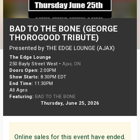
s
bute Shows
BAD TO THE BONE (GEORGE
THOROGOOD TRIBUTE)
Presented by THE EDGE LOUNGE (AJAX)
The Edge Lounge
250 Bayly Street West •
Ajax, ON
Doors Open:
2:00PM
Show Starts:
8:30PM EDT
End Time:
11:30PM
All Ages
Featuring:
BAD TO THE BONE
Thursday, June 25, 2026
Online sales for this event have ended.