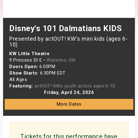
s
bute Shows
Disney's 101 Dalmatians KIDS
Presented by actOUT! KW's mini kids (ages 6-
10)
KW Little Theatre
9 Princess St E •
Waterloo, ON
Doors Open:
6:00PM
Show Starts:
6:30PM EDT
All Ages
Featuring:
actOUT! KWs youth actors ages 6-10
Friday, April 24, 2026
More Dates
Tickets for this performance have