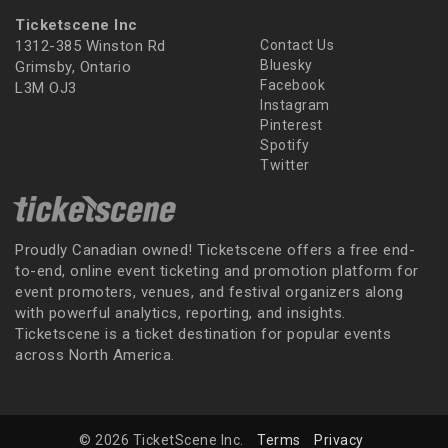
Ticketscene Inc
1312-385 Winston Rd
Contact Us
Bluesky
Grimsby, Ontario
Facebook
L3M OJ3
Instagram
Pinterest
Spotify
Twitter
Proudly Canadian owned! Ticketscene offers a free end-
to-end, online event ticketing and promotion platform for
event promoters, venues, and festival organizers along
with powerful analytics, reporting, and insights.
Ticketscene is a ticket destination for popular events
across North America.
© 2026 TicketScene Inc.
Terms
Privacy