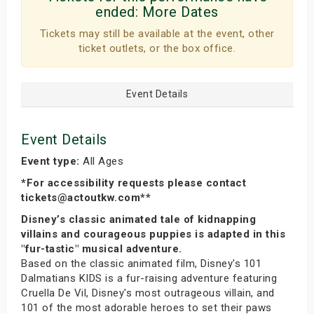
ended:
More Dates
Tickets may still be available at the event, other
ticket outlets, or the box office.
Event Details
Event Details
Event type:
All Ages
*For accessibility requests please contact
tickets@actoutkw.com**
Disney’s classic animated tale of kidnapping
villains and courageous puppies is adapted in this
"fur-tastic" musical adventure.
Based on the classic animated film, Disney's 101
Dalmatians KIDS is a fur-raising adventure featuring
Cruella De Vil, Disney's most outrageous villain, and
101 of the most adorable heroes to set their paws