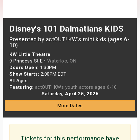
s
bute Shows
Disney's 101 Dalmatians KIDS
Presented by actOUT! KW's mini kids (ages 6-
10)
KW Little Theatre
9 Princess St E •
Waterloo, ON
Doors Open:
1:30PM
Show Starts:
2:00PM EDT
All Ages
Featuring:
actOUT! KWs youth actors ages 6-10
Saturday, April 25, 2026
More Dates
Tickets for this performance have