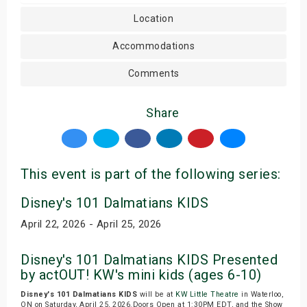
Location
Accommodations
Comments
Share
This event is part of the following series:
Disney's 101 Dalmatians KIDS
April 22, 2026 - April 25, 2026
Disney's 101 Dalmatians KIDS Presented
by actOUT! KW's mini kids (ages 6-10)
Disney's 101 Dalmatians KIDS
will be at
KW Little Theatre
in Waterloo,
ON on Saturday, April 25, 2026.Doors Open at 1:30PM EDT, and the Show