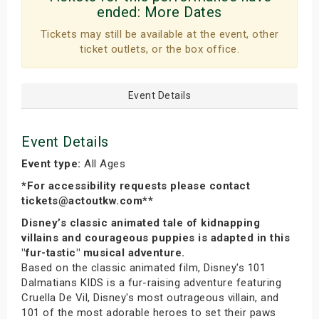
ended:
More Dates
Tickets may still be available at the event, other
ticket outlets, or the box office.
Event Details
Event Details
Event type:
All Ages
*For accessibility requests please contact
tickets@actoutkw.com**
Disney’s classic animated tale of kidnapping
villains and courageous puppies is adapted in this
"fur-tastic" musical adventure.
Based on the classic animated film, Disney's 101
Dalmatians KIDS is a fur-raising adventure featuring
Cruella De Vil, Disney's most outrageous villain, and
101 of the most adorable heroes to set their paws