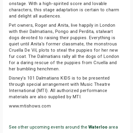
onstage. With a high-spirited score and lovable
characters, this stage adaptation is certain to charm
and delight all audiences.
Pet owners, Roger and Anita, live happily in London
with their Dalmatians, Pongo and Perdita, stalwart
dogs devoted to raising their puppies. Everything is
quiet until Anita's former classmate, the monstrous
Cruella De Vil, plots to steal the puppies for her new
fur coat. The Dalmatians rally all the dogs of London
for a daring rescue of the puppies from Cruella and
her bumbling henchmen.
Disney’s 101 Dalmatians KIDS is to be presented
through special arrangement with Music Theatre
International (MTI). All authorized performance
materials are also supplied by MTI.
www.mtishows.com
See other upcoming events around the
Waterloo
area