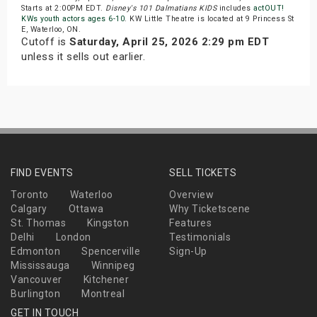
Starts at 2:00PM EDT.
Disney's 101 Dalmatians KIDS
includes
actOUT!
KWs youth actors ages 6-10
. KW Little Theatre is located at 9 Princess St
E, Waterloo, ON.
Cutoff is
Saturday, April 25, 2026 2:29 pm EDT
unless it sells out earlier.
FIND EVENTS
SELL TICKETS
Toronto
Waterloo
Overview
Calgary
Ottawa
Why Ticketscene
St. Thomas
Kingston
Features
Delhi
London
Testimonials
Edmonton
Spencerville
Sign-Up
Mississauga
Winnipeg
Vancouver
Kitchener
Burlington
Montreal
GET IN TOUCH