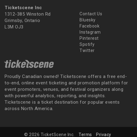
Ticketscene Inc
1312-385 Winston Rd
Contact Us
Bluesky
Grimsby, Ontario
Facebook
L3M OJ3
Instagram
Pinterest
Spotify
Twitter
Proudly Canadian owned! Ticketscene offers a free end-
to-end, online event ticketing and promotion platform for
event promoters, venues, and festival organizers along
with powerful analytics, reporting, and insights.
Ticketscene is a ticket destination for popular events
across North America.
© 2026 TicketScene Inc.
Terms
Privacy