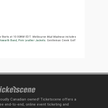
w Starts at 10:00AM EDT.
Melbourne Mud Madness
includes
 Howarth Band
,
Pink Leather Jackets
. Gentleman Creek Golf
roudly Canadian owned! Ticketscene offers a
ee end-to-end, online event ticketing and