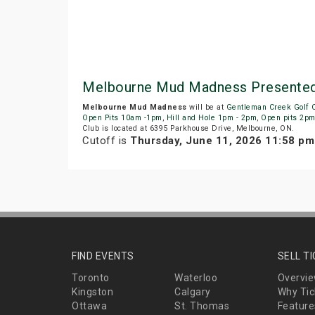
Melbourne Mud Madness Presented 
Melbourne Mud Madness
will be at
Gentleman Creek Golf 
Open Pits 10am -1pm
,
Hill and Hole 1pm - 2pm
,
Open pits 2p
Club is located at 6395 Parkhouse Drive, Melbourne, ON.
Cutoff is
Thursday, June 11, 2026 11:58 p
FIND EVENTS
SELL T
Toronto
Waterloo
Overvi
Kingston
Calgary
Why Tic
Ottawa
St. Thomas
Feature