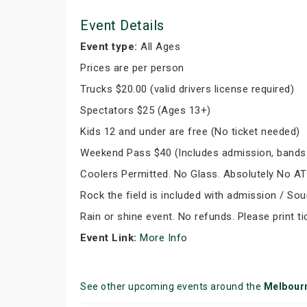
Event Details
Event type:
All Ages
Prices are per person
Trucks $20.00 (valid drivers license required)
Spectators $25 (Ages 13+)
Kids 12 and under are free (No ticket needed)
Weekend Pass $40 (Includes admission, bands
Coolers Permitted. No Glass. Absolutely No A
Rock the field is included with admission / So
Rain or shine event. No refunds. Please print ti
Event Link:
More Info
See other upcoming events around the
Melbour