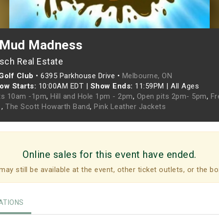
 Mud Madness
sch Real Estate
Golf Club
•
6395 Parkhouse Drive •
Melbourne, ON
ow Starts:
10:00AM EDT
|
Show Ends:
11:59PM
|
All Ages
ts 10am -1pm
,
Hill and Hole 1pm - 2pm
,
Open pits 2pm- 5pm
,
Fr
t
,
The Scott Howarth Band
,
Pink Leather Jackets
Online sales for this event have ended.
may still be available at the event, other ticket outlets, or the bo
TIONS