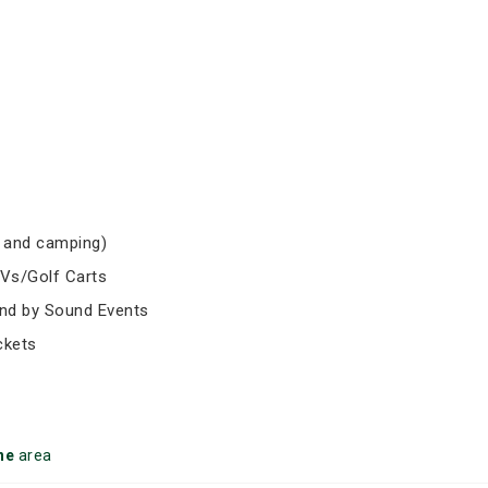
 and camping)
TVs/Golf Carts
und by Sound Events
ckets
ne
area