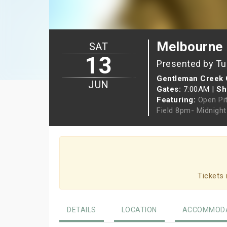
Melbourne
SAT
13
Presented by Tu
Gentleman Creek 
JUN
Gates:
7:00AM
|
Sh
Featuring:
Open Pi
Field 8pm- Midnigh
Tickets 
DETAILS
LOCATION
ACCOMMODA