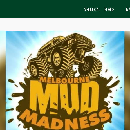
Search
Help
E
ekend
Festivals
Fairs
Tribute Shows