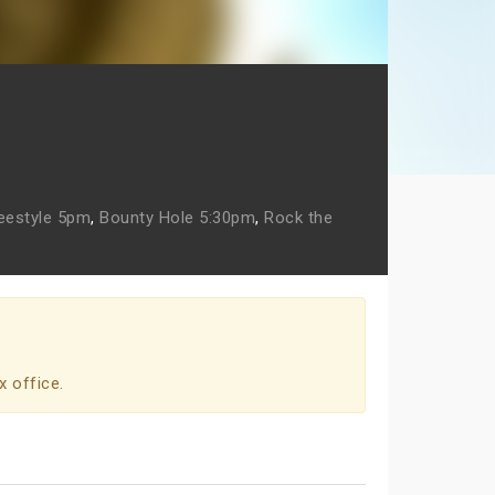
eestyle 5pm
,
Bounty Hole 5:30pm
,
Rock the
x office.