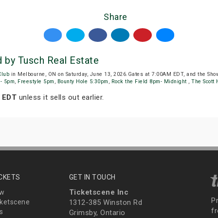
Share
by Tusch Real Estate
Club
in Melbourne, ON on Saturday, June 13, 2026.Gates at 7:00AM EDT, and the Sho
m- 5pm
,
Freestyle 5pm
,
Bounty Hole 5:30pm
,
Rock the Field 8pm- Midnight
,
The Scott
m EDT
unless it sells out earlier.
ICKETS
GET IN TOUCH
Ticketscene Inc
ew
P
ketscene
1312-385 Winston Rd
fr
s
Grimsby, Ontario