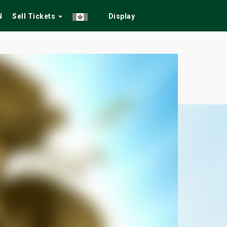
N
Sell Tickets
Display