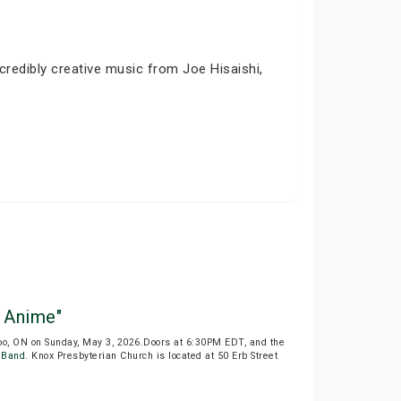
edibly creative music from Joe Hisaishi,
 Anime"
oo, ON on Sunday, May 3, 2026.Doors at 6:30PM EDT, and the
 Band
. Knox Presbyterian Church is located at 50 Erb Street