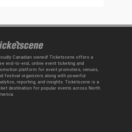
roudly Canadian owned! Ticketscene offers a
ee end-to-end, online event ticketing and
romotion platform for event promoters, venues,
nd festival organizers along with powerful
alytics, reporting, and insights. Ticketscene is a
icket destination for popular events across North
merica.