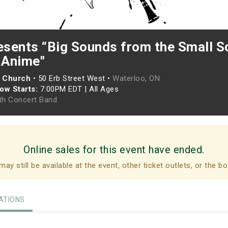
sents “Big Sounds from the Small S
 Anime"
n Church
•
50 Erb Street West •
Waterloo, ON
ow Starts:
7:00PM EDT
|
All Ages
h Concert Band
Online sales for this event have ended.
may still be available at the event, other ticket outlets, or the bo
TIONS