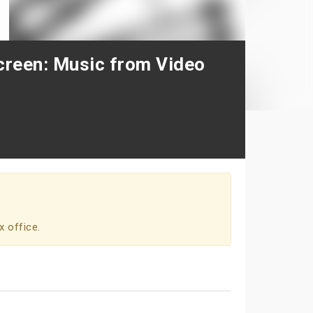
creen: Music from Video
x office.