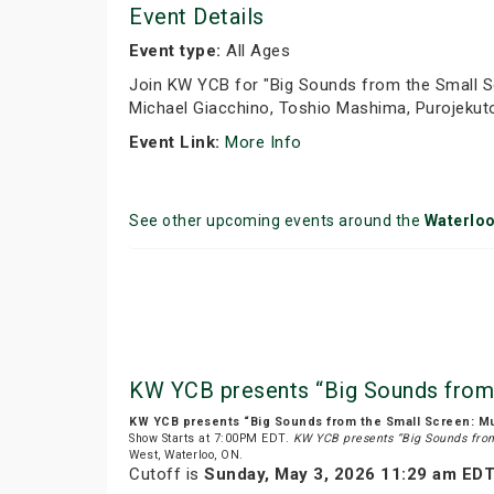
Event Details
Event type:
All Ages
Join KW YCB for "Big Sounds from the Small S
Michael Giacchino, Toshio Mashima, Purojekuto
Event Link:
More Info
See other upcoming events around the
Waterlo
KW YCB presents “Big Sounds from
KW YCB presents “Big Sounds from the Small Screen: M
Show Starts at 7:00PM EDT.
KW YCB presents “Big Sounds fro
West, Waterloo, ON.
Cutoff is
Sunday, May 3, 2026 11:29 am ED