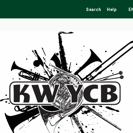
Search
Help
E
ekend
Festivals
Fairs
Tribute Shows