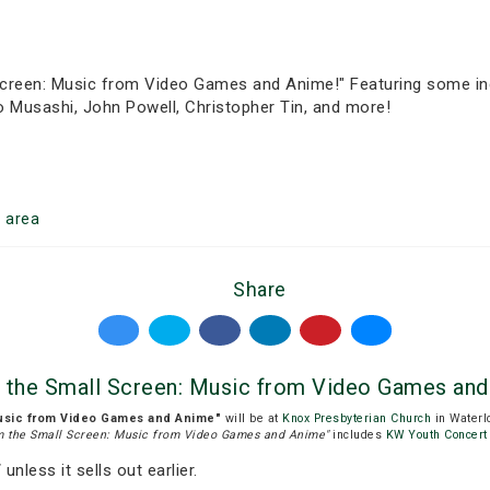
creen: Music from Video Games and Anime!" Featuring some incr
 Musashi, John Powell, Christopher Tin, and more!
o
area
Share
 the Small Screen: Music from Video Games and
usic from Video Games and Anime"
will be at
Knox Presbyterian Church
in Waterl
m the Small Screen: Music from Video Games and Anime"
includes
KW Youth Concert
T
unless it sells out earlier.