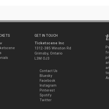
ICKETS
GET IN TOUCH
Ticketscene Inc
ew
P
ketscene
1312-385 Winston Rd
fr
s
Grimsby, Ontario
p
nials
L3M OJ3
a
an
Contact Us
t
Bluesky
A
Facebook
Instagram
Pinterest
Spotify
Twitter