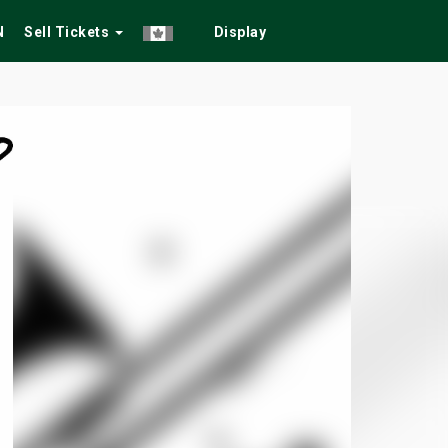
N
Sell Tickets
Display