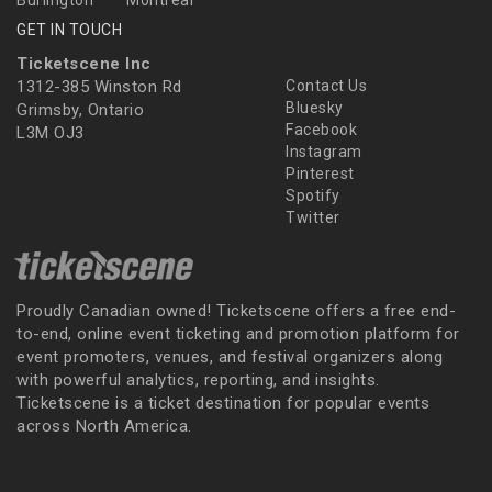
Burlington
Montreal
GET IN TOUCH
Ticketscene Inc
1312-385 Winston Rd
Contact Us
Bluesky
Grimsby, Ontario
Facebook
L3M OJ3
Instagram
Pinterest
Spotify
Twitter
Proudly Canadian owned! Ticketscene offers a free end-
to-end, online event ticketing and promotion platform for
event promoters, venues, and festival organizers along
with powerful analytics, reporting, and insights.
Ticketscene is a ticket destination for popular events
across North America.