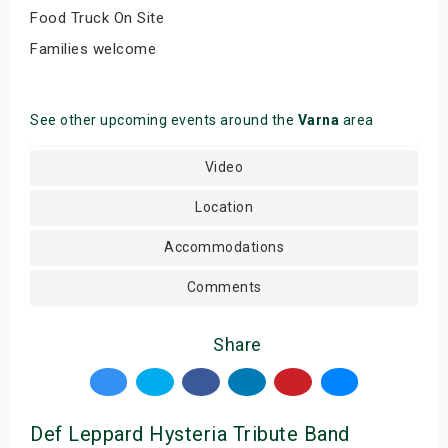
Food Truck On Site
Families welcome
See other upcoming events around the
Varna
area
Video
Location
Accommodations
Comments
Share
Def Leppard Hysteria Tribute Band