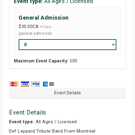
Event type:
All Ages / Licensed
General Admission
$30.00
CA
+Fees
general admission
Maximum Event Capacity:
500
Event Details
Event Details
Event type:
All Ages / Licensed
Def Leppard Tribute Band From Montreal