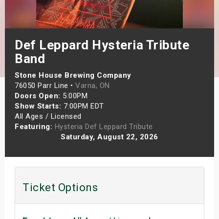
s
bute Shows
Def Leppard Hysteria Tribute
Band
Stone House Brewing Company
76050 Parr Line •
Varna, ON
Doors Open:
5:00PM
Show Starts:
7:00PM EDT
All Ages / Licensed
Featuring:
Hysteria Def Leppard Tribute
Saturday, August 22, 2026
Ticket Options