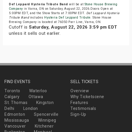
Def Leppard Hysteria Tribute Band
will be at
Stone House Brewing
Company
in Varna, ON on Saturday, August 22, 2026.Doors Open at
5:00PM EDT, and the Show Starts at 7:00PM EDT.
Def Leppard Hysteria
Tribute Band
includes
Hysteria Def Leppard Tribute
. Stone House
Brewing Company is located at 76050 Parr Line, Varna, ON.
Cutoff is
Saturday, August 22, 2026 3:59 pm EDT
unless it sells out earlier.
FIND EVENTS
SELL TICKETS
Toronto
Waterloo
Overview
Calgary
Ottawa
Why Ticketscene
St. Thomas
Kingston
Features
Delhi
London
Testimonials
Edmonton
Spencerville
Sign-Up
Mississauga
Winnipeg
Vancouver
Kitchener