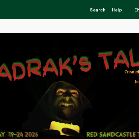
Search
Help
E
ekend
Festivals
Fairs
Tribute Shows