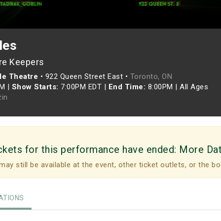
les
re Keepers
le Theatre
•
922 Queen Street East •
Toronto, ON
PM
|
Show Starts:
7:00PM EDT
|
End Time:
8:00PM
|
All Ages
zin
ckets for this performance have ended:
More Da
may still be available at the event, other ticket outlets, or the bo
TIONS