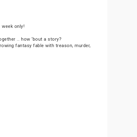
e week only!
together … how ‘bout a story?
rowing fantasy fable with treason, murder,