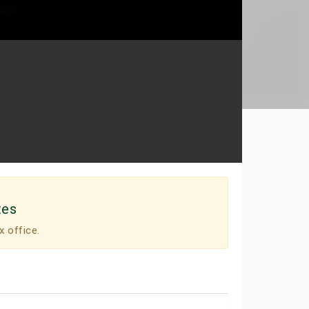
tes
x office.