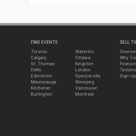
FIND EVENTS
SELL T
Toronto
Waterloo
Overvi
Calgary
Ottawa
Why Tic
St. Thomas
Kingston
Feature
Delhi
London
Testimo
Edmonton
Spencerville
Sign-Up
Mississauga
Winnipeg
Kitchener
Vancouver
Burlington
Montreal