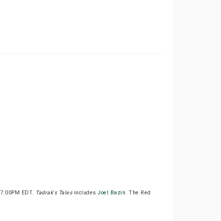
t 7:00PM EDT.
Tadrak's Tales
includes
Joel Bazin
. The Red