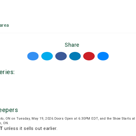
area
Share
eries:
Keepers
nto, ON on Tuesday, May 19, 2026.Doors Open at 6:30PM EDT, and the Show Starts a
o, ON.
DT
unless it sells out earlier.