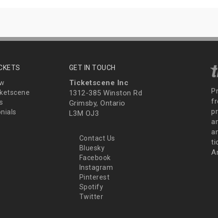
ICKETS
GET IN TOUCH
Ticketscene Inc
ew
P
ketscene
1312-385 Winston Rd
fr
s
Grimsby, Ontario
p
nials
L3M OJ3
a
an
Contact Us
t
Bluesky
A
Facebook
Instagram
Pinterest
Spotify
Twitter