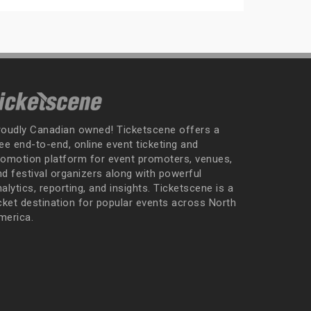
roudly Canadian owned! Ticketscene offers a
ee end-to-end, online event ticketing and
romotion platform for event promoters, venues,
nd festival organizers along with powerful
alytics, reporting, and insights. Ticketscene is a
icket destination for popular events across North
merica.