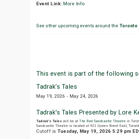
Event Link:
More Info
See other upcoming events around the
Toronto
This event is part of the following s
Tadrak’s Tales
May 19, 2026 - May 24, 2026
Tadrak's Tales Presented by Lore 
Tadrak's Tales
will be at
The Red Sandcastle Theatre
in Toro
Sandcastle Theatre is located at 922 Queen Street East, Toront
Cutoff is
Tuesday, May 19, 2026 5:29 pm E