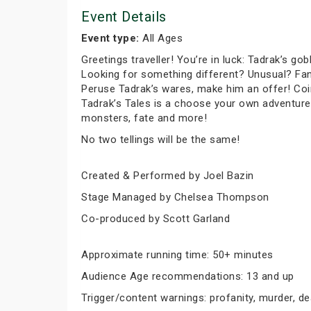
Event Details
Event type:
All Ages
Greetings traveller! You’re in luck: Tadrak’s g
Looking for something different? Unusual? Fan
Peruse Tadrak’s wares, make him an offer! Coin 
Tadrak’s Tales is a choose your own adventure
monsters, fate and more!
No two tellings will be the same!
Created & Performed by Joel Bazin
Stage Managed by Chelsea Thompson
Co-produced by Scott Garland
Approximate running time: 50+ minutes
Audience Age recommendations: 13 and up
Trigger/content warnings: profanity, murder, d