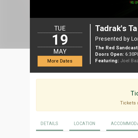
Tadrak's Ta
TUE
19
Presented by Lo
The Red Sandcast
MAY
Doors Open:
6:30
Featuring:
Joel Ba
More Dates
Ti
Tickets 
DETAILS
LOCATION
ACCOMMODA