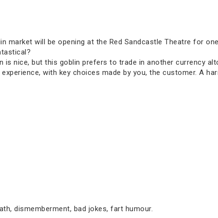
oblin market will be opening at the Red Sandcastle Theatre for on
tastical?
is nice, but this goblin prefers to trade in another currency al
 experience, with key choices made by you, the customer. A har
eath, dismemberment, bad jokes, fart humour.