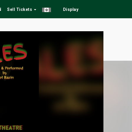
N
Sell Tickets
Display