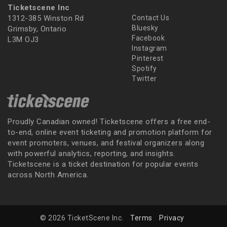
Ticketscene Inc
1312-385 Winston Rd
Contact Us
Bluesky
Grimsby, Ontario
Facebook
L3M OJ3
Instagram
Pinterest
Spotify
Twitter
Proudly Canadian owned! Ticketscene offers a free end-
to-end, online event ticketing and promotion platform for
event promoters, venues, and festival organizers along
with powerful analytics, reporting, and insights.
Ticketscene is a ticket destination for popular events
across North America.
© 2026 TicketScene Inc.
Terms
Privacy