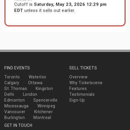
Cutoff is
Saturday, May 23, 2026 12:29 pm
EDT
unless it sells out earlier.
FIND EVENTS
SELL TICKETS
Toronto
Waterloo
Overview
Calgary
Ottawa
Why Ticketscene
St. Thomas
Kingston
Features
Delhi
London
Testimonials
Edmonton
Spencerville
Sign-Up
Mississauga
Winnipeg
Vancouver
Kitchener
Burlington
Montreal
GET IN TOUCH