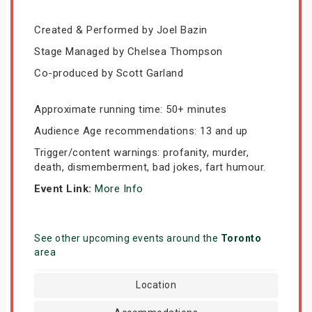
Created & Performed by Joel Bazin
Stage Managed by Chelsea Thompson
Co-produced by Scott Garland
Approximate running time: 50+ minutes
Audience Age recommendations: 13 and up
Trigger/content warnings: profanity, murder,
death, dismemberment, bad jokes, fart humour.
Event Link:
More Info
See other upcoming events around the
Toronto
area
Location