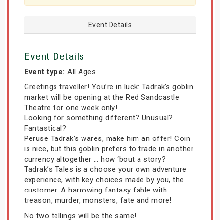
Event Details
Event Details
Event type:
All Ages
Greetings traveller! You’re in luck: Tadrak’s goblin
market will be opening at the Red Sandcastle
Theatre for one week only!
Looking for something different? Unusual?
Fantastical?
Peruse Tadrak’s wares, make him an offer! Coin
is nice, but this goblin prefers to trade in another
currency altogether … how ‘bout a story?
Tadrak’s Tales is a choose your own adventure
experience, with key choices made by you, the
customer. A harrowing fantasy fable with
treason, murder, monsters, fate and more!
No two tellings will be the same!