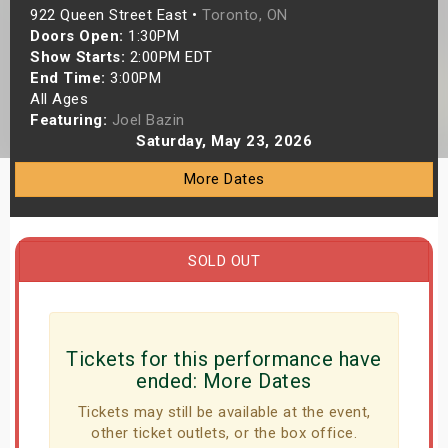
922 Queen Street East •
Toronto, ON
s
Doors Open:
1:30PM
Show Starts:
2:00PM EDT
bute Shows
End Time:
3:00PM
All Ages
Featuring:
Joel Bazin
Saturday, May 23, 2026
More Dates
SOLD OUT
Tickets for this performance have
ended:
More Dates
Tickets may still be available at the event,
other ticket outlets, or the box office.