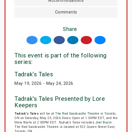
Accommodations
Comments
Share
This event is part of the following
series:
Tadrak’s Tales
May 19, 2026 - May 24, 2026
Tadrak's Tales Presented by Lore
Keepers
Tadrak's Tales
will be at
The Red Sandcastle Theatre
in Toronto,
ON on Saturday, May 23, 2026.Doors Open at 1:30PM EDT, and the
Show Starts at 2:00PM EDT.
Tadrak's Tales
includes
Joel Bazin
.
The Red Sandcastle Theatre is located at 922 Queen Street East,
Toronto, ON.