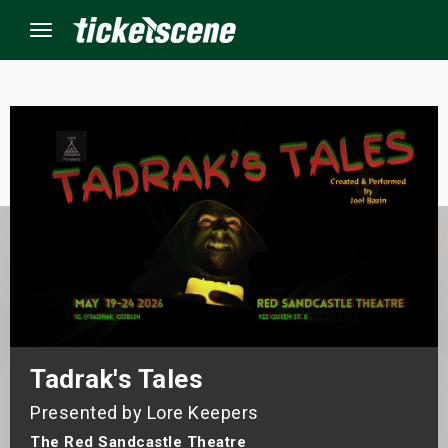
Menu
×
ine Events
ay
orrow
s Weekend
Tadrak's Tales
t Weekend
Presented by Lore Keepers
ivals
The Red Sandcastle Theatre