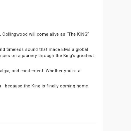
26, Collingwood will come alive as “The KING”
and timeless sound that made Elvis a global
iences on a journey through the King’s greatest
algia, and excitement. Whether you’re a
is—because the King is finally coming home.