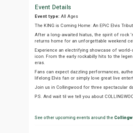
Event Details
Event type:
All Ages
The KING is Coming Home: An EPiC Elvis Tribu
After a long-awaited hiatus, the spirit of rock 
returns home for an unforgettable weekend cele
Experience an electrifying showcase of world-cl
icon. From the early rockabilly hits to the leg
eras.
Fans can expect dazzling performances, authen
lifelong Elvis fan or simply love great live ent
Join us in Collingwood for three spectacular d
P.S. And wait til we tell you about COLLINGWO
See other upcoming events around the
Colling