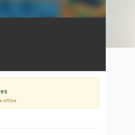
tes
x office.