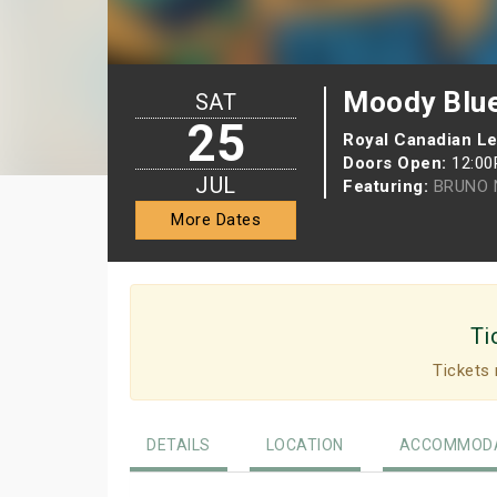
Moody Blue
SAT
25
Royal Canadian L
Doors Open:
12:0
JUL
Featuring:
BRUNO 
More Dates
Ti
Tickets 
DETAILS
LOCATION
ACCOMMODA