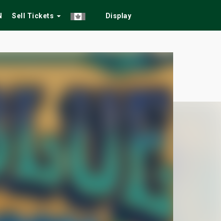
N
Sell Tickets
Display