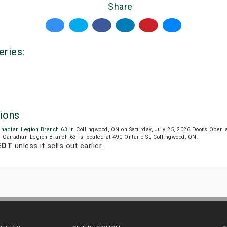
Share
eries:
ions
anadian Legion Branch 63
in Collingwood, ON on Saturday, July 25, 2026.Doors Open
l Canadian Legion Branch 63 is located at 490 Ontario St, Collingwood, ON.
 EDT
unless it sells out earlier.