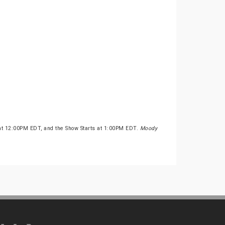
 at 12:00PM EDT, and the Show Starts at 1:00PM EDT.
Moody