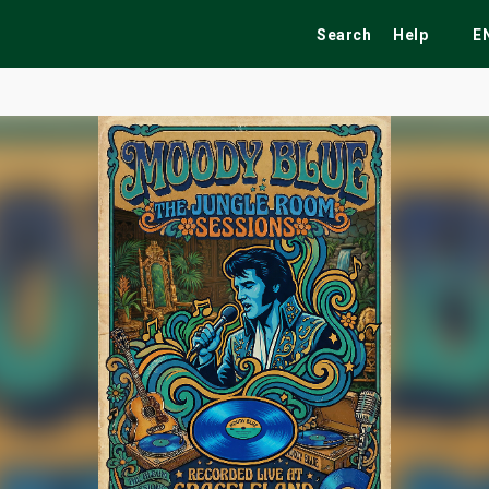
Search
Help
E
ekend
Festivals
Fairs
Tribute Shows