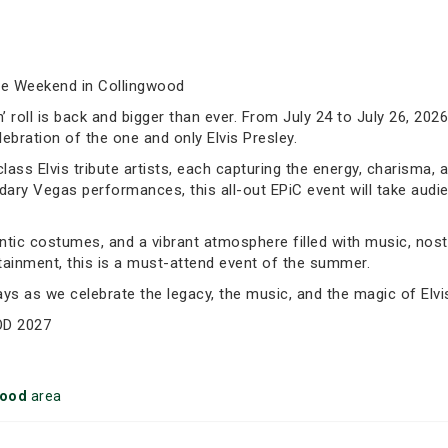
te Weekend in Collingwood
’n’ roll is back and bigger than ever. From July 24 to July 26, 20
bration of the one and only Elvis Presley.
ass Elvis tribute artists, each capturing the energy, charisma, 
endary Vegas performances, this all-out EPiC event will take aud
tic costumes, and a vibrant atmosphere filled with music, nost
ertainment, this is a must-attend event of the summer.
ays as we celebrate the legacy, the music, and the magic of Elv
OD 2027
wood
area