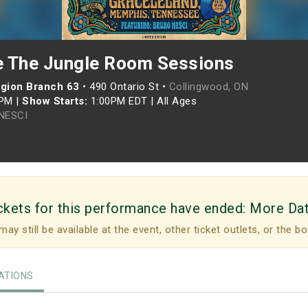
 The Jungle Room Sessions
egion Branch 63
•
490 Ontario St •
Collingwood, ON
0PM
|
Show Starts:
1:00PM EDT
|
All Ages
NESCI
ckets for this performance have ended:
More Da
may still be available at the event, other ticket outlets, or the bo
TIONS