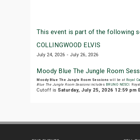
This event is part of the following s
COLLINGWOOD ELVIS
July 24, 2026 - July 26, 2026
Moody Blue The Jungle Room Sess
Moody Blue The Jungle Room Sessions
will be at
Royal C
Blue The Jungle Room Sessions
includes
BRUNO NESCI
. Roya
Cutoff is
Saturday, July 25, 2026 12:59 pm