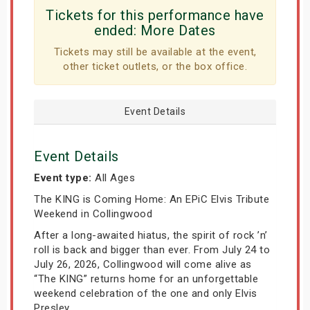
Tickets for this performance have
ended:
More Dates
Tickets may still be available at the event,
other ticket outlets, or the box office.
Event Details
Event Details
Event type:
All Ages
The KING is Coming Home: An EPiC Elvis Tribute
Weekend in Collingwood
After a long-awaited hiatus, the spirit of rock ’n’
roll is back and bigger than ever. From July 24 to
July 26, 2026, Collingwood will come alive as
“The KING” returns home for an unforgettable
weekend celebration of the one and only Elvis
Presley.