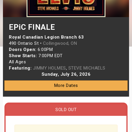
s
bute Shows
EPiC FINALE
Royal Canadian Legion Branch 63
490 Ontario St •
Collingwood, ON
Doors Open:
6:00PM
Show Starts:
7:00PM EDT
All Ages
Featuring:
JIMMY HOLMES
,
STEVE MICHAELS
Sunday, July 26, 2026
More Dates
SOLD OUT