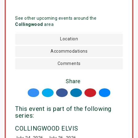
See other upcoming events around the
Collingwood
area
Location
Accommodations
Comments
Share
This event is part of the following
series:
COLLINGWOOD ELVIS