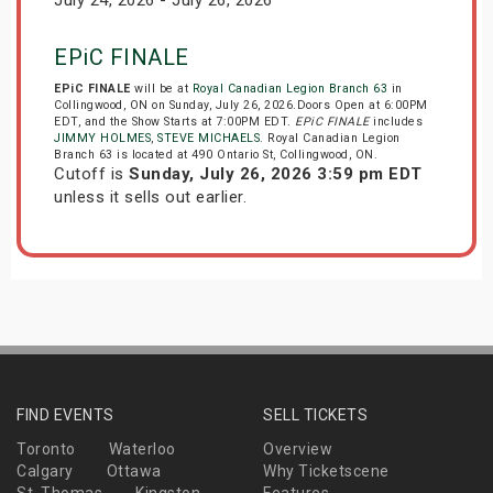
July 24, 2026 - July 26, 2026
EPiC FINALE
EPiC FINALE
will be at
Royal Canadian Legion Branch 63
in
Collingwood, ON on Sunday, July 26, 2026.Doors Open at 6:00PM
EDT, and the Show Starts at 7:00PM EDT.
EPiC FINALE
includes
JIMMY HOLMES
,
STEVE MICHAELS
. Royal Canadian Legion
Branch 63 is located at 490 Ontario St, Collingwood, ON.
Cutoff is
Sunday, July 26, 2026 3:59 pm EDT
unless it sells out earlier.
FIND EVENTS
SELL TICKETS
Toronto
Waterloo
Overview
Calgary
Ottawa
Why Ticketscene