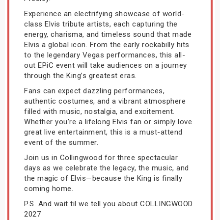
Experience an electrifying showcase of world-
class Elvis tribute artists, each capturing the
energy, charisma, and timeless sound that made
Elvis a global icon. From the early rockabilly hits
to the legendary Vegas performances, this all-
out EPiC event will take audiences on a journey
through the King’s greatest eras.
Fans can expect dazzling performances,
authentic costumes, and a vibrant atmosphere
filled with music, nostalgia, and excitement.
Whether you’re a lifelong Elvis fan or simply love
great live entertainment, this is a must-attend
event of the summer.
Join us in Collingwood for three spectacular
days as we celebrate the legacy, the music, and
the magic of Elvis—because the King is finally
coming home.
P.S. And wait til we tell you about COLLINGWOOD
2027