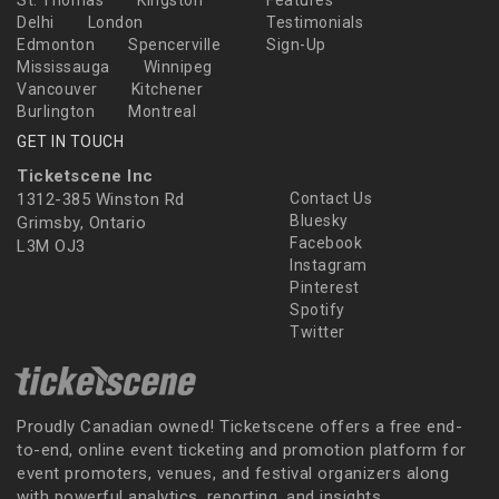
St. Thomas
Kingston
Features
Delhi
London
Testimonials
Edmonton
Spencerville
Sign-Up
Mississauga
Winnipeg
Vancouver
Kitchener
Burlington
Montreal
GET IN TOUCH
Ticketscene Inc
1312-385 Winston Rd
Contact Us
Bluesky
Grimsby, Ontario
Facebook
L3M OJ3
Instagram
Pinterest
Spotify
Twitter
Proudly Canadian owned! Ticketscene offers a free end-
to-end, online event ticketing and promotion platform for
event promoters, venues, and festival organizers along
with powerful analytics, reporting, and insights.