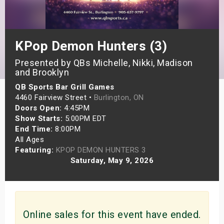
s
bute Shows
KPop Demon Hunters (3)
Presented by QBs Michelle, Nikki, Madison
and Brooklyn
QB Sports Bar Grill Games
4460 Fairview Street •
Burlington, ON
Doors Open:
4:45PM
Show Starts:
5:00PM EDT
End Time:
8:00PM
All Ages
Featuring:
KPOP DEMON HUNTERS 3
Saturday, May 9, 2026
Online sales for this event have ended.