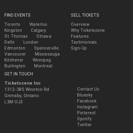
FIND EVENTS
SELL TICKETS
Toronto
Waterloo
Overview
Kingston
Calgary
Why Ticketscene
St. Thomas
Ottawa
Features
Delhi
London
Testimonials
Edmonton
Spencerville
Sign-Up
Vancouver
Mississauga
Kitchener
Winnipeg
Burlington
Montreal
GET IN TOUCH
Ticketscene Inc
1312-385 Winston Rd
Contact Us
Bluesky
Grimsby, Ontario
Facebook
L3M OJ3
Instagram
Pinterest
Spotify
Twitter