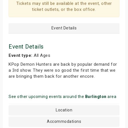
Tickets may still be available at the event, other
ticket outlets, or the box office.
Event Details
Event Details
Event type:
All Ages
KPop Demon Hunters are back by popular demand for
a 3rd show. They were so good the first time that we
are bringing them back for another encore.
See other upcoming events around the
Burlington
area
Location
Accommodations