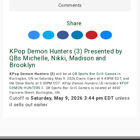
Comments
Share
KPop Demon Hunters (3) Presented by
QBs Michelle, Nikki, Madison and
Brooklyn
KPop Demon Hunters (3)
will be at
QB Sports Bar Grill Games
in
Burlington, ON on Saturday, May 9, 2026.Doors Open at 4:45PM EDT, and
the Show Starts at 5:00PM EDT.
KPop Demon Hunters (3)
includes
KPOP
DEMON HUNTERS 3
. QB Sports Bar Grill Games is located at 4460
Fairview Street, Burlington, ON.
Cutoff is
Saturday, May 9, 2026 3:44 pm EDT
unless
it sells out earlier.