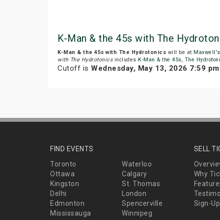
K-Man & the 45s with The Hydroton
K-Man & the 45s with The Hydrotonics
will be at
Maxwell's
with The Hydrotonics
includes
K-Man & the 45s
,
The Hydroton
Cutoff is
Wednesday, May 13, 2026 7:59 pm
FIND EVENTS
SELL T
Toronto
Waterloo
Overvi
Ottawa
Calgary
Why Tic
Kingston
St. Thomas
Feature
Delhi
London
Testimo
Edmonton
Spencerville
Sign-Up
Mississauga
Winnipeg