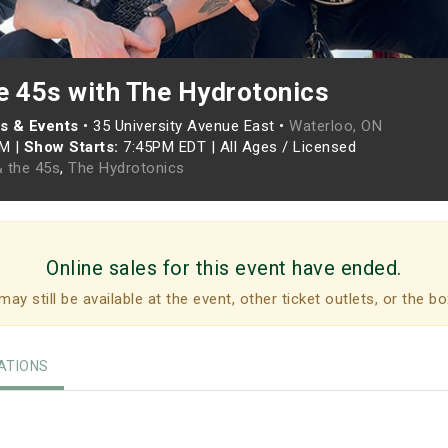
e 45s with The Hydrotonics
s & Events
•
35 University Avenue East •
Waterloo, ON
PM
|
Show Starts:
7:45PM EDT
|
All Ages / Licensed
 the 45s
,
The Hydrotonics
Online sales for this event have ended.
may still be available at the event, other ticket outlets, or the bo
TIONS