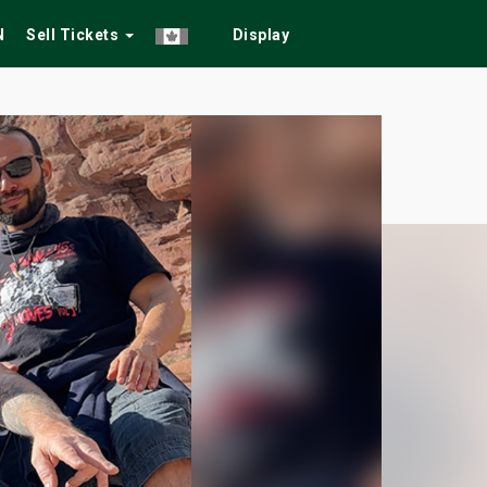
N
Sell Tickets
Display