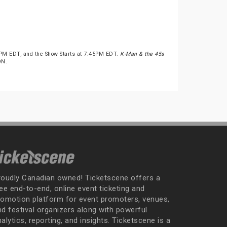
PM EDT, and the Show Starts at 7:45PM EDT.
K-Man & the 45s
ON.
roudly Canadian owned! Ticketscene offers a
ee end-to-end, online event ticketing and
romotion platform for event promoters, venues,
nd festival organizers along with powerful
alytics, reporting, and insights. Ticketscene is a