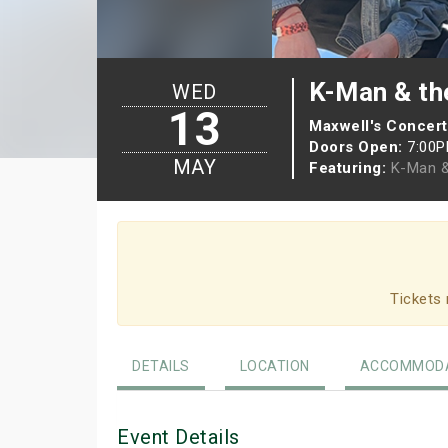
K-Man & th
WED
13
Maxwell's Concert
Doors Open:
7:00
MAY
Featuring:
K-Man &
Tickets 
DETAILS
LOCATION
ACCOMMODA
Event Details