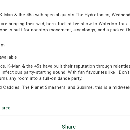
 K-Man & the 45s with special guests The Hydrotonics, Wednesd
e bringing their wild, horn-fuelled live show to Waterloo for a s
 one is built for nonstop movement, singalongs, and a packed flo
5pm
available
 K-Man & the 45s have built their reputation through relentles
an infectious party-starting sound. With fan favourites like I Don
turns any room into a full-on dance party.
d Caddies, The Planet Smashers, and Sublime, this is a midweek
o
area
Share