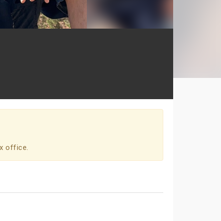
x office.