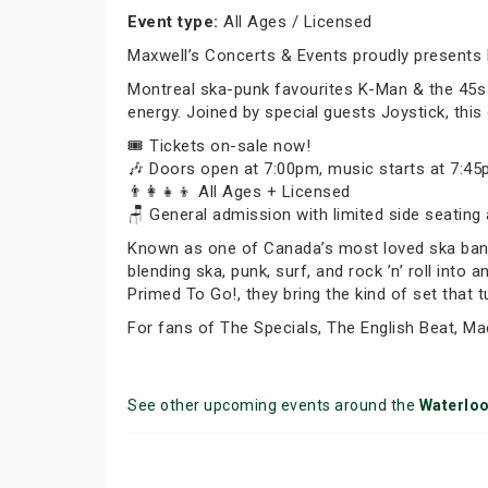
Event type:
All Ages / Licensed
Maxwell’s Concerts & Events proudly presents
Montreal ska-punk favourites K-Man & the 45s ar
energy. Joined by special guests Joystick, this
🎟️ Tickets on-sale now!
🎶 Doors open at 7:00pm, music starts at 7:4
👨‍👩‍👧‍👦 All Ages + Licensed
🪑 General admission with limited side seating 
Known as one of Canada’s most loved ska bands,
blending ska, punk, surf, and rock ’n’ roll into 
Primed To Go!, they bring the kind of set that 
For fans of The Specials, The English Beat, Ma
See other upcoming events around the
Waterlo