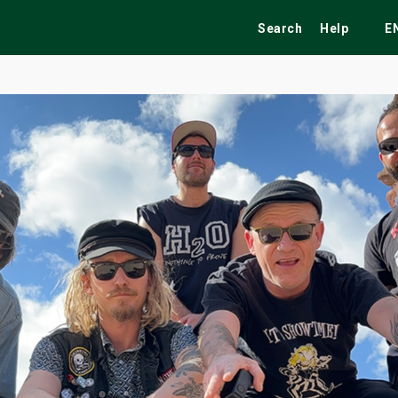
Search
Help
E
ekend
Festivals
Fairs
Tribute Shows