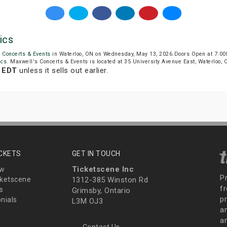
ics
 Concerts & Events
in Waterloo, ON on Wednesday, May 13, 2026.Doors Open at 7:00
ics
. Maxwell's Concerts & Events is located at 35 University Avenue East, Waterloo, 
 EDT
unless it sells out earlier.
ICKETS
GET IN TOUCH
Ticketscene Inc
ew
P
ketscene
1312-385 Winston Rd
fr
s
Grimsby, Ontario
p
nials
L3M OJ3
a
an