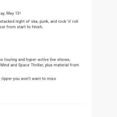
ay, May 13!
tacked night of ska, punk, and rock ’n’ roll
or from start to finish.
s touring and hyper-active live shows,
’t Mind and Space Thriller, plus material from
 ripper you won’t want to miss.