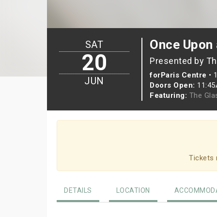
Once Upon 
SAT
20
Presented by Th
forParis Centre
•
JUN
Doors Open:
11:4
Featuring:
The Gla
Tickets 
DETAILS
LOCATION
ACCOMMODA