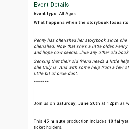
Event Details
Event type:
All Ages
What happens when the storybook loses it
Penny has cherished her storybook since she was
cherished. Now that she's a little older, Penn
and hope now seems...like any other old book
Sensing that their old friend needs a little h
she truly is. And with some help from a few of 
little bit of pixie dust.
*******
Join us on
Saturday, June 20th
at
12pm
as w
This
45 minute
production includes
10 fairyta
ticket holders.