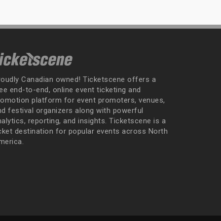
roudly Canadian owned! Ticketscene offers a
ee end-to-end, online event ticketing and
romotion platform for event promoters, venues,
nd festival organizers along with powerful
alytics, reporting, and insights. Ticketscene is a
icket destination for popular events across North
merica.