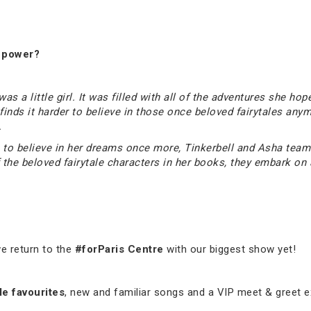
s power?
 a little girl. It was filled with all of the adventures she hope
y finds it harder to believe in those once beloved fairytales a
.
elp to believe in her dreams once more, Tinkerbell and Asha te
the beloved fairytale characters in her books, they embark on a
e return to the
#forParis Centre
with our biggest show yet!
le favourites
, new and familiar songs and a VIP meet & greet e