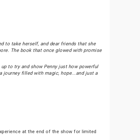
d to take herself, and dear friends that she
nymore. The book that once glowed with promise
am up to try and show Penny just how powerful
 journey filled with magic, hope...and just a
xperience at the end of the show for limited