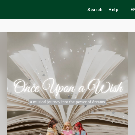
Search
Help
E
ekend
Festivals
Fairs
Tribute Shows