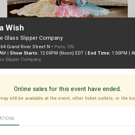
a Wish
e Glass Slipper Company
164 Grand River Street N •
Paris, ON
5AM
|
Show Starts:
12:00PM (Noon) EDT
|
End Time:
1:00PM
|
A
ss Slipper Company
Online sales for this event have ended.
may still be available at the event, other ticket outlets, or the bo
TIONS