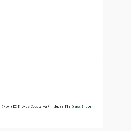
PM (Noon) EDT.
Once Upon a Wish
includes
The Glass Slipper