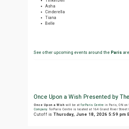
Tinkerbell
Asha
Cinderella
Tiana
Belle
See other upcoming events around the
Paris
ar
Once Upon a Wish Presented by The
Once Upon a Wish
will be at
forParis Centre
in Paris, ON on
Company
. forParis Centre is located at 164 Grand River Street 
Cutoff is
Thursday, June 18, 2026 5:59 pm 