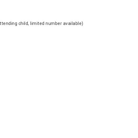
ttending child, limited number available)