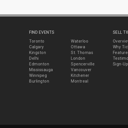
FIND EVENTS
SELL T
Toronto
Waterloo
Overvi
Calgary
Ottawa
Why Tic
Kingston
St. Thomas
Feature
Delhi
London
Testimo
Edmonton
Spencerville
Sign-Up
Mississauga
Vancouver
Winnipeg
Kitchener
Burlington
Montreal