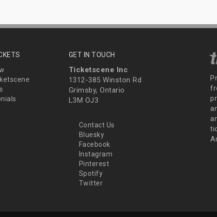
ICKETS
GET IN TOUCH
Ticketscene Inc
ew
P
ketscene
1312-385 Winston Rd
fr
s
Grimsby, Ontario
p
nials
L3M OJ3
a
an
Contact Us
t
Bluesky
A
Facebook
Instagram
Pinterest
Spotify
Twitter