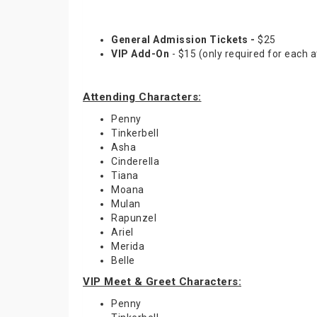
General Admission Tickets -
$25
VIP Add-On
- $15 (only required for each a
Attending Characters:
Penny
Tinkerbell
Asha
Cinderella
Tiana
Moana
Mulan
Rapunzel
Ariel
Merida
Belle
VIP Meet & Greet Characters:
Penny