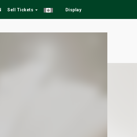
N
Sell Tickets
Display