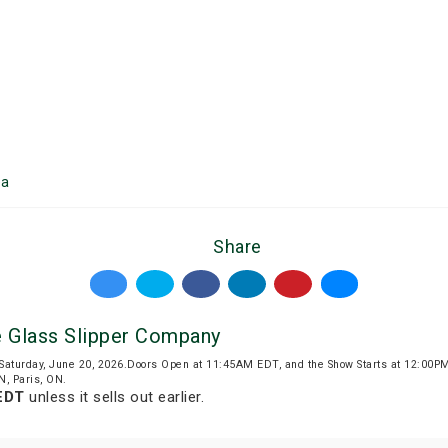
ea
Share
 Glass Slipper Company
 Saturday, June 20, 2026.Doors Open at 11:45AM EDT, and the Show Starts at 12:00
N, Paris, ON.
EDT
unless it sells out earlier.