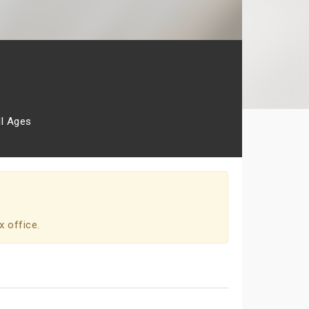
ll Ages
x office.