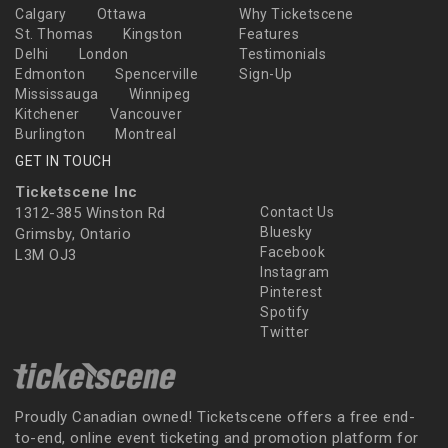
Calgary
Ottawa
Why Ticketscene
St. Thomas
Kingston
Features
Delhi
London
Testimonials
Edmonton
Spencerville
Sign-Up
Mississauga
Winnipeg
Kitchener
Vancouver
Burlington
Montreal
GET IN TOUCH
Ticketscene Inc
1312-385 Winston Rd
Contact Us
Bluesky
Grimsby, Ontario
Facebook
L3M OJ3
Instagram
Pinterest
Spotify
Twitter
Proudly Canadian owned! Ticketscene offers a free end-
to-end, online event ticketing and promotion platform for