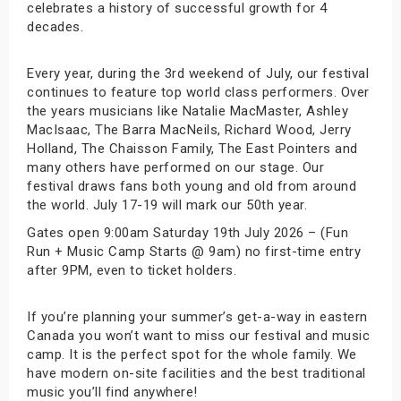
celebrates a history of successful growth for 4
decades.
Every year, during the 3rd weekend of July, our festival
continues to feature top world class performers. Over
the years musicians like Natalie MacMaster, Ashley
MacIsaac, The Barra MacNeils, Richard Wood, Jerry
Holland, The Chaisson Family, The East Pointers and
many others have performed on our stage. Our
festival draws fans both young and old from around
the world. July 17-19 will mark our 50th year.
Gates open 9:00am Saturday 19th July 2026 – (Fun
Run + Music Camp Starts @ 9am) no first-time entry
after 9PM, even to ticket holders.
If you’re planning your summer’s get-a-way in eastern
Canada you won’t want to miss our festival and music
camp. It is the perfect spot for the whole family. We
have modern on-site facilities and the best traditional
music you’ll find anywhere!