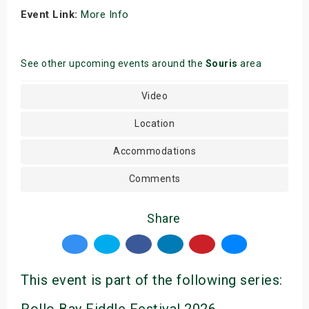
Event Link:
More Info
See other upcoming events around the
Souris
area
Video
Location
Accommodations
Comments
Share
This event is part of the following series: