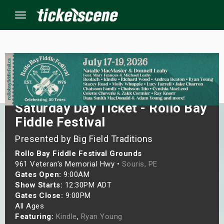
Menu
×
ine Events
Saturday Day Ticket - Rollo Bay
Fiddle Festival
ay
Presented by Big Field Traditions
orrow
Rollo Bay Fiddle Festival Grounds
961 Veteran's Memorial Hwy •
Souris, PE
s Weekend
Gates Open:
9:00AM
Show Starts:
12:30PM ADT
t Weekend
Gates Close:
9:00PM
All Ages
ivals
Featuring:
Kindle
,
Ryan Young