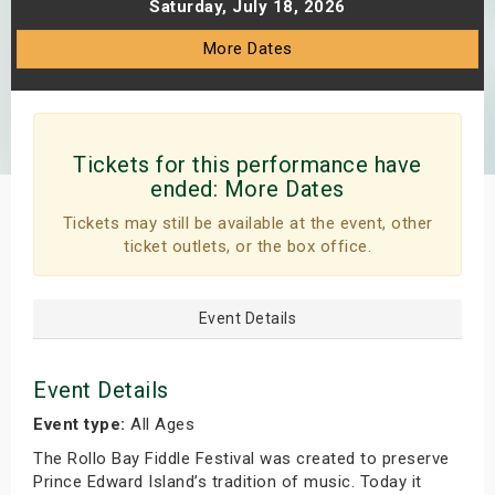
Saturday, July 18, 2026
s
More Dates
bute Shows
Tickets for this performance have
ended:
More Dates
Tickets may still be available at the event, other
ticket outlets, or the box office.
Event Details
Event Details
Event type:
All Ages
The Rollo Bay Fiddle Festival was created to preserve
Prince Edward Island’s tradition of music. Today it