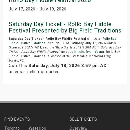
Rollo Bay Fiddle Festival 2026
July 17, 2026 - July 19, 2026
Saturday Day Ticket - Rollo Bay Fiddle
Festival Presented by Big Field Traditions
Saturday Day Ticket - Rollo Bay Fiddle Festival
will be at
Rollo Bay
Fiddle Festival Grounds
in Souris, PE on Saturday, July 18, 2026.Gates
Open at 9:00AM ADT, and the Show Starts at 12:30PM ADT.
Saturday Day
Ticket - Rollo Bay Fiddle Festival
includes
Kindle
,
Ryan Young
. Rollo Bay
Fiddle Festival Grounds is located at 961 Veteran's Memorial Hwy,
Souris, PE.
Cutoff is
Saturday, July 18, 2026 8:59 pm ADT
unless it sells out earlier.
FIND EVENTS
SELL TICKETS
Toronto
Waterloo
Overview