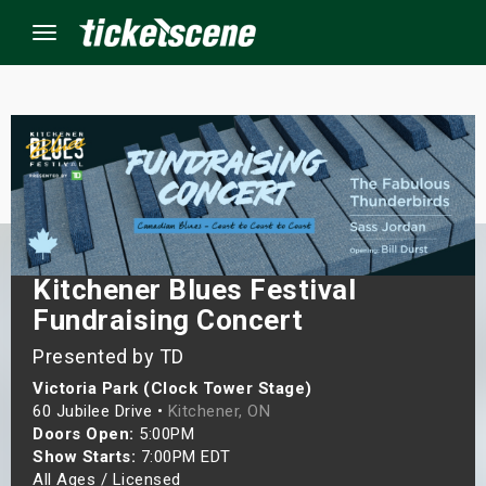
Menu
×
ine Events
ay
Kitchener Blues Festival
Fundraising Concert
orrow
Presented by TD
s Weekend
Victoria Park (Clock Tower Stage)
60 Jubilee Drive •
Kitchener, ON
t Weekend
Doors Open:
5:00PM
Show Starts:
7:00PM EDT
ivals
All Ages / Licensed