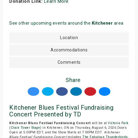
Donation Link:
Learn More
See other upcoming events around the
Kitchener
area
Location
Accommodations
Comments
Share
Kitchener Blues Festival Fundraising
Concert Presented by TD
Kitchener Blues Festival Fundraising Concert
will be at
Victoria Park
(Clock Tower Stage)
in Kitchener, ON on Thursday, August 6, 2026.Doors
Open at 5:00PM EDT, and the Show Starts at 7:00PM EDT.
Kitchener
Blues Festival Fundraising Concert
includes
The Fabulous Thunderbirds
,