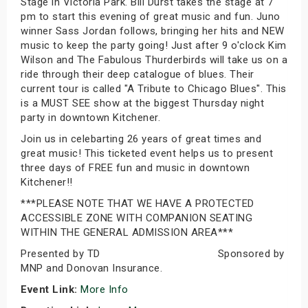
Stage in Victoria Park. Bill Durst takes the stage at 7
pm to start this evening of great music and fun. Juno
winner Sass Jordan follows, bringing her hits and NEW
music to keep the party going! Just after 9 o'clock Kim
Wilson and The Fabulous Thurderbirds will take us on a
ride through their deep catalogue of blues. Their
current tour is called "A Tribute to Chicago Blues". This
is a MUST SEE show at the biggest Thursday night
party in downtown Kitchener.
Join us in celebarting 26 years of great times and
great music! This ticketed event helps us to present
three days of FREE fun and music in downtown
Kitchener!!
***PLEASE NOTE THAT WE HAVE A PROTECTED
ACCESSIBLE ZONE WITH COMPANION SEATING
WITHIN THE GENERAL ADMISSION AREA***
Presented by TD Sponsored by
MNP and Donovan Insurance.
Event Link:
More Info