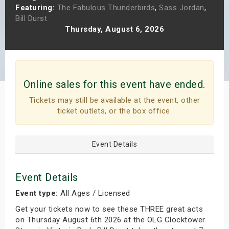
Featuring:
The Fabulous Thunderbirds
,
Sass Jordan
,
s
Bill Durst
Thursday, August 6, 2026
bute Shows
Online sales for this event have ended.
Tickets may still be available at the event, other
ticket outlets, or the box office.
Event Details
Event Details
Event type:
All Ages / Licensed
Get your tickets now to see these THREE great acts
on Thursday August 6th 2026 at the OLG Clocktower