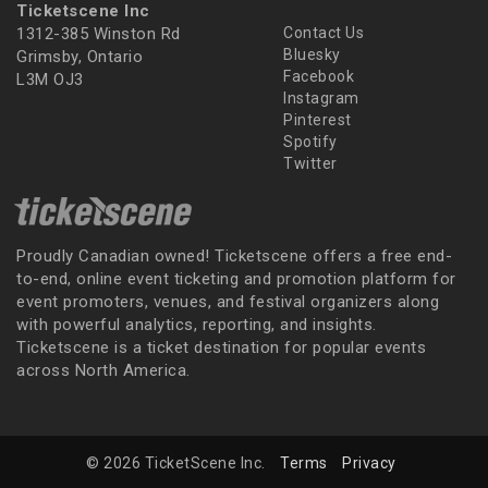
Ticketscene Inc
1312-385 Winston Rd
Contact Us
Bluesky
Grimsby, Ontario
Facebook
L3M OJ3
Instagram
Pinterest
Spotify
Twitter
Proudly Canadian owned! Ticketscene offers a free end-
to-end, online event ticketing and promotion platform for
event promoters, venues, and festival organizers along
with powerful analytics, reporting, and insights.
Ticketscene is a ticket destination for popular events
across North America.
© 2026 TicketScene Inc.
Terms
Privacy