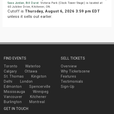
Sass Jordan
,
Bill Durst
. Victoria Park (Clock Tower Stage) is located at
60 Jubilee Drive, Kitchener, ON.
Cutoff is
Thursday, August 6, 2026 3:59 pm EDT
unless it sells out earlier.
FIND EVENTS
SELL TICKETS
Toronto
Waterloo
Overview
Calgary
Ottawa
Why Ticketscene
St. Thomas
Kingston
Features
Delhi
London
Testimonials
Edmonton
Spencerville
Sign-Up
Mississauga
Winnipeg
Vancouver
Kitchener
Burlington
Montreal
GET IN TOUCH