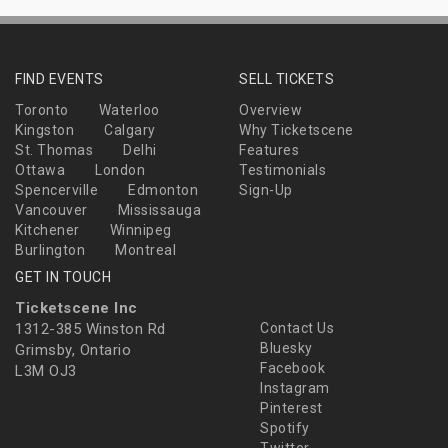
FIND EVENTS
SELL TICKETS
Toronto
Waterloo
Overview
Kingston
Calgary
Why Ticketscene
St. Thomas
Delhi
Features
Ottawa
London
Testimonials
Spencerville
Edmonton
Sign-Up
Vancouver
Mississauga
Kitchener
Winnipeg
Burlington
Montreal
GET IN TOUCH
Ticketscene Inc
1312-385 Winston Rd
Contact Us
Bluesky
Grimsby, Ontario
Facebook
L3M OJ3
Instagram
Pinterest
Spotify
Twitter