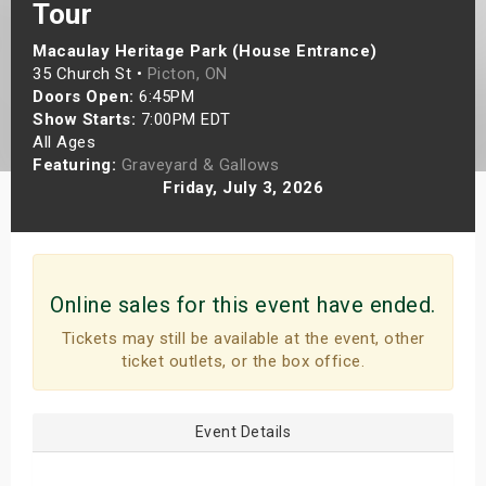
Tour
s
Macaulay Heritage Park (House Entrance)
bute Shows
35 Church St •
Picton, ON
Doors Open:
6:45PM
Show Starts:
7:00PM EDT
All Ages
Featuring:
Graveyard & Gallows
Friday, July 3, 2026
Online sales for this event have ended.
Tickets may still be available at the event, other
ticket outlets, or the box office.
Event Details