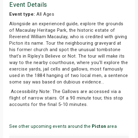
Event Details
Event type:
All Ages
Alongside an experienced guide, explore the grounds
of Macaulay Heritage Park, the historic estate of
Reverend William Macaulay, who is credited with giving
Picton its name. Tour the neighbouring graveyard at
his former church and spot the unusual tombstone
that's in Ripley's Believe or Not. The tour will make its
way to the nearby courthouse, where you'll explore the
exercise yards, jail cells and gallows, most famously
used in the 1884 hanging of two local men, a sentence
some say was based on dubious evidence...
Accessibility Note: The Gallows are accessed via a
flight of narrow stairs. Of a 90 minute tour, this stop
accounts for the final 5-10 minutes.
See other upcoming events around the
Picton
area