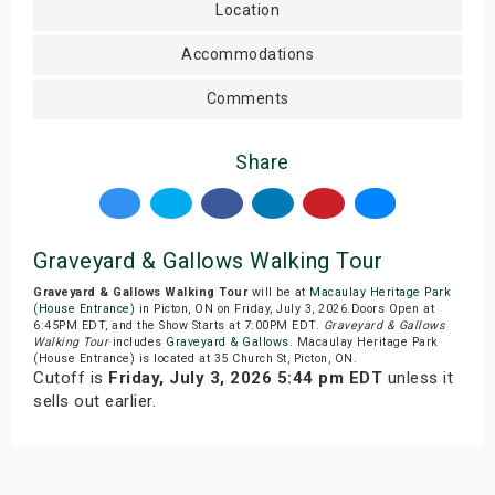
Location
Accommodations
Comments
Share
Graveyard & Gallows Walking Tour
Graveyard & Gallows Walking Tour
will be at
Macaulay Heritage Park
(House Entrance)
in Picton, ON on Friday, July 3, 2026.Doors Open at
6:45PM EDT, and the Show Starts at 7:00PM EDT.
Graveyard & Gallows
Walking Tour
includes
Graveyard & Gallows
. Macaulay Heritage Park
(House Entrance) is located at 35 Church St, Picton, ON.
Cutoff is
Friday, July 3, 2026 5:44 pm EDT
unless it
sells out earlier.