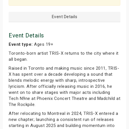
Event Details
Event Details
Event type:
Ages 19+
Toronto-born artist TRIS-X returns to the city where it
all began.
Raised in Toronto and making music since 2011, TRIS-
X has spent over a decade developing a sound that
blends melodic energy with sharp, introspective
lyricism. After officially releasing music in 2016, he
went on to share stages with major acts including
Tech N9ne at Phoenix Concert Theatre and Madchild at
The Rockpile.
After relocating to Montreal in 2024, TRIS-X entered a
new chapter; launching a consistent run of releases
starting in August 2025 and building momentum into