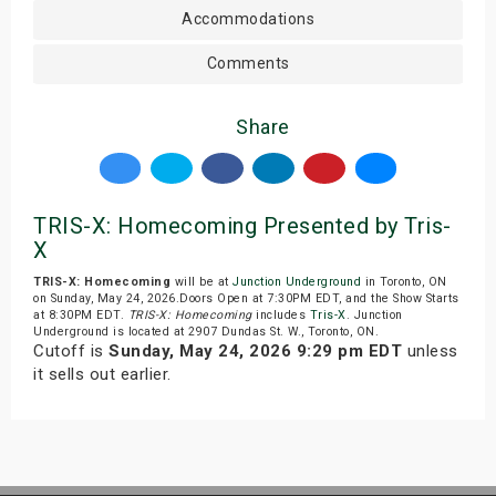
Accommodations
Comments
Share
TRIS-X: Homecoming Presented by Tris-
X
TRIS-X: Homecoming
will be at
Junction Underground
in Toronto, ON
on Sunday, May 24, 2026.Doors Open at 7:30PM EDT, and the Show Starts
at 8:30PM EDT.
TRIS-X: Homecoming
includes
Tris-X
. Junction
Underground is located at 2907 Dundas St. W., Toronto, ON.
Cutoff is
Sunday, May 24, 2026 9:29 pm EDT
unless
it sells out earlier.