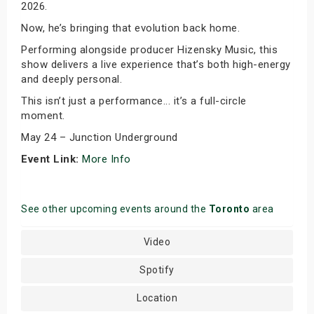
2026.
Now, he’s bringing that evolution back home.
Performing alongside producer Hizensky Music, this
show delivers a live experience that’s both high-energy
and deeply personal.
This isn’t just a performance... it’s a full-circle
moment.
May 24 – Junction Underground
Event Link:
More Info
See other upcoming events around the
Toronto
area
Video
Spotify
Location