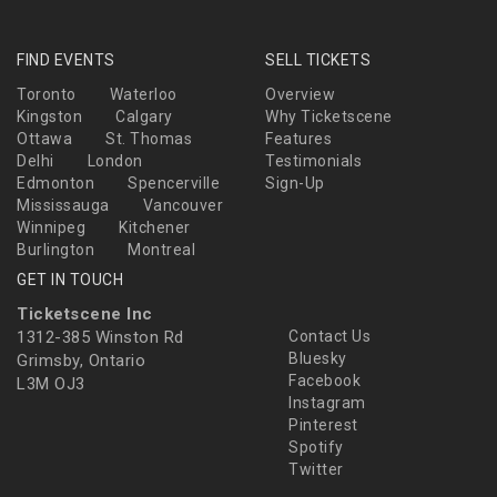
FIND EVENTS
SELL TICKETS
Toronto
Waterloo
Overview
Kingston
Calgary
Why Ticketscene
Ottawa
St. Thomas
Features
Delhi
London
Testimonials
Edmonton
Spencerville
Sign-Up
Mississauga
Vancouver
Winnipeg
Kitchener
Burlington
Montreal
GET IN TOUCH
Ticketscene Inc
1312-385 Winston Rd
Contact Us
Bluesky
Grimsby, Ontario
Facebook
L3M OJ3
Instagram
Pinterest
Spotify
Twitter