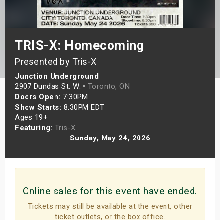
s
bute Shows
TRIS-X: Homecoming
Presented by Tris-X
Junction Underground
2907 Dundas St. W. •
Toronto, ON
Doors Open:
7:30PM
Show Starts:
8:30PM EDT
Ages 19+
Featuring:
Tris-X
Sunday, May 24, 2026
Online sales for this event have ended.
Tickets may still be available at the event, other
ticket outlets, or the box office.