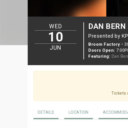
DAN BERN 
WED
10
Presented by KP
Broom Factory
•
3
JUN
Doors Open:
7:00
Featuring:
Dan Ber
Tickets 
DETAILS
LOCATION
ACCOMMODA