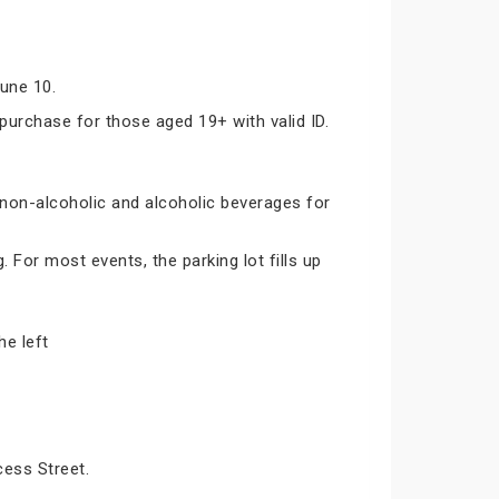
June 10.
 purchase for those aged 19+ with valid ID.
 non-alcoholic and alcoholic beverages for
 For most events, the parking lot fills up
he left
cess Street.