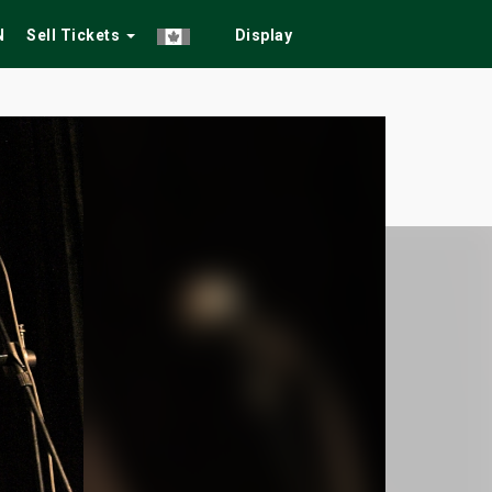
N
Sell Tickets
Display