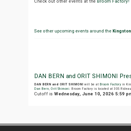
Check out other events at the
Broom Factory!
See other upcoming events around the
Kingsto
DAN BERN and ORIT SHIMONI Prese
DAN BERN and ORIT SHIMONI
will be at
Broom Factory
in Ki
Dan Bern
,
Orit Shimoni
. Broom Factory is located at 305 Rideau
Cutoff is
Wednesday, June 10, 2026 5:59 p