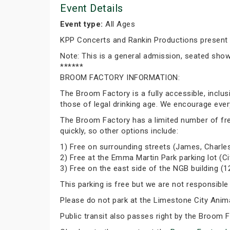
Event Details
Event type:
All Ages
KPP Concerts and Rankin Productions present
Note: This is a general admission, seated show. 
******
BROOM FACTORY INFORMATION:
The Broom Factory is a fully accessible, inclu
those of legal drinking age. We encourage ever
The Broom Factory has a limited number of free p
quickly, so other options include:
1) Free on surrounding streets (James, Charles
2) Free at the Emma Martin Park parking lot (Ci
3) Free on the east side of the NGB building (1
This parking is free but we are not responsible
Please do not park at the Limestone City Animal
Public transit also passes right by the Broom 