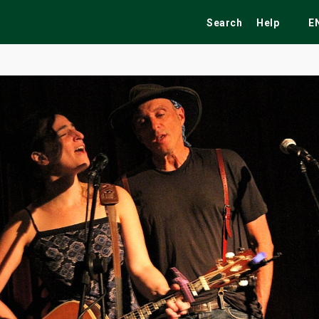
Search
Help
E
ekend
Festivals
Fairs
Tribute Shows