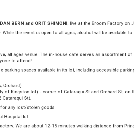
DAN BERN and ORIT SHIMONI
, live at the Broom Factory on 
While the event is open to all ages, alcohol will be available to
sive, all ages venue. The in-house cafe serves an assortment of
yone to attend!
arking spaces available in its lot, including accessible parking.
, Orchard).
ty of Kingston lot) - corner of Cataraqui St and Orchard St, on t
2 Cataraqui St).
 for any lost/stolen goods.
 Hospital lot.
Factory. We are about 12-15 minutes walking distance from Prin