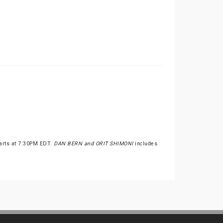
tarts at 7:30PM EDT.
DAN BERN and ORIT SHIMONI
includes