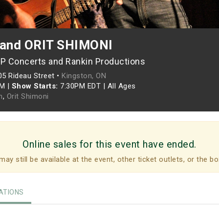
and ORIT SHIMONI
P Concerts and Rankin Productions
05 Rideau Street •
Kingston, ON
PM
|
Show Starts:
7:30PM EDT
|
All Ages
n
,
Orit Shimoni
Online sales for this event have ended.
may still be available at the event, other ticket outlets, or the bo
TIONS