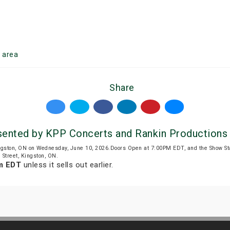
n
area
Share
nted by KPP Concerts and Rankin Productions
ngston, ON on Wednesday, June 10, 2026.Doors Open at 7:00PM EDT, and the Show S
 Street, Kingston, ON.
m EDT
unless it sells out earlier.