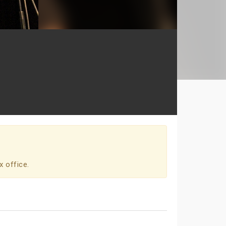
x office.