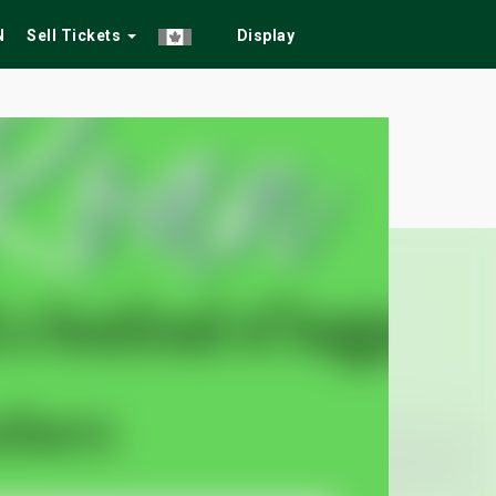
N
Sell Tickets
Display