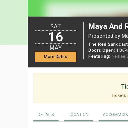
Maya And 
SAT
16
Presented by Ma
The Red Sandcast
MAY
Doors Open:
1:30
Featuring:
Nealee 
More Dates
Ti
Tickets 
DETAILS
LOCATION
ACCOMMODA