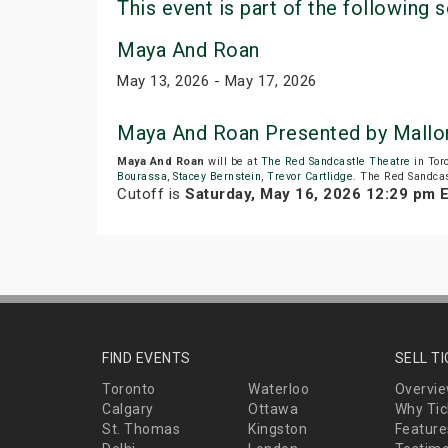
This event is part of the following s
Maya And Roan
May 13, 2026 - May 17, 2026
Maya And Roan Presented by Mallo
Maya And Roan
will be at
The Red Sandcastle Theatre
in Tor
Bourassa
,
Stacey Bernstein
,
Trevor Cartlidge
. The Red Sandcas
Cutoff is
Saturday, May 16, 2026 12:29 pm 
FIND EVENTS
SELL T
Toronto
Waterloo
Overvi
Calgary
Ottawa
Why Tic
St. Thomas
Kingston
Feature