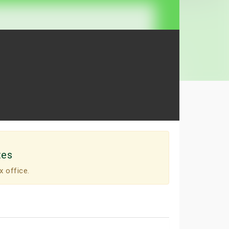
tes
x office.