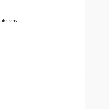
 the party.