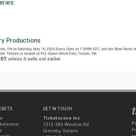
eries:
ry Productions
onto, ON on Saturday, May 16, 2026.Doors Open at 1:30PM EDT, and the Show Starts 
tle Theatre is located at 922 Queen Street East, Toronto, ON.
EDT
unless it sells out earlier.
ICKETS
GET IN TOUCH
Ticketscene Inc
ew
P
ketscene
1312-385 Winston Rd
fr
s
Grimsby, Ontario