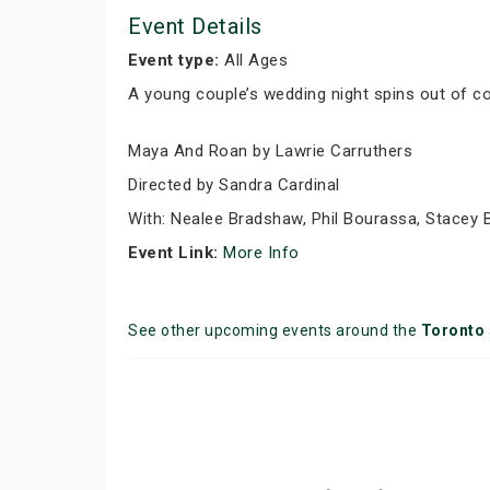
Event Details
Event type:
All Ages
A young couple’s wedding night spins out of con
Maya And Roan by Lawrie Carruthers
Directed by Sandra Cardinal
With: Nealee Bradshaw, Phil Bourassa, Stacey B
Event Link:
More Info
See other upcoming events around the
Toronto