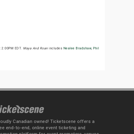
at 2:00PM EDT.
Maya And Roan
includes
Nealee Bradshaw
,
Phil
roudly Canadian owned! Ticketscene offers a
ee end-to-end, online event ticketing and