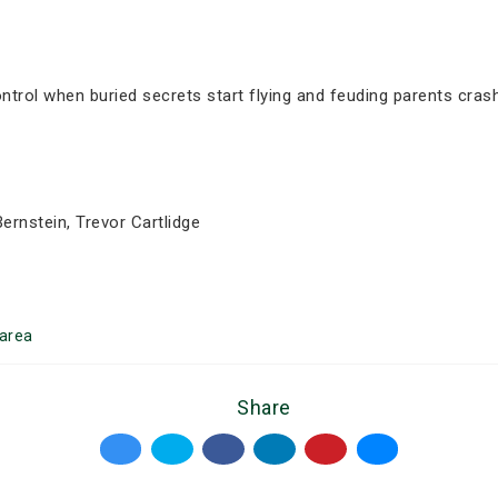
trol when buried secrets start flying and feuding parents crash
ernstein, Trevor Cartlidge
area
Share