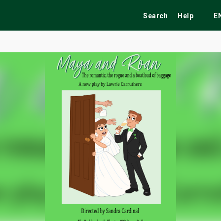
Search
Help
E
ekend
Festivals
Fairs
Tribute Shows