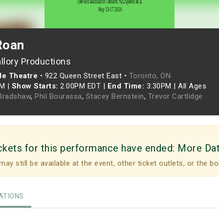
Roan
llory Productions
le Theatre
•
922 Queen Street East •
Toronto, ON
PM
|
Show Starts:
2:00PM EDT
|
End Time:
3:30PM
|
All Ages
Bradshaw
,
Phil Bourassa
,
Stacey Bernstein
,
Trevor Cartlidge
ckets for this performance have ended:
More Da
may still be available at the event, other ticket outlets, or the bo
TIONS