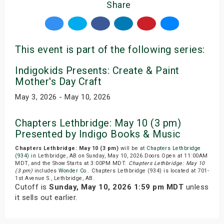
Share
This event is part of the following series:
Indigokids Presents: Create & Paint
Mother's Day Craft
May 3, 2026 - May 10, 2026
Chapters Lethbridge: May 10 (3 pm)
Presented by Indigo Books & Music
Chapters Lethbridge: May 10 (3 pm)
will be at
Chapters Lethbridge
(934)
in Lethbridge, AB on Sunday, May 10, 2026.Doors Open at 11:00AM
MDT, and the Show Starts at 3:00PM MDT.
Chapters Lethbridge: May 10
(3 pm)
includes
Wonder Co.
. Chapters Lethbridge (934) is located at 701-
1st Avenue S., Lethbridge, AB.
Cutoff is
Sunday, May 10, 2026 1:59 pm MDT
unless
it sells out earlier.