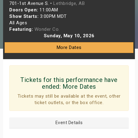
701-1st Avenue S. •
Lethbridge, AB
s
Doors Open:
11:00AM
Show Starts:
3:00PM MDT
bute Shows
All Ages
Featuring:
Wonder Co.
Sunday, May 10, 2026
More Dates
Tickets for this performance have
ended:
More Dates
Tickets may still be available at the event, other
ticket outlets, or the box office.
Event Details