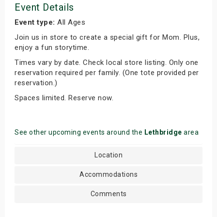
Event Details
Event type:
All Ages
Join us in store to create a special gift for Mom. Plus,
enjoy a fun storytime.
Times vary by date. Check local store listing. Only one
reservation required per family. (One tote provided per
reservation.)
Spaces limited. Reserve now.
See other upcoming events around the
Lethbridge
area
Location
Accommodations
Comments