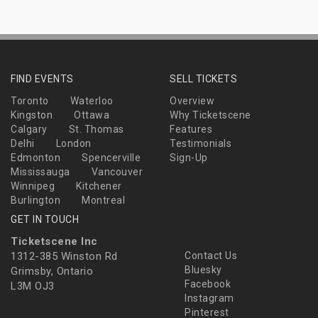
FIND EVENTS
SELL TICKETS
Toronto
Waterloo
Overview
Kingston
Ottawa
Why Ticketscene
Calgary
St. Thomas
Features
Delhi
London
Testimonials
Edmonton
Spencerville
Sign-Up
Mississauga
Vancouver
Winnipeg
Kitchener
Burlington
Montreal
GET IN TOUCH
Ticketscene Inc
1312-385 Winston Rd
Contact Us
Bluesky
Grimsby, Ontario
Facebook
L3M OJ3
Instagram
Pinterest