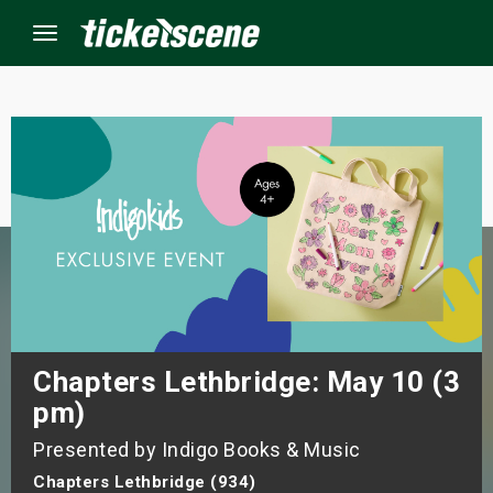
Menu
×
ine Events
ay
orrow
s Weekend
Chapters Lethbridge: May 10 (3
pm)
t Weekend
Presented by Indigo Books & Music
ivals
Chapters Lethbridge (934)