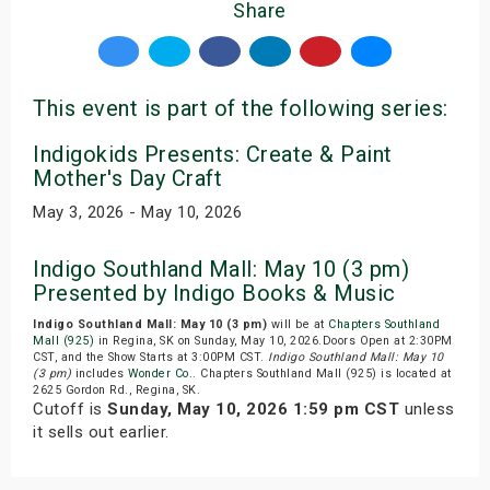
Share
This event is part of the following series:
Indigokids Presents: Create & Paint
Mother's Day Craft
May 3, 2026 - May 10, 2026
Indigo Southland Mall: May 10 (3 pm)
Presented by Indigo Books & Music
Indigo Southland Mall: May 10 (3 pm)
will be at
Chapters Southland
Mall (925)
in Regina, SK on Sunday, May 10, 2026.Doors Open at 2:30PM
CST, and the Show Starts at 3:00PM CST.
Indigo Southland Mall: May 10
(3 pm)
includes
Wonder Co.
. Chapters Southland Mall (925) is located at
2625 Gordon Rd., Regina, SK.
Cutoff is
Sunday, May 10, 2026 1:59 pm CST
unless
it sells out earlier.