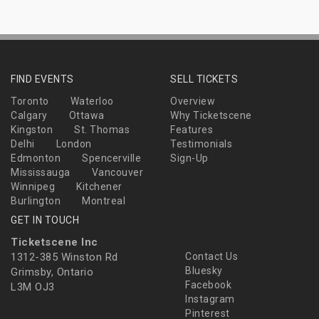
FIND EVENTS
SELL TICKETS
Toronto
Waterloo
Overview
Calgary
Ottawa
Why Ticketscene
Kingston
St. Thomas
Features
Delhi
London
Testimonials
Edmonton
Spencerville
Sign-Up
Mississauga
Vancouver
Winnipeg
Kitchener
Burlington
Montreal
GET IN TOUCH
Ticketscene Inc
1312-385 Winston Rd
Contact Us
Bluesky
Grimsby, Ontario
Facebook
L3M OJ3
Instagram
Pinterest