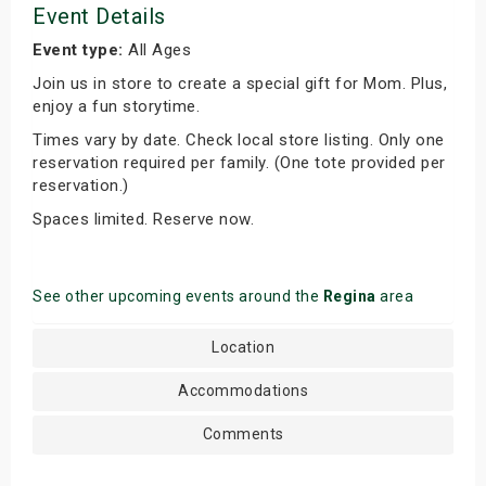
Event Details
Event type:
All Ages
Join us in store to create a special gift for Mom. Plus,
enjoy a fun storytime.
Times vary by date. Check local store listing. Only one
reservation required per family. (One tote provided per
reservation.)
Spaces limited. Reserve now.
See other upcoming events around the
Regina
area
Location
Accommodations
Comments