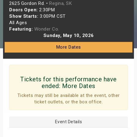
2625 Gordon Rd. •
Regina, SK
s
Doors Open:
2:30PM
Show Starts:
3:00PM CST
bute Shows
All Ages
Featuring:
Wonder Co.
Sunday, May 10, 2026
More Dates
Tickets for this performance have
ended:
More Dates
Tickets may still be available at the event, other
ticket outlets, or the box office.
Event Details