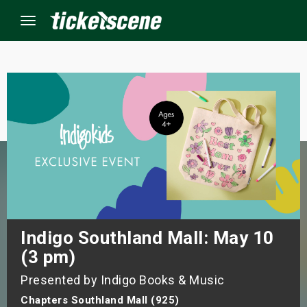
Menu
×
ine Events
ay
orrow
s Weekend
Indigo Southland Mall: May 10
(3 pm)
t Weekend
Presented by Indigo Books & Music
ivals
Chapters Southland Mall (925)