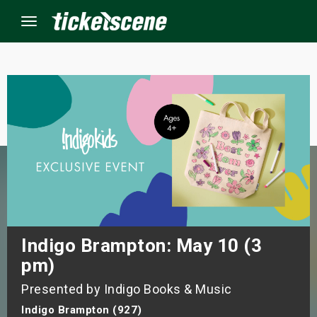
Menu
×
ine Events
ay
orrow
s Weekend
Indigo Brampton: May 10 (3
pm)
t Weekend
Presented by Indigo Books & Music
ivals
Indigo Brampton (927)