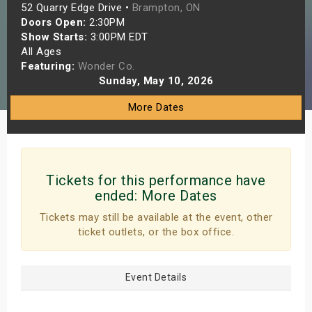
52 Quarry Edge Drive •
Brampton, ON
s
Doors Open:
2:30PM
Show Starts:
3:00PM EDT
bute Shows
All Ages
Featuring:
Wonder Co.
Sunday, May 10, 2026
More Dates
Tickets for this performance have
ended:
More Dates
Tickets may still be available at the event, other
ticket outlets, or the box office.
Event Details