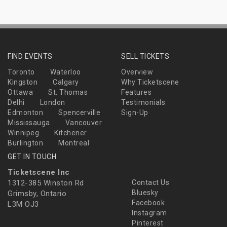
FIND EVENTS
SELL TICKETS
Toronto
Waterloo
Overview
Kingston
Calgary
Why Ticketscene
Ottawa
St. Thomas
Features
Delhi
London
Testimonials
Edmonton
Spencerville
Sign-Up
Mississauga
Vancouver
Winnipeg
Kitchener
Burlington
Montreal
GET IN TOUCH
Ticketscene Inc
1312-385 Winston Rd
Contact Us
Bluesky
Grimsby, Ontario
Facebook
L3M OJ3
Instagram
Pinterest