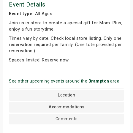
Event Details
Event type:
All Ages
Join us in store to create a special gift for Mom. Plus,
enjoy a fun storytime.
Times vary by date. Check local store listing. Only one
reservation required per family. (One tote provided per
reservation.)
Spaces limited. Reserve now.
See other upcoming events around the
Brampton
area
Location
Accommodations
Comments