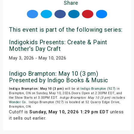
Share
This event is part of the following series:
Indigokids Presents: Create & Paint
Mother's Day Craft
May 3, 2026 - May 10, 2026
Indigo Brampton: May 10 (3 pm)
Presented by Indigo Books & Music
Indigo Brampton: May 10 (3 pm)
will be at
Indigo Brampton (927)
in
Brampton, ON on Sunday, May 10, 2026.Doors Open at 2:30PM EDT, and
the Show Starts at 3:00PM EDT.
Indigo Brampton: May 10 (3 pm)
includes
Wonder Co.
. Indigo Brampton (927) is located at 52 Quarry Edge Drive,
Brampton, ON.
Cutoff is
Sunday, May 10, 2026 1:29 pm EDT
unless
it sells out earlier.