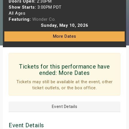
Doors Open:
2:30PM
s
Show Starts:
3:00PM PDT
All Ages
Featuring:
Wonder Co.
bute Shows
Sunday, May 10, 2026
More Dates
Tickets for this performance have
ended:
More Dates
Tickets may still be available at the event, other
ticket outlets, or the box office.
Event Details
Event Details