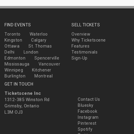
FIND EVENTS
SELL TICKETS
Toronto
Waterloo
Overview
Kingston
Calgary
Why Ticketscene
Ottawa
St. Thomas
Features
Delhi
London
Testimonials
Edmonton
Spencerville
Sign-Up
Mississauga
Vancouver
Winnipeg
Kitchener
Burlington
Montreal
GET IN TOUCH
Ticketscene Inc
1312-385 Winston Rd
Contact Us
Bluesky
Grimsby, Ontario
Facebook
L3M OJ3
Instagram
Pinterest
Spotify