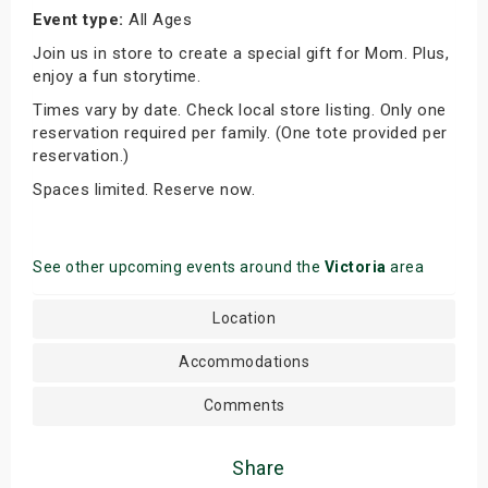
Event type:
All Ages
Join us in store to create a special gift for Mom. Plus,
enjoy a fun storytime.
Times vary by date. Check local store listing. Only one
reservation required per family. (One tote provided per
reservation.)
Spaces limited. Reserve now.
See other upcoming events around the
Victoria
area
Location
Accommodations
Comments
Share