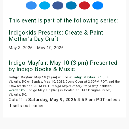
This event is part of the following series:
Indigokids Presents: Create & Paint
Mother's Day Craft
May 3, 2026 - May 10, 2026
Indigo Mayfair: May 10 (3 pm) Presented
by Indigo Books & Music
Indigo Mayfair: May 10 (3 pm)
will be at
Indigo Mayfair (963)
in
Victoria, BC on Sunday, May 10, 2026.Doors Open at 2:30PM PDT, and the
Show Starts at 3:00PM PDT.
Indigo Mayfair: May 10 (3 pm)
includes
Wonder Co.
. Indigo Mayfair (963) is located at 3147 Douglas Street,
Victoria, BC.
Cutoff is
Saturday, May 9, 2026 4:59 pm PDT
unless
it sells out earlier.