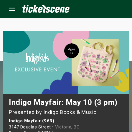
Menu
×
ine Events
ay
orrow
s Weekend
Indigo Mayfair: May 10 (3 pm)
Presented by Indigo Books & Music
t Weekend
Indigo Mayfair (963)
ivals
3147 Douglas Street •
Victoria, BC