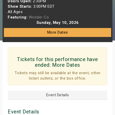
Doors Open:
2:30PM
s
Show Starts:
3:00PM EDT
All Ages
Featuring:
Wonder Co.
bute Shows
Sunday, May 10, 2026
More Dates
Tickets for this performance have
ended:
More Dates
Tickets may still be available at the event, other
ticket outlets, or the box office.
Event Details
Event Details