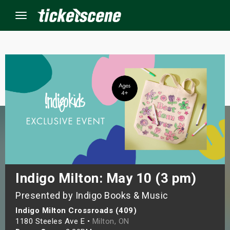
Menu
×
ine Events
ay
orrow
s Weekend
Indigo Milton: May 10 (3 pm)
Presented by Indigo Books & Music
t Weekend
Indigo Milton Crossroads (409)
ivals
1180 Steeles Ave E •
Milton, ON