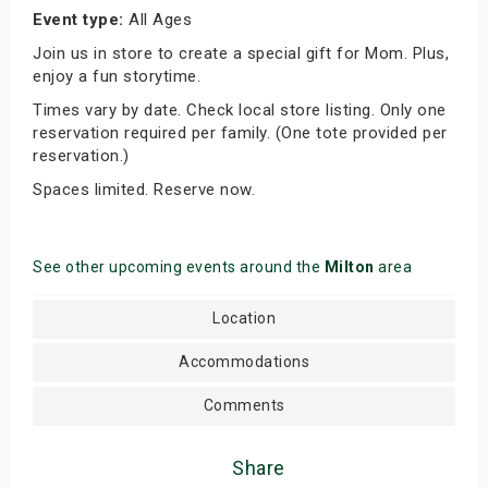
Event type:
All Ages
Join us in store to create a special gift for Mom. Plus,
enjoy a fun storytime.
Times vary by date. Check local store listing. Only one
reservation required per family. (One tote provided per
reservation.)
Spaces limited. Reserve now.
See other upcoming events around the
Milton
area
Location
Accommodations
Comments
Share