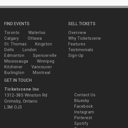
FIND EVENTS
SELL TICKETS
Toronto
Waterloo
Overview
Calgary
Ottawa
Why Ticketscene
St. Thomas
Kingston
Features
Delhi
London
Testimonials
Edmonton
Spencerville
Sign-Up
Mississauga
Winnipeg
Kitchener
Vancouver
Burlington
Montreal
GET IN TOUCH
Ticketscene Inc
1312-385 Winston Rd
Contact Us
Bluesky
Grimsby, Ontario
Facebook
L3M OJ3
Instagram
Pinterest
Spotify