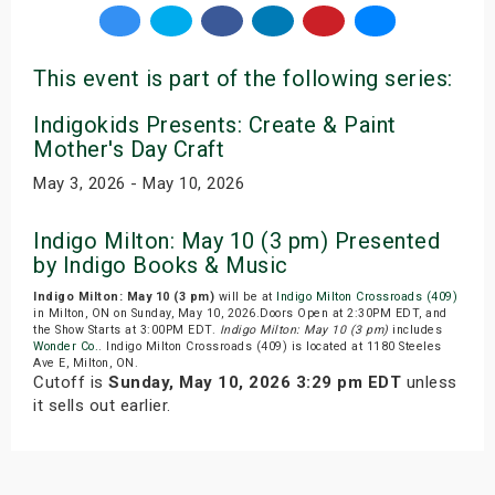
This event is part of the following series:
Indigokids Presents: Create & Paint
Mother's Day Craft
May 3, 2026 - May 10, 2026
Indigo Milton: May 10 (3 pm) Presented
by Indigo Books & Music
Indigo Milton: May 10 (3 pm)
will be at
Indigo Milton Crossroads (409)
in Milton, ON on Sunday, May 10, 2026.Doors Open at 2:30PM EDT, and
the Show Starts at 3:00PM EDT.
Indigo Milton: May 10 (3 pm)
includes
Wonder Co.
. Indigo Milton Crossroads (409) is located at 1180 Steeles
Ave E, Milton, ON.
Cutoff is
Sunday, May 10, 2026 3:29 pm EDT
unless
it sells out earlier.