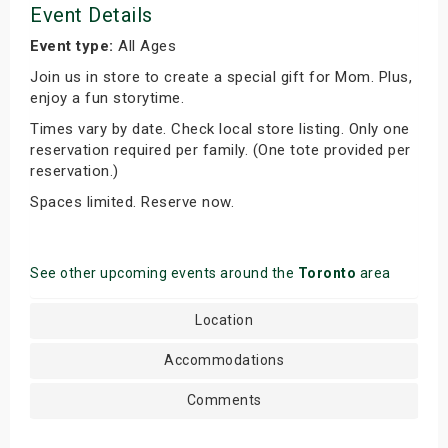
Event Details
Event type:
All Ages
Join us in store to create a special gift for Mom. Plus,
enjoy a fun storytime.
Times vary by date. Check local store listing. Only one
reservation required per family. (One tote provided per
reservation.)
Spaces limited. Reserve now.
See other upcoming events around the
Toronto
area
Location
Accommodations
Comments