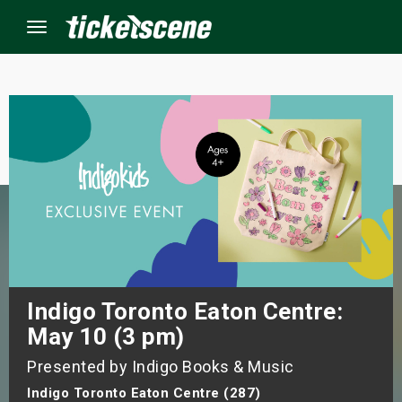
Menu
×
ine Events
ay
orrow
s Weekend
Indigo Toronto Eaton Centre:
May 10 (3 pm)
t Weekend
Presented by Indigo Books & Music
ivals
Indigo Toronto Eaton Centre (287)