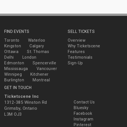
FIND EVENTS
SELL TICKETS
Toronto
Waterloo
Overview
Kingston
Calgary
Why Ticketscene
Ottawa
St. Thomas
Features
Delhi
London
Testimonials
Edmonton
Spencerville
Sign-Up
Mississauga
Vancouver
Winnipeg
Kitchener
Burlington
Montreal
GET IN TOUCH
Ticketscene Inc
1312-385 Winston Rd
Contact Us
Bluesky
Grimsby, Ontario
Facebook
L3M OJ3
Instagram
Pinterest