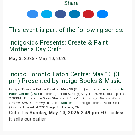
Share
This event is part of the following series:
Indigokids Presents: Create & Paint
Mother's Day Craft
May 3, 2026 - May 10, 2026
Indigo Toronto Eaton Centre: May 10 (3
pm) Presented by Indigo Books & Music
Indigo Toronto Eaton Centre: May 10 (3 pm)
will be at
Indigo Toronto
Eaton Centre (287)
in Toronto, ON on Sunday, May 10, 2026.Doors Open at
2:30PM EDT, and the Show Starts at 3:00PM EDT.
Indigo Toronto Eaton
Centre: May 10 (3 pm)
includes
Wonder Co.
. Indigo Toronto Eaton Centre
(287) is located at 220 Yonge St, Toronto, ON.
Cutoff is
Sunday, May 10, 2026 2:49 pm EDT
unless
it sells out earlier.