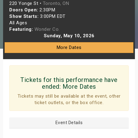
220 Yonge St •
Toronto, ON
s
Doors Open:
2:30PM
Show Starts:
3:00PM EDT
bute Shows
All Ages
Featuring:
Wonder Co.
Sunday, May 10, 2026
More Dates
Tickets for this performance have
ended:
More Dates
Tickets may still be available at the event, other
ticket outlets, or the box office.
Event Details