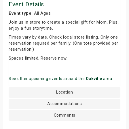
Event Details
Event type:
All Ages
Join us in store to create a special gift for Mom. Plus,
enjoy a fun storytime.
Times vary by date. Check local store listing. Only one
reservation required per family. (One tote provided per
reservation.)
Spaces limited. Reserve now.
See other upcoming events around the
Oakville
area
Location
Accommodations
Comments