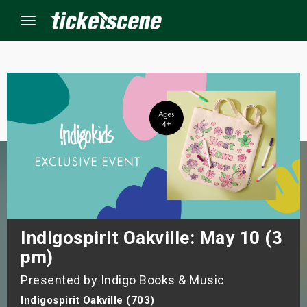
Menu
×
ine Events
ay
orrow
s Weekend
Indigospirit Oakville: May 10 (3
pm)
t Weekend
Presented by Indigo Books & Music
ivals
Indigospirit Oakville (703)