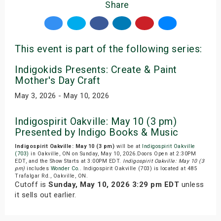
Share
This event is part of the following series:
Indigokids Presents: Create & Paint
Mother's Day Craft
May 3, 2026 - May 10, 2026
Indigospirit Oakville: May 10 (3 pm)
Presented by Indigo Books & Music
Indigospirit Oakville: May 10 (3 pm)
will be at
Indigospirit Oakville
(703)
in Oakville, ON on Sunday, May 10, 2026.Doors Open at 2:30PM
EDT, and the Show Starts at 3:00PM EDT.
Indigospirit Oakville: May 10 (3
pm)
includes
Wonder Co.
. Indigospirit Oakville (703) is located at 485
Trafalgar Rd., Oakville, ON.
Cutoff is
Sunday, May 10, 2026 3:29 pm EDT
unless
it sells out earlier.