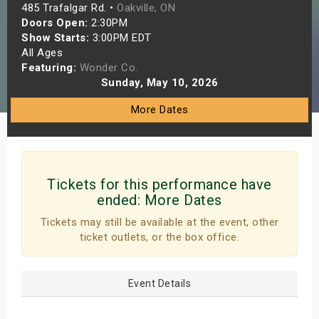
485 Trafalgar Rd. •
Oakville, ON
s
Doors Open:
2:30PM
Show Starts:
3:00PM EDT
bute Shows
All Ages
Featuring:
Wonder Co.
Sunday, May 10, 2026
More Dates
Tickets for this performance have
ended:
More Dates
Tickets may still be available at the event, other
ticket outlets, or the box office.
Event Details