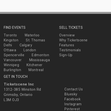
FIND EVENTS
SELL TICKETS
Toronto
Waterloo
Overview
Kingston
St. Thomas
Why Ticketscene
Delhi
Calgary
Features
Ottawa
London
Testimonials
Spencerville
Edmonton
Sign-Up
Vancouver
Mississauga
Winnipeg
Kitchener
Burlington
Montreal
GET IN TOUCH
Ticketscene Inc
1312-385 Winston Rd
Contact Us
Bluesky
Grimsby, Ontario
Facebook
L3M OJ3
Instagram
Pinterest