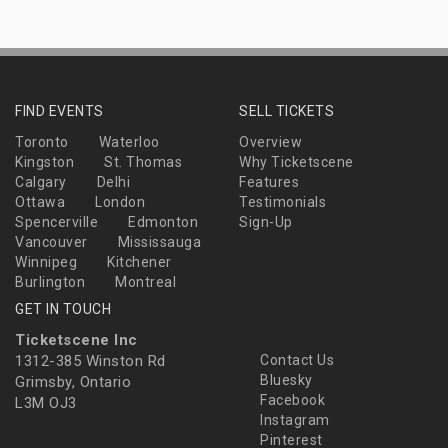
FIND EVENTS
SELL TICKETS
Toronto
Waterloo
Overview
Kingston
St. Thomas
Why Ticketscene
Calgary
Delhi
Features
Ottawa
London
Testimonials
Spencerville
Edmonton
Sign-Up
Vancouver
Mississauga
Winnipeg
Kitchener
Burlington
Montreal
GET IN TOUCH
Ticketscene Inc
1312-385 Winston Rd
Contact Us
Bluesky
Grimsby, Ontario
Facebook
L3M OJ3
Instagram
Pinterest