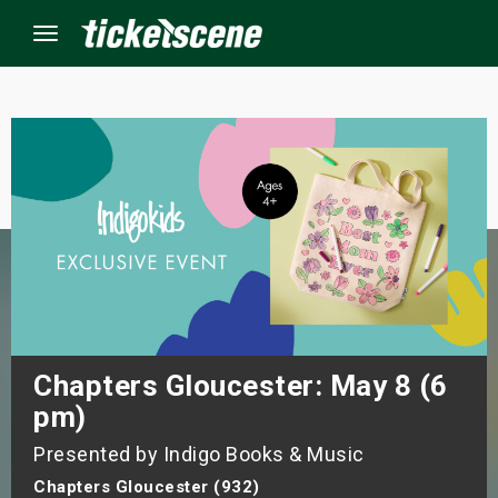
Menu
×
ine Events
ay
orrow
s Weekend
Chapters Gloucester: May 8 (6
pm)
t Weekend
Presented by Indigo Books & Music
ivals
Chapters Gloucester (932)