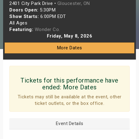
2401 City Park Drive •
Gloucester, ON
s
Doors Open:
5:30PM
Show Starts:
6:00PM EDT
bute Shows
All Ages
Featuring:
Wonder Co.
Friday, May 8, 2026
More Dates
Tickets for this performance have
ended:
More Dates
Tickets may still be available at the event, other
ticket outlets, or the box office.
Event Details