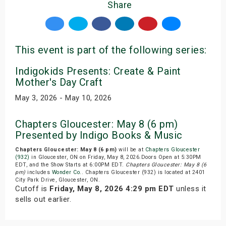
Share
This event is part of the following series:
Indigokids Presents: Create & Paint
Mother's Day Craft
May 3, 2026 - May 10, 2026
Chapters Gloucester: May 8 (6 pm)
Presented by Indigo Books & Music
Chapters Gloucester: May 8 (6 pm)
will be at
Chapters Gloucester
(932)
in Gloucester, ON on Friday, May 8, 2026.Doors Open at 5:30PM
EDT, and the Show Starts at 6:00PM EDT.
Chapters Gloucester: May 8 (6
pm)
includes
Wonder Co.
. Chapters Gloucester (932) is located at 2401
City Park Drive, Gloucester, ON.
Cutoff is
Friday, May 8, 2026 4:29 pm EDT
unless it
sells out earlier.