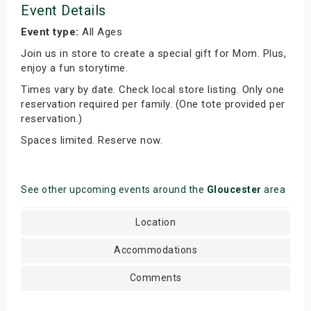
Event Details
Event type:
All Ages
Join us in store to create a special gift for Mom. Plus,
enjoy a fun storytime.
Times vary by date. Check local store listing. Only one
reservation required per family. (One tote provided per
reservation.)
Spaces limited. Reserve now.
See other upcoming events around the
Gloucester
area
Location
Accommodations
Comments