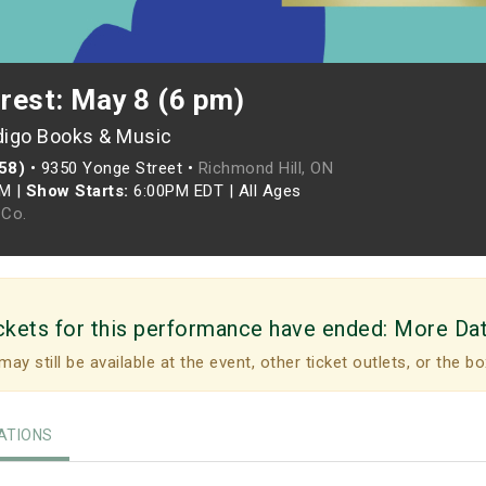
crest: May 8 (6 pm)
digo Books & Music
958)
•
9350 Yonge Street •
Richmond Hill, ON
PM
|
Show Starts:
6:00PM EDT
|
All Ages
Co.
ckets for this performance have ended:
More Da
may still be available at the event, other ticket outlets, or the bo
TIONS