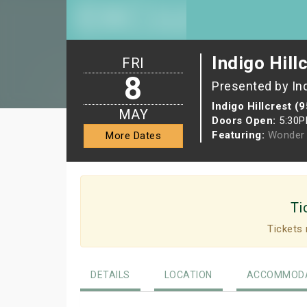
Indigo Hill
FRI
8
Presented by In
Indigo Hillcrest (
MAY
Doors Open:
5:30
Featuring:
Wonder 
More Dates
Ti
Tickets 
DETAILS
LOCATION
ACCOMMODA