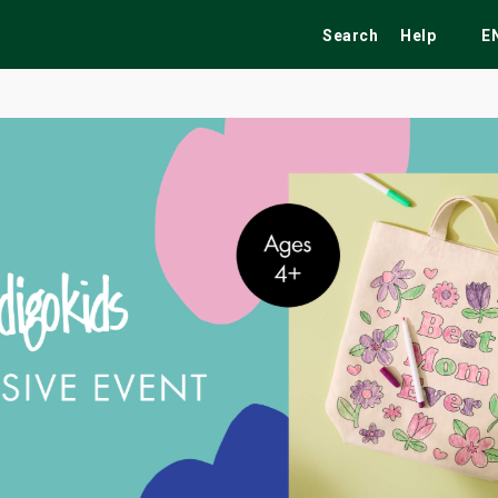
Search
Help
E
ekend
Festivals
Fairs
Tribute Shows