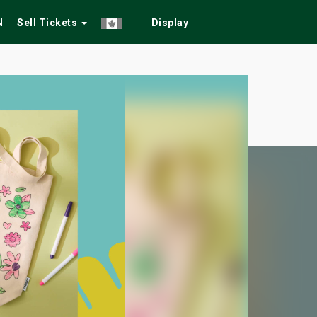
N
Sell Tickets
Display