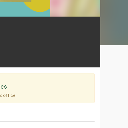
tes
x office.