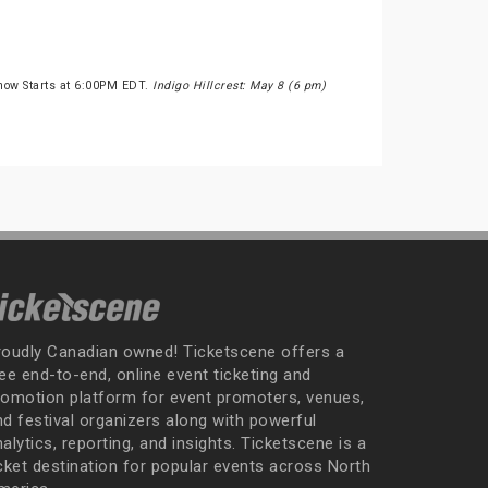
Show Starts at 6:00PM EDT.
Indigo Hillcrest: May 8 (6 pm)
roudly Canadian owned! Ticketscene offers a
ee end-to-end, online event ticketing and
romotion platform for event promoters, venues,
nd festival organizers along with powerful
alytics, reporting, and insights. Ticketscene is a
icket destination for popular events across North