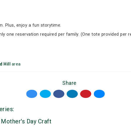
om. Plus, enjoy a fun storytime.
nly one reservation required per family. (One tote provided per r
 Hill
area
Share
eries:
 Mother's Day Craft