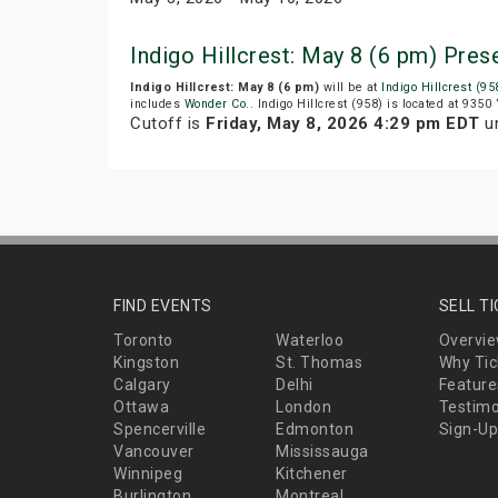
Indigo Hillcrest: May 8 (6 pm) Pre
Indigo Hillcrest: May 8 (6 pm)
will be at
Indigo Hillcrest (95
includes
Wonder Co.
. Indigo Hillcrest (958) is located at 9350
Cutoff is
Friday, May 8, 2026 4:29 pm EDT
un
FIND EVENTS
SELL T
Toronto
Waterloo
Overvi
Kingston
St. Thomas
Why Tic
Calgary
Delhi
Feature
Ottawa
London
Testimo
Spencerville
Edmonton
Sign-Up
Vancouver
Mississauga
Winnipeg
Kitchener
Burlington
Montreal