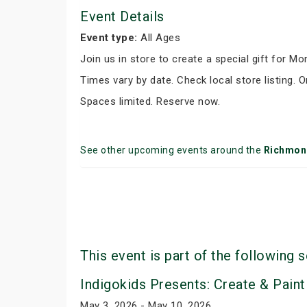
Event Details
Event type:
All Ages
Join us in store to create a special gift for M
Times vary by date. Check local store listing. O
Spaces limited. Reserve now.
See other upcoming events around the
Richmond
This event is part of the following s
Indigokids Presents: Create & Paint
May 3, 2026 - May 10, 2026