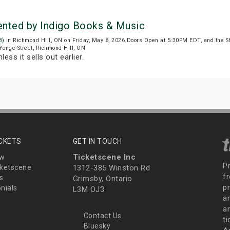
sented by Indigo Books & Music
8)
in Richmond Hill, ON on Friday, May 8, 2026.Doors Open at 5:30PM EDT, and the 
 Yonge Street, Richmond Hill, ON.
less it sells out earlier.
ICKETS
GET IN TOUCH
Ticketscene Inc
ew
P
ketscene
1312-385 Winston Rd
fr
s
Grimsby, Ontario
p
nials
L3M OJ3
a
an
Contact Us
t
Bluesky