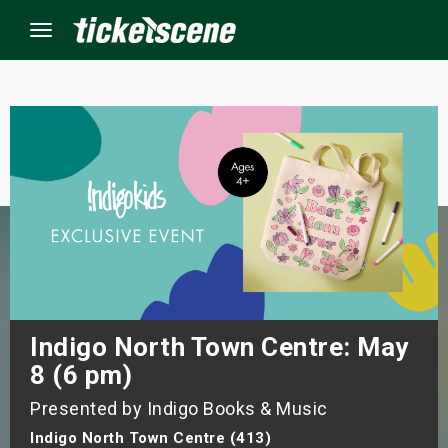
Menu
×
ine Events
ay
orrow
s Weekend
Indigo North Town Centre: May
8 (6 pm)
t Weekend
Presented by Indigo Books & Music
ivals
Indigo North Town Centre (413)