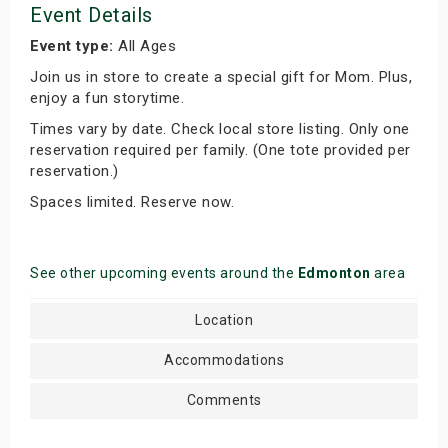
Event Details
Event type:
All Ages
Join us in store to create a special gift for Mom. Plus,
enjoy a fun storytime.
Times vary by date. Check local store listing. Only one
reservation required per family. (One tote provided per
reservation.)
Spaces limited. Reserve now.
See other upcoming events around the
Edmonton
area
Location
Accommodations
Comments