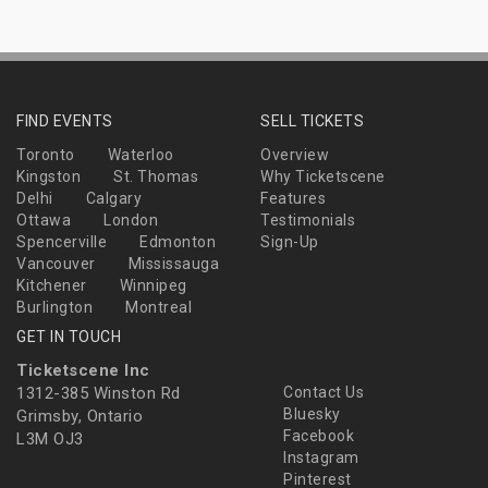
FIND EVENTS
SELL TICKETS
Toronto
Waterloo
Overview
Kingston
St. Thomas
Why Ticketscene
Delhi
Calgary
Features
Ottawa
London
Testimonials
Spencerville
Edmonton
Sign-Up
Vancouver
Mississauga
Kitchener
Winnipeg
Burlington
Montreal
GET IN TOUCH
Ticketscene Inc
1312-385 Winston Rd
Contact Us
Bluesky
Grimsby, Ontario
Facebook
L3M OJ3
Instagram
Pinterest