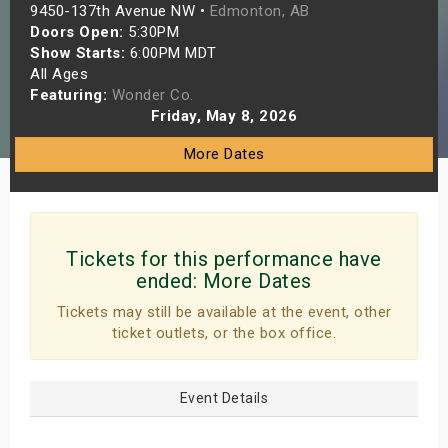
9450-137th Avenue NW •
Edmonton, AB
s
Doors Open:
5:30PM
Show Starts:
6:00PM MDT
bute Shows
All Ages
Featuring:
Wonder Co.
Friday, May 8, 2026
More Dates
Tickets for this performance have
ended:
More Dates
Tickets may still be available at the event, other
ticket outlets, or the box office.
Event Details