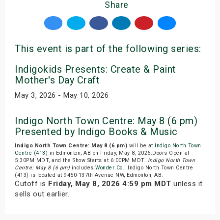
Share
This event is part of the following series:
Indigokids Presents: Create & Paint
Mother's Day Craft
May 3, 2026 - May 10, 2026
Indigo North Town Centre: May 8 (6 pm)
Presented by Indigo Books & Music
Indigo North Town Centre: May 8 (6 pm)
will be at
Indigo North Town
Centre (413)
in Edmonton, AB on Friday, May 8, 2026.Doors Open at
5:30PM MDT, and the Show Starts at 6:00PM MDT.
Indigo North Town
Centre: May 8 (6 pm)
includes
Wonder Co.
. Indigo North Town Centre
(413) is located at 9450-137th Avenue NW, Edmonton, AB.
Cutoff is
Friday, May 8, 2026 4:59 pm MDT
unless it
sells out earlier.