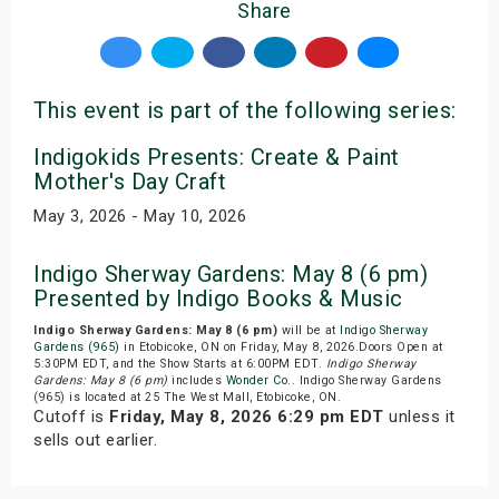
Share
This event is part of the following series:
Indigokids Presents: Create & Paint
Mother's Day Craft
May 3, 2026 - May 10, 2026
Indigo Sherway Gardens: May 8 (6 pm)
Presented by Indigo Books & Music
Indigo Sherway Gardens: May 8 (6 pm)
will be at
Indigo Sherway
Gardens (965)
in Etobicoke, ON on Friday, May 8, 2026.Doors Open at
5:30PM EDT, and the Show Starts at 6:00PM EDT.
Indigo Sherway
Gardens: May 8 (6 pm)
includes
Wonder Co.
. Indigo Sherway Gardens
(965) is located at 25 The West Mall, Etobicoke, ON.
Cutoff is
Friday, May 8, 2026 6:29 pm EDT
unless it
sells out earlier.