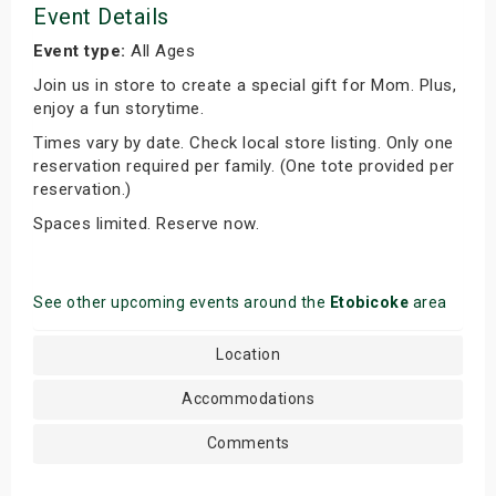
Event Details
Event type:
All Ages
Join us in store to create a special gift for Mom. Plus,
enjoy a fun storytime.
Times vary by date. Check local store listing. Only one
reservation required per family. (One tote provided per
reservation.)
Spaces limited. Reserve now.
See other upcoming events around the
Etobicoke
area
Location
Accommodations
Comments