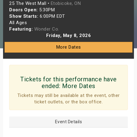
25 The West Mall •
Etobicoke, ON
s
Doors Open:
5:30PM
Show Starts:
6:00PM EDT
bute Shows
All Ages
Featuring:
Wonder Co.
Friday, May 8, 2026
More Dates
Tickets for this performance have
ended:
More Dates
Tickets may still be available at the event, other
ticket outlets, or the box office.
Event Details