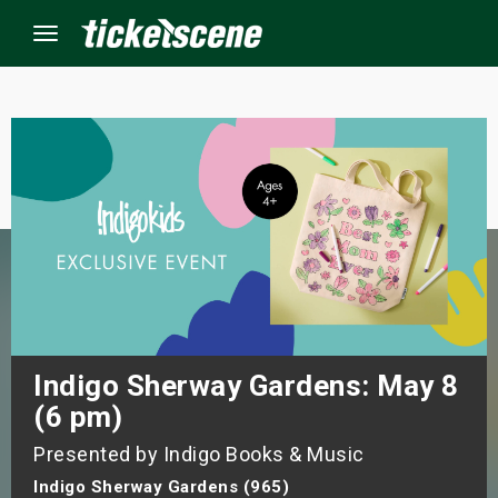
Menu
×
ine Events
ay
orrow
s Weekend
Indigo Sherway Gardens: May 8
(6 pm)
t Weekend
Presented by Indigo Books & Music
ivals
Indigo Sherway Gardens (965)