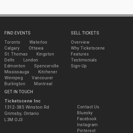
FIND EVENTS
SELL TICKETS
Toronto
Waterloo
Overview
Calgary
Ottawa
Why Ticketscene
St. Thomas
Kingston
Features
Delhi
London
Testimonials
Edmonton
Spencerville
Sign-Up
Mississauga
Kitchener
Winnipeg
Vancouver
Burlington
Montreal
GET IN TOUCH
Ticketscene Inc
1312-385 Winston Rd
Contact Us
Bluesky
Grimsby, Ontario
Facebook
L3M OJ3
Instagram
Pinterest