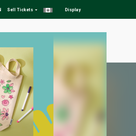
N
Sell Tickets
Display