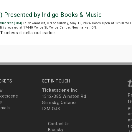
) Presented by Indigo Books & Music
wmarket (784)
in Newmarket, ON on Sunday, May 10, 2026.Doors Open at 12:30PM ED
) is located at 17440 Yonge St, Yonge Centre, Newmarket, ON.
DT
unless it sells out earlier.
ICKETS
GET IN TOUCH
Ticketscene Inc
ew
P
ketscene
1312-385 Winston Rd
fr
s
Grimsby, Ontario
p
nials
L3M OJ3
a
an
Contact Us
t
Bluesky