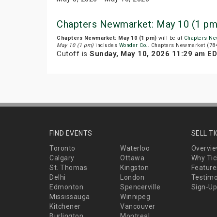
Chapters Newmarket: May 10 (1 pm
Chapters Newmarket: May 10 (1 pm)
will be at
Chapters Ne
May 10 (1 pm)
includes
Wonder Co.
. Chapters Newmarket (784
Cutoff is
Sunday, May 10, 2026 11:29 am E
FIND EVENTS
SELL T
Toronto
Waterloo
Overvi
Calgary
Ottawa
Why Tic
St. Thomas
Kingston
Feature
Delhi
London
Testimo
Edmonton
Spencerville
Sign-Up
Mississauga
Winnipeg
Kitchener
Vancouver
Burlington
Montreal