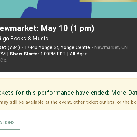
ewmarket: May 10 (1 pm)
digo Books & Music
et (784)
•
17440 Yonge St, Yonge Centre •
Newmarket, ON
0PM
|
Show Starts:
1:00PM EDT
|
All Ages
Co.
ckets for this performance have ended:
More Da
may still be available at the event, other ticket outlets, or the bo
TIONS