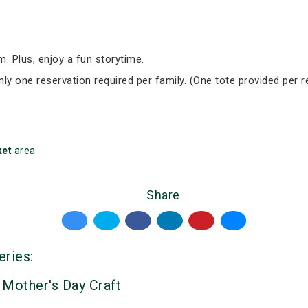
om. Plus, enjoy a fun storytime.
nly one reservation required per family. (One tote provided per r
et
area
Share
eries:
 Mother's Day Craft