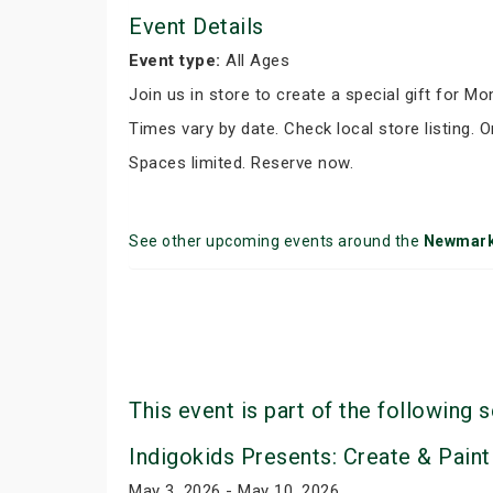
Event Details
Event type:
All Ages
Join us in store to create a special gift for M
Times vary by date. Check local store listing. O
Spaces limited. Reserve now.
See other upcoming events around the
Newmark
This event is part of the following s
Indigokids Presents: Create & Paint
May 3, 2026 - May 10, 2026