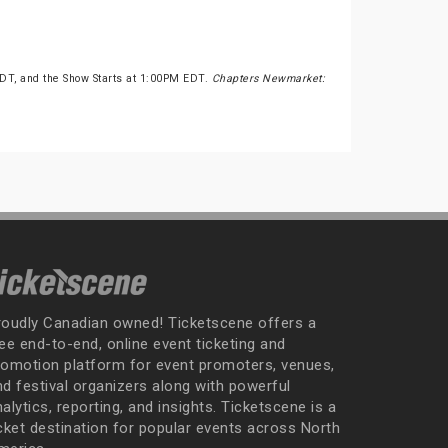
T, and the Show Starts at 1:00PM EDT.
Chapters Newmarket:
roudly Canadian owned! Ticketscene offers a
ee end-to-end, online event ticketing and
romotion platform for event promoters, venues,
nd festival organizers along with powerful
alytics, reporting, and insights. Ticketscene is a
icket destination for popular events across North