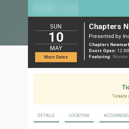
Chapters N
SUN
10
Presented by In
Chapters Newmark
MAY
Doors Open:
12:3
Featuring:
Wonder 
More Dates
Ti
Tickets 
DETAILS
LOCATION
ACCOMMODA