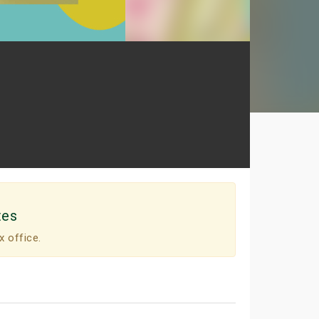
tes
x office.