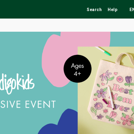
Search
Help
E
ekend
Festivals
Fairs
Tribute Shows