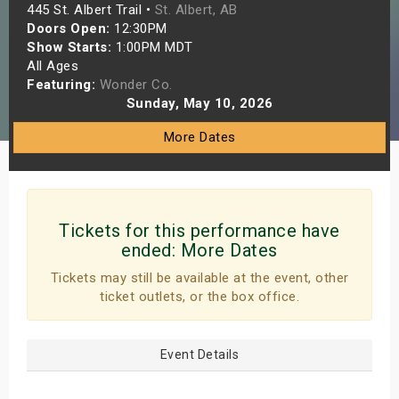
445 St. Albert Trail •
St. Albert, AB
s
Doors Open:
12:30PM
Show Starts:
1:00PM MDT
bute Shows
All Ages
Featuring:
Wonder Co.
Sunday, May 10, 2026
More Dates
Tickets for this performance have
ended:
More Dates
Tickets may still be available at the event, other
ticket outlets, or the box office.
Event Details