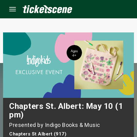
Menu
×
ine Events
ay
orrow
s Weekend
Chapters St. Albert: May 10 (1
pm)
t Weekend
Presented by Indigo Books & Music
ivals
Chapters St Albert (917)