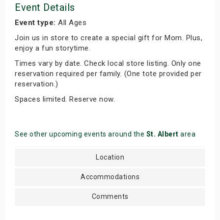
Event Details
Event type:
All Ages
Join us in store to create a special gift for Mom. Plus,
enjoy a fun storytime.
Times vary by date. Check local store listing. Only one
reservation required per family. (One tote provided per
reservation.)
Spaces limited. Reserve now.
See other upcoming events around the
St. Albert
area
Location
Accommodations
Comments