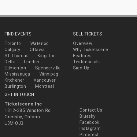
FIND EVENTS
SELL TICKETS
Toronto
Waterloo
Overview
Calgary
Ottawa
Why Ticketscene
St. Thomas
Kingston
Features
Delhi
London
Testimonials
Edmonton
Spencerville
Sign-Up
Mississauga
Winnipeg
Kitchener
Vancouver
Burlington
Montreal
GET IN TOUCH
Ticketscene Inc
1312-385 Winston Rd
Contact Us
Bluesky
Grimsby, Ontario
Facebook
L3M OJ3
Instagram
Pinterest