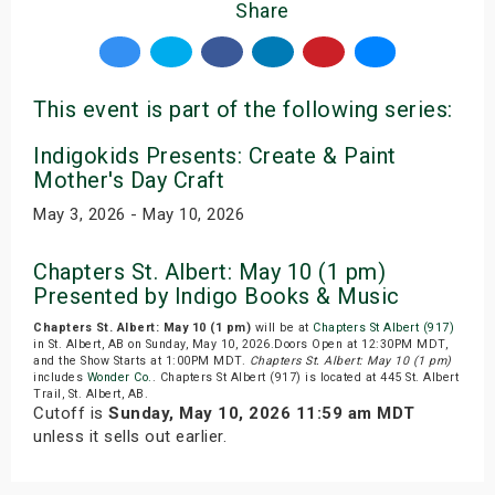
Share
This event is part of the following series:
Indigokids Presents: Create & Paint
Mother's Day Craft
May 3, 2026 - May 10, 2026
Chapters St. Albert: May 10 (1 pm)
Presented by Indigo Books & Music
Chapters St. Albert: May 10 (1 pm)
will be at
Chapters St Albert (917)
in St. Albert, AB on Sunday, May 10, 2026.Doors Open at 12:30PM MDT,
and the Show Starts at 1:00PM MDT.
Chapters St. Albert: May 10 (1 pm)
includes
Wonder Co.
. Chapters St Albert (917) is located at 445 St. Albert
Trail, St. Albert, AB.
Cutoff is
Sunday, May 10, 2026 11:59 am MDT
unless it sells out earlier.