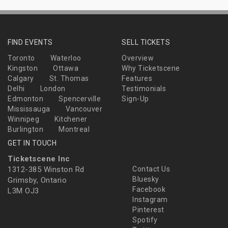
FIND EVENTS
SELL TICKETS
Toronto
Waterloo
Overview
Kingston
Ottawa
Why Ticketscene
Calgary
St. Thomas
Features
Delhi
London
Testimonials
Edmonton
Spencerville
Sign-Up
Mississauga
Vancouver
Winnipeg
Kitchener
Burlington
Montreal
GET IN TOUCH
Ticketscene Inc
1312-385 Winston Rd
Contact Us
Bluesky
Grimsby, Ontario
Facebook
L3M OJ3
Instagram
Pinterest
Spotify