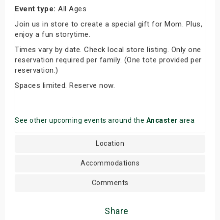
Event type:
All Ages
Join us in store to create a special gift for Mom. Plus,
enjoy a fun storytime.
Times vary by date. Check local store listing. Only one
reservation required per family. (One tote provided per
reservation.)
Spaces limited. Reserve now.
See other upcoming events around the
Ancaster
area
Location
Accommodations
Comments
Share