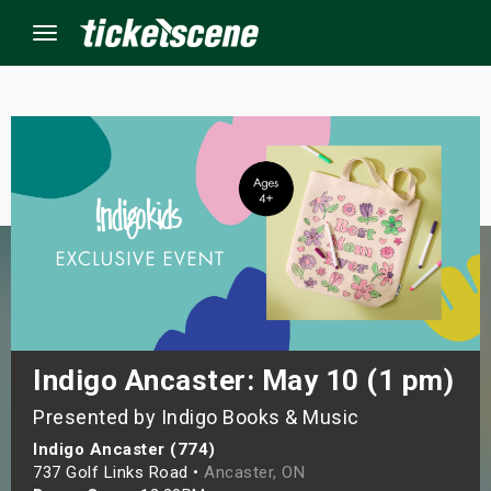
Menu
×
ine Events
ay
orrow
s Weekend
Indigo Ancaster: May 10 (1 pm)
Presented by Indigo Books & Music
t Weekend
Indigo Ancaster (774)
ivals
737 Golf Links Road •
Ancaster, ON