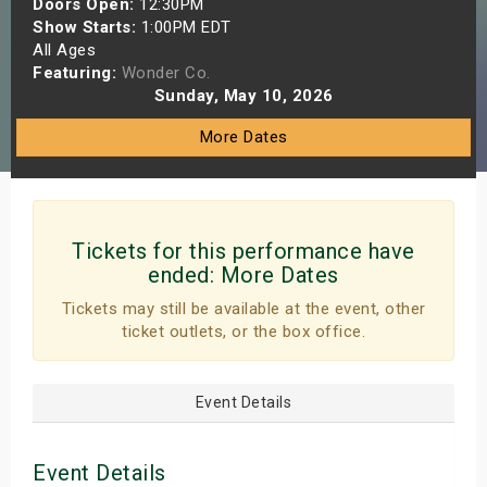
Doors Open:
12:30PM
s
Show Starts:
1:00PM EDT
All Ages
Featuring:
Wonder Co.
bute Shows
Sunday, May 10, 2026
More Dates
Tickets for this performance have
ended:
More Dates
Tickets may still be available at the event, other
ticket outlets, or the box office.
Event Details
Event Details