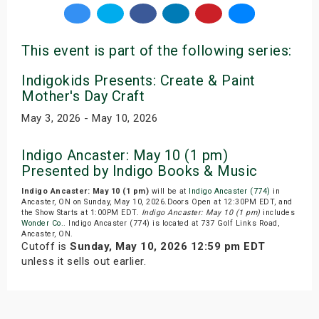
This event is part of the following series:
Indigokids Presents: Create & Paint
Mother's Day Craft
May 3, 2026 - May 10, 2026
Indigo Ancaster: May 10 (1 pm)
Presented by Indigo Books & Music
Indigo Ancaster: May 10 (1 pm)
will be at
Indigo Ancaster (774)
in
Ancaster, ON on Sunday, May 10, 2026.Doors Open at 12:30PM EDT, and
the Show Starts at 1:00PM EDT.
Indigo Ancaster: May 10 (1 pm)
includes
Wonder Co.
. Indigo Ancaster (774) is located at 737 Golf Links Road,
Ancaster, ON.
Cutoff is
Sunday, May 10, 2026 12:59 pm EDT
unless it sells out earlier.