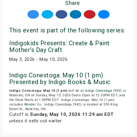
Share
This event is part of the following series:
Indigokids Presents: Create & Paint
Mother's Day Craft
May 3, 2026 - May 10, 2026
Indigo Conestoga: May 10 (1 pm)
Presented by Indigo Books & Music
Indigo Conestoga: May 10 (1 pm)
will be at
Indigo Conestoga (942)
in
Waterloo, ON on Sunday, May 10, 2026.Doors Open at 12:30PM EDT, and
the Show Starts at 1:00PM EDT.
Indigo Conestoga: May 10 (1 pm)
includes
Wonder Co.
. Indigo Conestoga (942) is located at 550 King
Street N., Waterloo, ON.
Cutoff is
Sunday, May 10, 2026 11:29 am EDT
unless it sells out earlier.