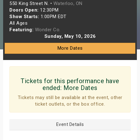
550 King Street N. •
Waterloo, ON
s
Doors Open:
12:30PM
Show Starts:
1:00PM EDT
bute Shows
All Ages
Featuring:
Wonder Co.
Sunday, May 10, 2026
More Dates
Tickets for this performance have
ended:
More Dates
Tickets may still be available at the event, other
ticket outlets, or the box office.
Event Details