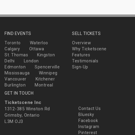
FIND EVENTS
SELL TICKETS
Toronto
Waterloo
Overview
Calgary
Ottawa
Why Ticketscene
St. Thomas
Kingston
Features
Delhi
London
Testimonials
Edmonton
Spencerville
Sign-Up
Mississauga
Winnipeg
Vancouver
Kitchener
Burlington
Montreal
GET IN TOUCH
Ticketscene Inc
1312-385 Winston Rd
Contact Us
Bluesky
Grimsby, Ontario
Facebook
L3M OJ3
Instagram
Pinterest