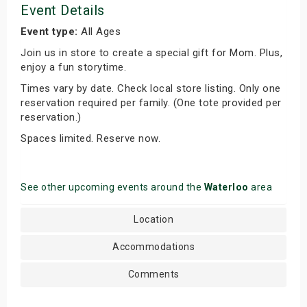
Event Details
Event type:
All Ages
Join us in store to create a special gift for Mom. Plus,
enjoy a fun storytime.
Times vary by date. Check local store listing. Only one
reservation required per family. (One tote provided per
reservation.)
Spaces limited. Reserve now.
See other upcoming events around the
Waterloo
area
Location
Accommodations
Comments