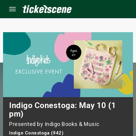
Menu
×
ine Events
ay
orrow
s Weekend
Indigo Conestoga: May 10 (1
pm)
t Weekend
Presented by Indigo Books & Music
ivals
Indigo Conestoga (942)