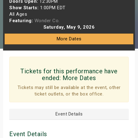
Doors Open:
12:30PM
s
Show Starts:
1:00PM EDT
All Ages
Featuring:
Wonder Co.
bute Shows
Saturday, May 9, 2026
More Dates
Tickets for this performance have
ended:
More Dates
Tickets may still be available at the event, other
ticket outlets, or the box office.
Event Details
Event Details