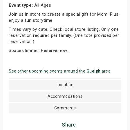
Event type:
All Ages
Join us in store to create a special gift for Mom. Plus,
enjoy a fun storytime.
Times vary by date. Check local store listing. Only one
reservation required per family. (One tote provided per
reservation.)
Spaces limited. Reserve now.
See other upcoming events around the
Guelph
area
Location
Accommodations
Comments
Share