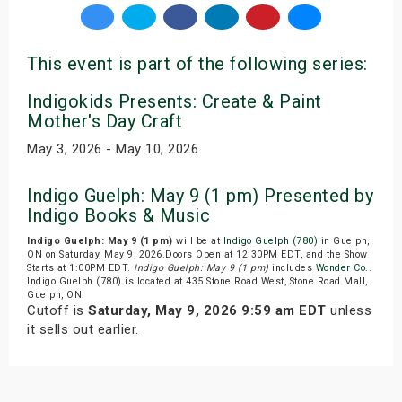
This event is part of the following series:
Indigokids Presents: Create & Paint
Mother's Day Craft
May 3, 2026 - May 10, 2026
Indigo Guelph: May 9 (1 pm) Presented by
Indigo Books & Music
Indigo Guelph: May 9 (1 pm)
will be at
Indigo Guelph (780)
in Guelph,
ON on Saturday, May 9, 2026.Doors Open at 12:30PM EDT, and the Show
Starts at 1:00PM EDT.
Indigo Guelph: May 9 (1 pm)
includes
Wonder Co.
.
Indigo Guelph (780) is located at 435 Stone Road West, Stone Road Mall,
Guelph, ON.
Cutoff is
Saturday, May 9, 2026 9:59 am EDT
unless
it sells out earlier.