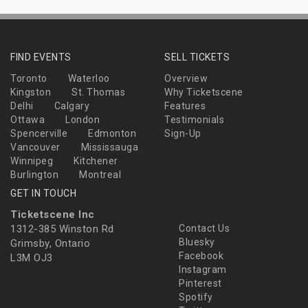
FIND EVENTS
SELL TICKETS
Toronto
Waterloo
Overview
Kingston
St. Thomas
Why Ticketscene
Delhi
Calgary
Features
Ottawa
London
Testimonials
Spencerville
Edmonton
Sign-Up
Vancouver
Mississauga
Winnipeg
Kitchener
Burlington
Montreal
GET IN TOUCH
Ticketscene Inc
1312-385 Winston Rd
Contact Us
Bluesky
Grimsby, Ontario
Facebook
L3M OJ3
Instagram
Pinterest
Spotify