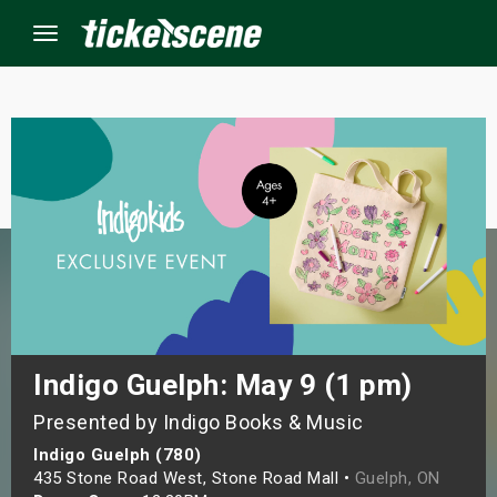
Menu
×
ine Events
ay
orrow
s Weekend
Indigo Guelph: May 9 (1 pm)
Presented by Indigo Books & Music
t Weekend
Indigo Guelph (780)
ivals
435 Stone Road West, Stone Road Mall •
Guelph, ON