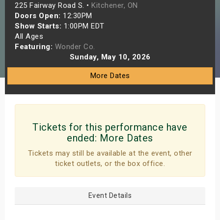
225 Fairway Road S. •
Kitchener, ON
s
Doors Open:
12:30PM
Show Starts:
1:00PM EDT
bute Shows
All Ages
Featuring:
Wonder Co.
Sunday, May 10, 2026
More Dates
Tickets for this performance have
ended:
More Dates
Tickets may still be available at the event, other
ticket outlets, or the box office.
Event Details