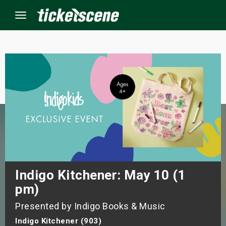
Menu
×
ine Events
ay
orrow
s Weekend
Indigo Kitchener: May 10 (1
pm)
t Weekend
Presented by Indigo Books & Music
ivals
Indigo Kitchener (903)