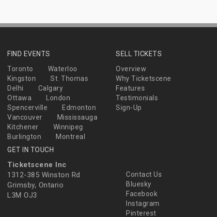
FIND EVENTS
SELL TICKETS
Toronto
Waterloo
Overview
Kingston
St. Thomas
Why Ticketscene
Delhi
Calgary
Features
Ottawa
London
Testimonials
Spencerville
Edmonton
Sign-Up
Vancouver
Mississauga
Kitchener
Winnipeg
Burlington
Montreal
GET IN TOUCH
Ticketscene Inc
1312-385 Winston Rd
Contact Us
Bluesky
Grimsby, Ontario
Facebook
L3M OJ3
Instagram
Pinterest