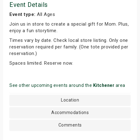
Event Details
Event type:
All Ages
Join us in store to create a special gift for Mom. Plus,
enjoy a fun storytime.
Times vary by date. Check local store listing. Only one
reservation required per family. (One tote provided per
reservation.)
Spaces limited. Reserve now.
See other upcoming events around the
Kitchener
area
Location
Accommodations
Comments