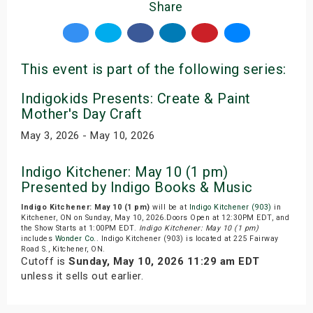
Share
This event is part of the following series:
Indigokids Presents: Create & Paint
Mother's Day Craft
May 3, 2026 - May 10, 2026
Indigo Kitchener: May 10 (1 pm)
Presented by Indigo Books & Music
Indigo Kitchener: May 10 (1 pm)
will be at
Indigo Kitchener (903)
in
Kitchener, ON on Sunday, May 10, 2026.Doors Open at 12:30PM EDT, and
the Show Starts at 1:00PM EDT.
Indigo Kitchener: May 10 (1 pm)
includes
Wonder Co.
. Indigo Kitchener (903) is located at 225 Fairway
Road S., Kitchener, ON.
Cutoff is
Sunday, May 10, 2026 11:29 am EDT
unless it sells out earlier.