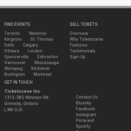
FIND EVENTS
SELL TICKETS
Toronto
Waterloo
Overview
Kingston
St. Thomas
Why Ticketscene
Delhi
Calgary
Features
Ottawa
London
Testimonials
Spencerville
Edmonton
Sign-Up
Vancouver
Mississauga
Winnipeg
Kitchener
Burlington
Montreal
GET IN TOUCH
Ticketscene Inc
1312-385 Winston Rd
Contact Us
Bluesky
Grimsby, Ontario
Facebook
L3M OJ3
Instagram
Pinterest
Spotify