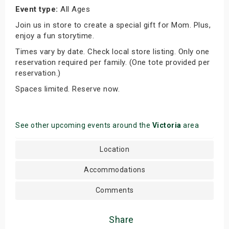
Event type:
All Ages
Join us in store to create a special gift for Mom. Plus,
enjoy a fun storytime.
Times vary by date. Check local store listing. Only one
reservation required per family. (One tote provided per
reservation.)
Spaces limited. Reserve now.
See other upcoming events around the
Victoria
area
Location
Accommodations
Comments
Share