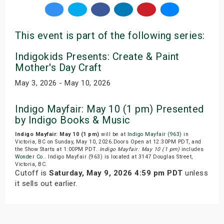
This event is part of the following series:
Indigokids Presents: Create & Paint
Mother's Day Craft
May 3, 2026 - May 10, 2026
Indigo Mayfair: May 10 (1 pm) Presented
by Indigo Books & Music
Indigo Mayfair: May 10 (1 pm)
will be at
Indigo Mayfair (963)
in
Victoria, BC on Sunday, May 10, 2026.Doors Open at 12:30PM PDT, and
the Show Starts at 1:00PM PDT.
Indigo Mayfair: May 10 (1 pm)
includes
Wonder Co.
. Indigo Mayfair (963) is located at 3147 Douglas Street,
Victoria, BC.
Cutoff is
Saturday, May 9, 2026 4:59 pm PDT
unless
it sells out earlier.