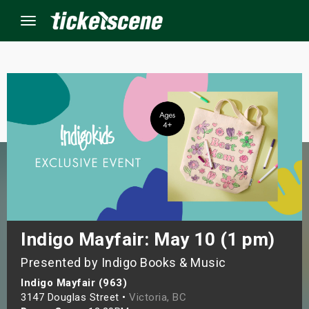
Menu
×
ine Events
ay
orrow
s Weekend
Indigo Mayfair: May 10 (1 pm)
Presented by Indigo Books & Music
t Weekend
Indigo Mayfair (963)
ivals
3147 Douglas Street •
Victoria, BC