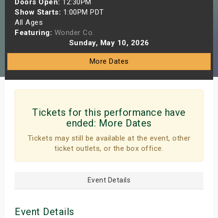
Doors Open:
12:30PM
s
Show Starts:
1:00PM PDT
All Ages
Featuring:
Wonder Co.
bute Shows
Sunday, May 10, 2026
More Dates
Tickets for this performance have
ended:
More Dates
Tickets may still be available at the event, other
ticket outlets, or the box office.
Event Details
Event Details