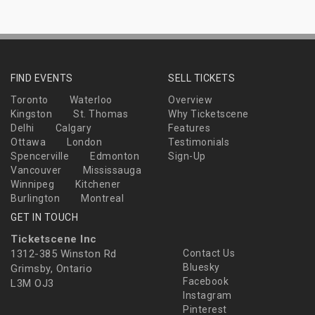
FIND EVENTS
SELL TICKETS
Toronto
Waterloo
Overview
Kingston
St. Thomas
Why Ticketscene
Delhi
Calgary
Features
Ottawa
London
Testimonials
Spencerville
Edmonton
Sign-Up
Vancouver
Mississauga
Winnipeg
Kitchener
Burlington
Montreal
GET IN TOUCH
Ticketscene Inc
1312-385 Winston Rd
Contact Us
Bluesky
Grimsby, Ontario
Facebook
L3M OJ3
Instagram
Pinterest