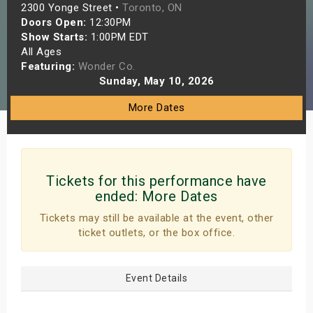
2300 Yonge Street •
Toronto, ON
s
Doors Open:
12:30PM
Show Starts:
1:00PM EDT
bute Shows
All Ages
Featuring:
Wonder Co.
Sunday, May 10, 2026
More Dates
Tickets for this performance have
ended:
More Dates
Tickets may still be available at the event, other
ticket outlets, or the box office.
Event Details