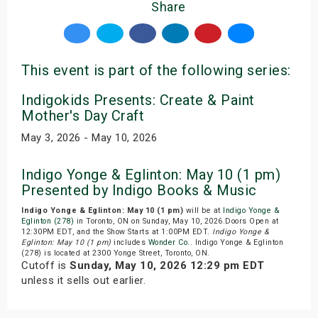
Share
This event is part of the following series:
Indigokids Presents: Create & Paint
Mother's Day Craft
May 3, 2026 - May 10, 2026
Indigo Yonge & Eglinton: May 10 (1 pm)
Presented by Indigo Books & Music
Indigo Yonge & Eglinton: May 10 (1 pm)
will be at
Indigo Yonge &
Eglinton (278)
in Toronto, ON on Sunday, May 10, 2026.Doors Open at
12:30PM EDT, and the Show Starts at 1:00PM EDT.
Indigo Yonge &
Eglinton: May 10 (1 pm)
includes
Wonder Co.
. Indigo Yonge & Eglinton
(278) is located at 2300 Yonge Street, Toronto, ON.
Cutoff is
Sunday, May 10, 2026 12:29 pm EDT
unless it sells out earlier.