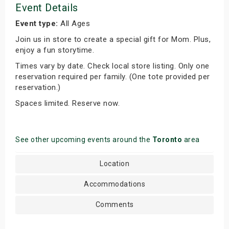
Event Details
Event type:
All Ages
Join us in store to create a special gift for Mom. Plus,
enjoy a fun storytime.
Times vary by date. Check local store listing. Only one
reservation required per family. (One tote provided per
reservation.)
Spaces limited. Reserve now.
See other upcoming events around the
Toronto
area
Location
Accommodations
Comments