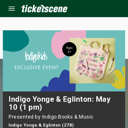
Menu
×
ine Events
ay
orrow
s Weekend
Indigo Yonge & Eglinton: May
10 (1 pm)
t Weekend
Presented by Indigo Books & Music
ivals
Indigo Yonge & Eglinton (278)