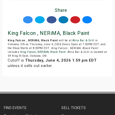
Share
King Falcon , NERiMA, Black Paint
King Falcon , NERiMA, Black Paint
will be at
Atria Bar & Grill
in
Oshawa, ON on Thursday, June 4, 2026.Doors Open at 7:00PM EDT, and
the Show Starts at 8:00PM EDT.
King Falcon , NERiMA, Black Paint
includes
King Falcon
,
NERIMA
,
Black Paint
. Atria Bar & Grill is located at
59 King St East, Oshawa, ON.
Cutoff is
Thursday, June 4, 2026 1:59 pm EDT
unless it sells out earlier.
FIND EVENTS
SELL TICKETS