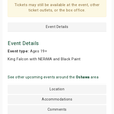
Tickets may still be available at the event, other
s
ticket outlets, or the box office.
bute Shows
Event Details
Event Details
Event type:
Ages 19+
King Falcon with NERiMA and Black Paint
See other upcoming events around the
Oshawa
area
Location
Accommodations
Comments