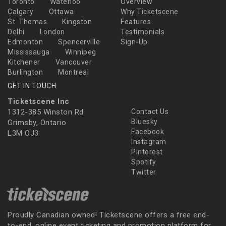
Toronto
Waterloo
Overview
Calgary
Ottawa
Why Ticketscene
St. Thomas
Kingston
Features
Delhi
London
Testimonials
Edmonton
Spencerville
Sign-Up
Mississauga
Winnipeg
Kitchener
Vancouver
Burlington
Montreal
GET IN TOUCH
Ticketscene Inc
1312-385 Winston Rd
Contact Us
Bluesky
Grimsby, Ontario
Facebook
L3M OJ3
Instagram
Pinterest
Spotify
Twitter
Proudly Canadian owned! Ticketscene offers a free end-
to-end, online event ticketing and promotion platform for