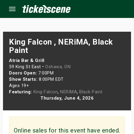
Menu
×
King Falcon , NERiMA, Black
Paint
ine Events
Atria Bar & Grill
59 King St East •
Oshawa, ON
Doors Open:
7:00PM
ay
Show Starts:
8:00PM EDT
Ages 19+
orrow
Featuring:
King Falcon
,
NERIMA
,
Black Paint
Thursday, June 4, 2026
s Weekend
t Weekend
ivals
Online sales for this event have ended.