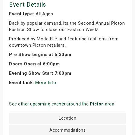
Event Details
Event type:
All Ages
Back by popular demand, its the Second Annual Picton
Fashion Show to close our Fashion Week!
Produced by Mode Elle and featuring fashions from
downtown Picton retailers.
Pre Show begins at 5:30pm
Doors Open at 6:00pm
Evening Show Start 7:00pm
Event Link:
More Info
See other upcoming events around the
Picton
area
Location
Accommodations