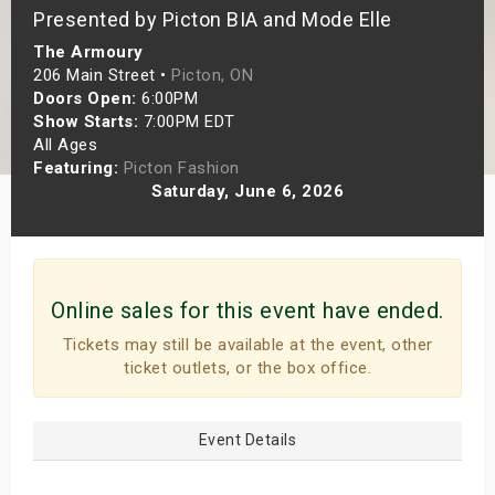
Presented by Picton BIA and Mode Elle
s
The Armoury
bute Shows
206 Main Street •
Picton, ON
Doors Open:
6:00PM
Show Starts:
7:00PM EDT
All Ages
Featuring:
Picton Fashion
Saturday, June 6, 2026
Online sales for this event have ended.
Tickets may still be available at the event, other
ticket outlets, or the box office.
Event Details