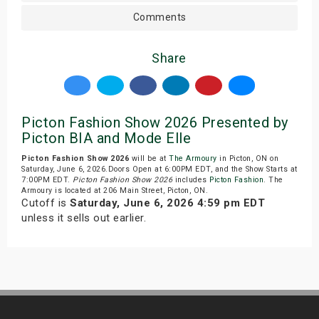
Comments
Share
Picton Fashion Show 2026 Presented by
Picton BIA and Mode Elle
Picton Fashion Show 2026
will be at
The Armoury
in Picton, ON on
Saturday, June 6, 2026.Doors Open at 6:00PM EDT, and the Show Starts at
7:00PM EDT.
Picton Fashion Show 2026
includes
Picton Fashion
. The
Armoury is located at 206 Main Street, Picton, ON.
Cutoff is
Saturday, June 6, 2026 4:59 pm EDT
unless it sells out earlier.