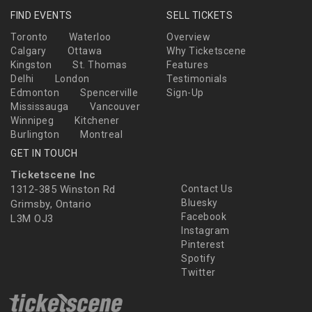
FIND EVENTS
SELL TICKETS
Toronto
Waterloo
Overview
Calgary
Ottawa
Why Ticketscene
Kingston
St. Thomas
Features
Delhi
London
Testimonials
Edmonton
Spencerville
Sign-Up
Mississauga
Vancouver
Winnipeg
Kitchener
Burlington
Montreal
GET IN TOUCH
Ticketscene Inc
1312-385 Winston Rd
Contact Us
Bluesky
Grimsby, Ontario
Facebook
L3M OJ3
Instagram
Pinterest
Spotify
Twitter