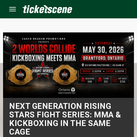
Menu
×
ine Events
ay
orrow
s Weekend
NEXT GENERATION RISING
STARS FIGHT SERIES: MMA &
t Weekend
KICKBOXING IN THE SAME
CAGE
ivals