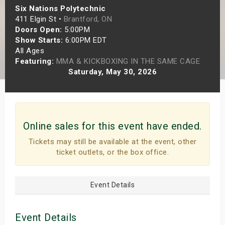
Six Nations Polytechnic
s
411 Elgin St •
Brantford, ON
Doors Open:
5:00PM
bute Shows
Show Starts:
6:00PM EDT
All Ages
Featuring:
MMA & KICKBOXING IN THE SAME CAGE
Saturday, May 30, 2026
Online sales for this event have ended.
Tickets may still be available at the event, other
ticket outlets, or the box office.
Event Details
Event Details