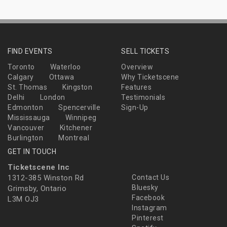
FIND EVENTS
SELL TICKETS
Toronto
Waterloo
Overview
Calgary
Ottawa
Why Ticketscene
St. Thomas
Kingston
Features
Delhi
London
Testimonials
Edmonton
Spencerville
Sign-Up
Mississauga
Winnipeg
Vancouver
Kitchener
Burlington
Montreal
GET IN TOUCH
Ticketscene Inc
1312-385 Winston Rd
Contact Us
Bluesky
Grimsby, Ontario
Facebook
L3M OJ3
Instagram
Pinterest