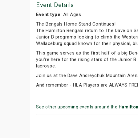
Event Details
Event type:
All Ages
The Bengals Home Stand Continues!
The Hamilton Bengals return to The Dave on Sa
Junior B programs looking to climb the Wester
Wallaceburg squad known for their physical, blu
This game serves as the first half of a big Ben
you're here for the rising stars of the Junior 
lacrosse.
Join us at the Dave Andreychuk Mountain Arena 
And remember - HLA Players are ALWAYS FRE
See other upcoming events around the
Hamilto