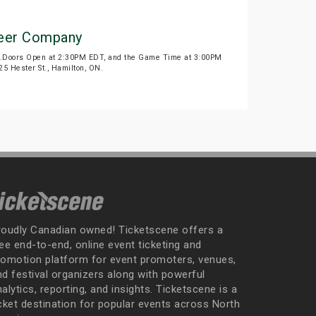
 Beer Company
26.Doors Open at 2:30PM EDT, and the Game Time at 3:00PM
5 Hester St., Hamilton, ON.
roudly Canadian owned! Ticketscene offers a
ee end-to-end, online event ticketing and
romotion platform for event promoters, venues,
nd festival organizers along with powerful
alytics, reporting, and insights. Ticketscene is a
icket destination for popular events across North