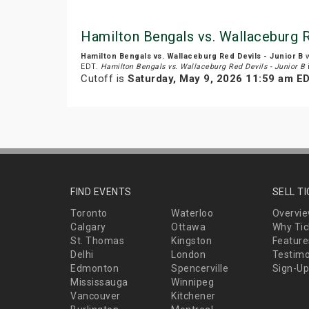
Hamilton Bengals vs. Wallaceburg R
Hamilton Bengals vs. Wallaceburg Red Devils - Junior B
w
EDT.
Hamilton Bengals vs. Wallaceburg Red Devils - Junior B
Cutoff is
Saturday, May 9, 2026 11:59 am E
FIND EVENTS
SELL T
Toronto
Waterloo
Overvi
Calgary
Ottawa
Why Tic
St. Thomas
Kingston
Feature
Delhi
London
Testimo
Edmonton
Spencerville
Sign-Up
Mississauga
Winnipeg
Vancouver
Kitchener