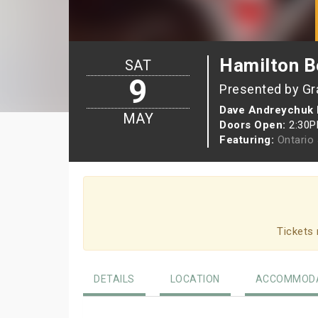
Hamilton Be
SAT
9
Presented by Gr
Dave Andreychuk 
MAY
Doors Open:
2:30
Featuring:
Ontario
Tickets 
DETAILS
LOCATION
ACCOMMODA