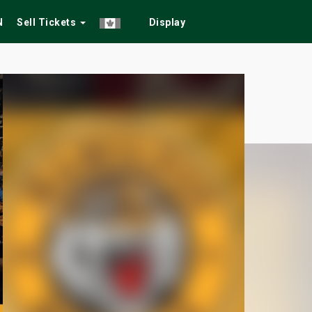
N
Sell Tickets
Display