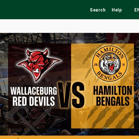
Search
Help
E
ekend
Festivals
Fairs
Tribute Shows