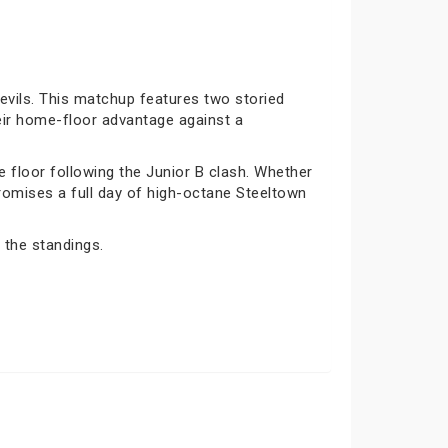
vils. This matchup features two storied
eir home-floor advantage against a
e floor following the Junior B clash. Whether
 promises a full day of high-octane Steeltown
 the standings.