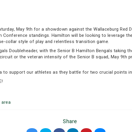
turday, May 9th for a showdown against the Wallaceburg Red De
n Conference standings. Hamilton will be looking to leverage th
e-collar style of play and relentless transition game.
gals Doubleheader, with the Senior B Hamilton Bengals taking th
B circuit or the veteran intensity of the Senior B squad, May 9th
to support our athletes as they battle for two crucial points in
E!
n
area
Share