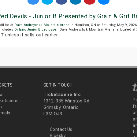
ed Devils - Junior B Presented by Grain & Grit
ill be at
Dave Andreychuk Mountain Arena
in Hamilton, ON on Saturday, May 9, 20
includes
Ontario Junior B Lacrosse
. Dave Andreychuk Mountain Arena is located at 2
DT
unless it sells out earlier.
ICKETS
GET IN TOUCH
Ticketscene Inc
ew
P
ketscene
1312-385 Winston Rd
fr
s
Grimsby, Ontario
p
nials
L3M OJ3
a
an
Contact Us
t
Bluesky