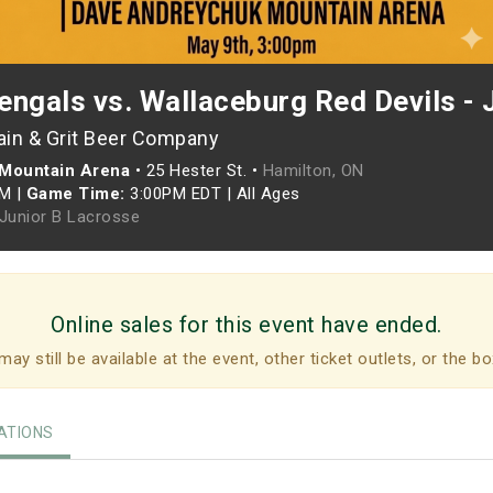
ngals vs. Wallaceburg Red Devils - 
ain & Grit Beer Company
Mountain Arena
•
25 Hester St. •
Hamilton, ON
PM
|
Game Time:
3:00PM EDT
|
All Ages
 Junior B Lacrosse
Online sales for this event have ended.
may still be available at the event, other ticket outlets, or the bo
TIONS