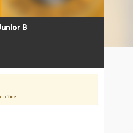
Junior B
x office.