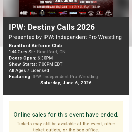
s
bute Shows
IPW: Destiny Calls 2026
Presented by IPW: Independent Pro Wrestling
Brantford Airforce Club
144 Grey St •
Brantford, ON
Doors Open:
6:30PM
Show Starts:
7:00PM EDT
All Ages / Licensed
Featuring:
IPW: Independent Pro Wrestling
Saturday, June 6, 2026
Online sales for this event have ended.
Tickets may still be available at the event, other
ticket outlets, or the box office.