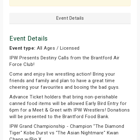
Event Details
Event Details
Event type:
All Ages / Licensed
IPW Presents Destiny Calls from the Brantford Air
Force Club!
Come and enjoy live wrestling action! Bring your
friends and family and plan to have a great time
cheering your favourites and booing the bad guys.
Advance Ticket holders that bring non-perishable
canned food items will be allowed Early Bird Entry for
6pm for a Meet & Greet with IPW Wrestlers! Donations
will be presented to the Brantford Food Bank.
IPW Grand Championship - Champion "The Diamond
Tiger" Kobe Durst vs "The Asian Nightmare" Kwan
Chang w/Big X