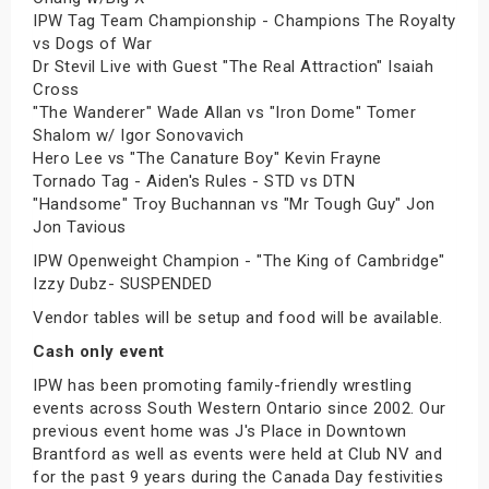
IPW Tag Team Championship - Champions The Royalty
vs Dogs of War
Dr Stevil Live with Guest "The Real Attraction" Isaiah
Cross
"The Wanderer" Wade Allan vs "Iron Dome" Tomer
Shalom w/ Igor Sonovavich
Hero Lee vs "The Canature Boy" Kevin Frayne
Tornado Tag - Aiden's Rules - STD vs DTN
"Handsome" Troy Buchannan vs "Mr Tough Guy" Jon
Jon Tavious
IPW Openweight Champion - "The King of Cambridge"
Izzy Dubz- SUSPENDED
Vendor tables will be setup and food will be available.
Cash only event
IPW has been promoting family-friendly wrestling
events across South Western Ontario since 2002. Our
previous event home was J's Place in Downtown
Brantford as well as events were held at Club NV and
for the past 9 years during the Canada Day festivities