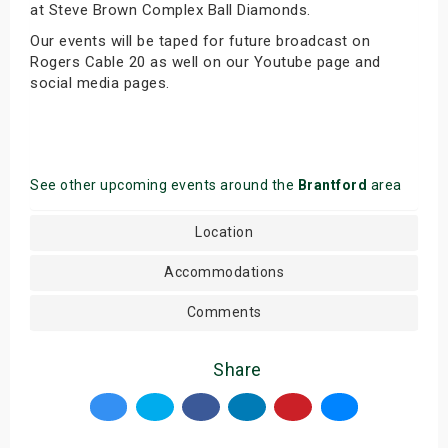
at Steve Brown Complex Ball Diamonds.
Our events will be taped for future broadcast on
Rogers Cable 20 as well on our Youtube page and
social media pages.
See other upcoming events around the
Brantford
area
Location
Accommodations
Comments
Share