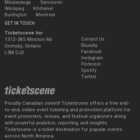
Mississauga
Vancouver
Winnipeg
Kitchener
Burlington
Montreal
GET IN TOUCH
Ticketscene Inc
1312-385 Winston Rd
Contact Us
Bluesky
Grimsby, Ontario
Facebook
L3M OJ3
Instagram
Pinterest
Spotify
Twitter
Proudly Canadian owned! Ticketscene offers a free end-
to-end, online event ticketing and promotion platform for
event promoters, venues, and festival organizers along
with powerful analytics, reporting, and insights.
Ticketscene is a ticket destination for popular events
across North America.