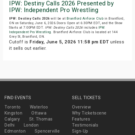
IPW: Destiny Calls 2026 Presented by
IPW: Independent Pro Wrestling
IPW: Destiny Calls 2026
will be at
Brantford Airforce Club
in Brantford,
ON on Saturday, June 6, 2026.Doors Open at 6:30PM EDT, and the Show
Starts at 7:00PM EDT.
IPW: Destiny Calls 2026
includes
IPW:
Independent Pro Wrestling
. Brantford Airforce Club is located at 144
Grey St, Brantford, ON.
Cutoff is
Friday, June 5, 2026 11:58 pm EDT
unless
it sells out earlier.
FIND EVENTS
SELL TICKETS
Toronto
Waterloo
Overview
Kingston
Ottawa
Why Ticketscene
Calgary
St. Thomas
Features
Delhi
London
Testimonials
Edmonton
Spencerville
Sign-Up