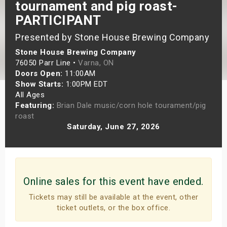
tournament and pig roast-
s
PARTICIPANT
bute Shows
Presented by Stone House Brewing Company
Stone House Brewing Company
76050 Parr Line •
Varna, ON
Doors Open:
11:00AM
Show Starts:
1:00PM EDT
All Ages
Featuring:
Brian Dale music/corn hole tourament/pig
roast
Saturday, June 27, 2026
Online sales for this event have ended.
Tickets may still be available at the event, other
ticket outlets, or the box office.