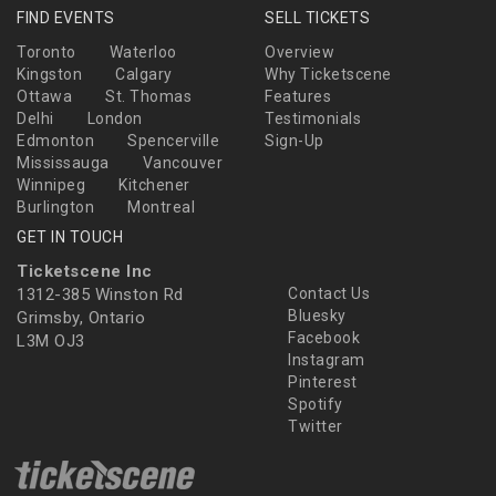
FIND EVENTS
SELL TICKETS
Toronto
Waterloo
Overview
Kingston
Calgary
Why Ticketscene
Ottawa
St. Thomas
Features
Delhi
London
Testimonials
Edmonton
Spencerville
Sign-Up
Mississauga
Vancouver
Winnipeg
Kitchener
Burlington
Montreal
GET IN TOUCH
Ticketscene Inc
1312-385 Winston Rd
Contact Us
Bluesky
Grimsby, Ontario
Facebook
L3M OJ3
Instagram
Pinterest
Spotify
Twitter