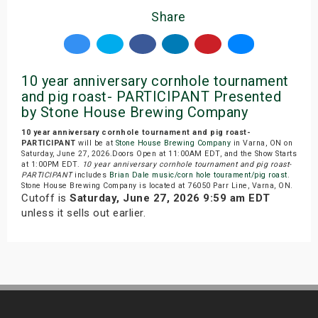
Share
10 year anniversary cornhole tournament
and pig roast- PARTICIPANT Presented
by Stone House Brewing Company
10 year anniversary cornhole tournament and pig roast-
PARTICIPANT
will be at
Stone House Brewing Company
in Varna, ON on
Saturday, June 27, 2026.Doors Open at 11:00AM EDT, and the Show Starts
at 1:00PM EDT.
10 year anniversary cornhole tournament and pig roast-
PARTICIPANT
includes
Brian Dale music/corn hole tourament/pig roast
.
Stone House Brewing Company is located at 76050 Parr Line, Varna, ON.
Cutoff is
Saturday, June 27, 2026 9:59 am EDT
unless it sells out earlier.