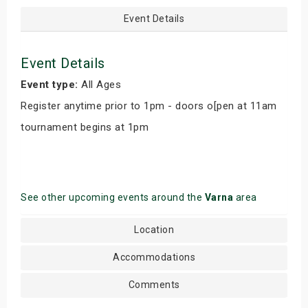
Event Details
Event Details
Event type:
All Ages
Register anytime prior to 1pm - doors o[pen at 11am
tournament begins at 1pm
See other upcoming events around the
Varna
area
Location
Accommodations
Comments