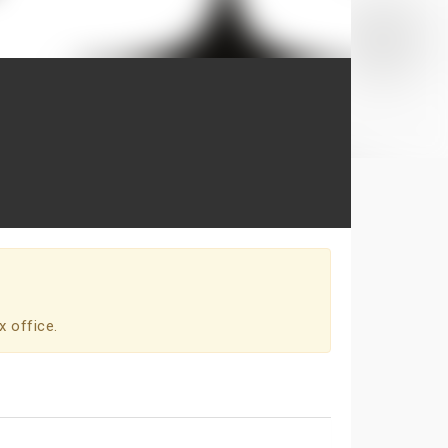
x office.