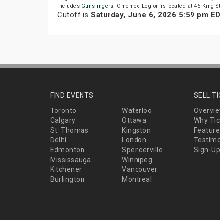
includes
Gunslingers
. Omemee Legion is located at 46 King 
Cutoff is
Saturday, June 6, 2026 5:59 pm E
FIND EVENTS
SELL T
Toronto
Waterloo
Overvi
Calgary
Ottawa
Why Tic
St. Thomas
Kingston
Feature
Delhi
London
Testimo
Edmonton
Spencerville
Sign-Up
Mississauga
Winnipeg
Kitchener
Vancouver
Burlington
Montreal