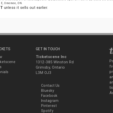
St E, Omemee, ON.
DT
unless it sells out earlier.
ICKETS
GET IN TOUCH
Ticketscene Inc
ew
P
ketscene
1312-385 Winston Rd
fr
s
Grimsby, Ontario
p
nials
L3M OJ3
a
an
Contact Us
t
Bluesky
A
Facebook
Instagram
Pinterest
Spotify