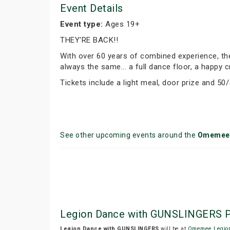
Event Details
Event type:
Ages 19+
THEY'RE BACK!!
With over 60 years of combined experience, the 
always the same... a full dance floor, a happy
Tickets include a light meal, door prize and 50/
See other upcoming events around the
Omemee
Legion Dance with GUNSLINGERS P
Legion Dance with GUNSLINGERS
will be at
Omemee Legio