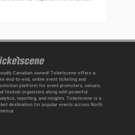
roudly Canadian owned! Ticketscene offers a
ee end-to-end, online event ticketing and
romotion platform for event promoters, venues,
nd festival organizers along with powerful
alytics, reporting, and insights. Ticketscene is a
icket destination for popular events across North
merica.