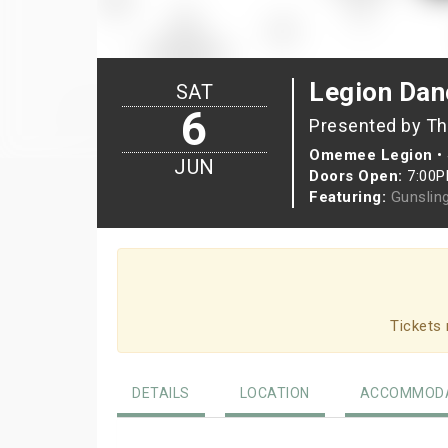
Legion Da
SAT
6
Presented by T
Omemee Legion
•
JUN
Doors Open:
7:00
Featuring:
Gunslin
Tickets 
DETAILS
LOCATION
ACCOMMODA