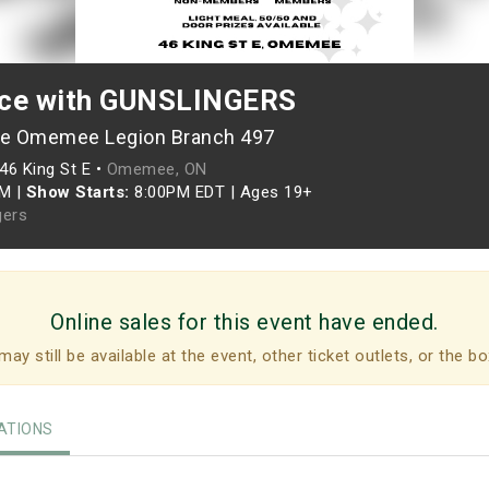
nce with GUNSLINGERS
he Omemee Legion Branch 497
46 King St E •
Omemee, ON
PM
|
Show Starts:
8:00PM EDT
|
Ages 19+
gers
Online sales for this event have ended.
may still be available at the event, other ticket outlets, or the bo
TIONS