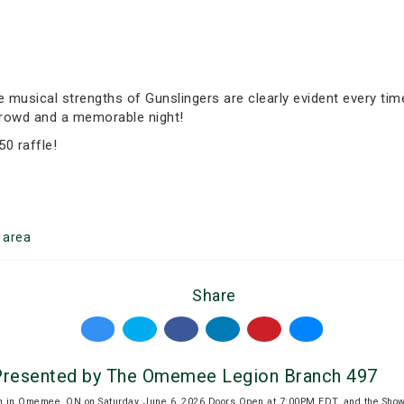
musical strengths of Gunslingers are clearly evident every time 
 crowd and a memorable night!
50 raffle!
area
Share
resented by The Omemee Legion Branch 497
n
in Omemee, ON on Saturday, June 6, 2026.Doors Open at 7:00PM EDT, and the Show