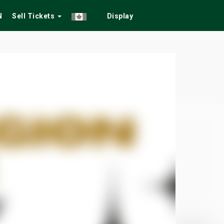
N
Sell Tickets
Display