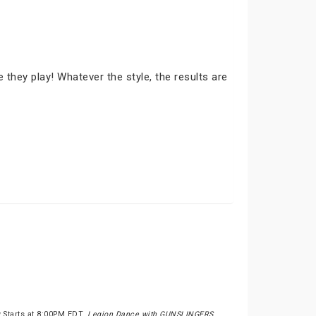
they play! Whatever the style, the results are
 Starts at 8:00PM EDT.
Legion Dance with GUNSLINGERS