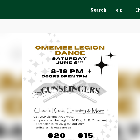
Search
Help
E
ekend
Festivals
Fairs
Tribute Shows