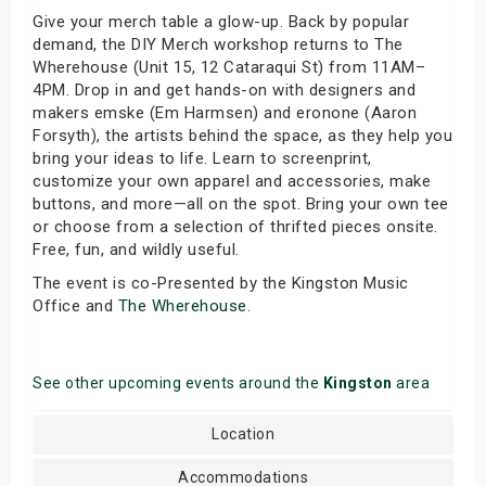
Give your merch table a glow-up. Back by popular
demand, the DIY Merch workshop returns to The
Wherehouse (Unit 15, 12 Cataraqui St) from 11AM–
4PM. Drop in and get hands-on with designers and
makers emske (Em Harmsen) and eronone (Aaron
Forsyth), the artists behind the space, as they help you
bring your ideas to life. Learn to screenprint,
customize your own apparel and accessories, make
buttons, and more—all on the spot. Bring your own tee
or choose from a selection of thrifted pieces onsite.
Free, fun, and wildly useful.
The event is co-Presented by the Kingston Music
Office and
The Wherehouse
.
See other upcoming events around the
Kingston
area
Location
Accommodations