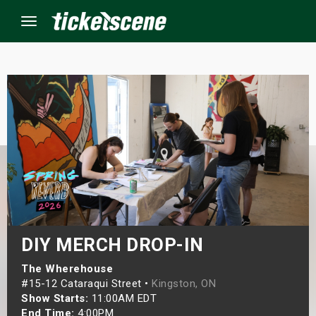
Menu
×
ine Events
ay
orrow
s Weekend
DIY MERCH DROP-IN
t Weekend
The Wherehouse
#15-12 Cataraqui Street •
Kingston, ON
Show Starts:
11:00AM EDT
ivals
End Time:
4:00PM