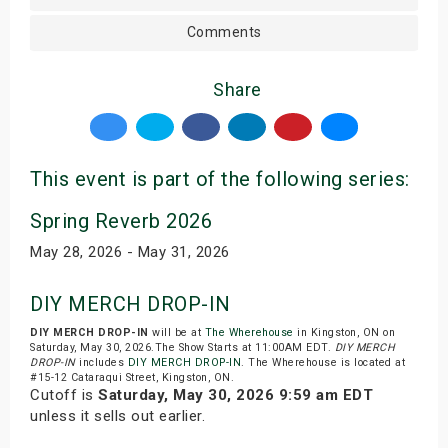
Comments
Share
This event is part of the following series:
Spring Reverb 2026
May 28, 2026 - May 31, 2026
DIY MERCH DROP-IN
DIY MERCH DROP-IN
will be at
The Wherehouse
in Kingston, ON on
Saturday, May 30, 2026.The Show Starts at 11:00AM EDT.
DIY MERCH
DROP-IN
includes
DIY MERCH DROP-IN
. The Wherehouse is located at
#15-12 Cataraqui Street, Kingston, ON.
Cutoff is
Saturday, May 30, 2026 9:59 am EDT
unless it sells out earlier.