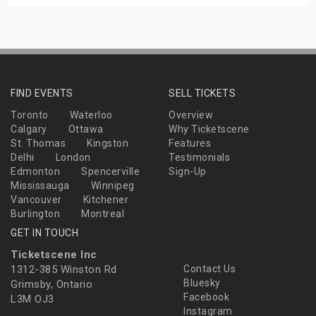
FIND EVENTS
SELL TICKETS
Toronto
Waterloo
Overview
Calgary
Ottawa
Why Ticketscene
St. Thomas
Kingston
Features
Delhi
London
Testimonials
Edmonton
Spencerville
Sign-Up
Mississauga
Winnipeg
Vancouver
Kitchener
Burlington
Montreal
GET IN TOUCH
Ticketscene Inc
1312-385 Winston Rd
Contact Us
Bluesky
Grimsby, Ontario
Facebook
L3M OJ3
Instagram