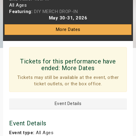
All Ages
s
Featuring:
DIY MERCH DROP-IN
May 30-31, 2026
bute Shows
More Dates
Tickets for this performance have
ended:
More Dates
Tickets may still be available at the event, other
ticket outlets, or the box office.
Event Details
Event Details
Event type:
All Ages